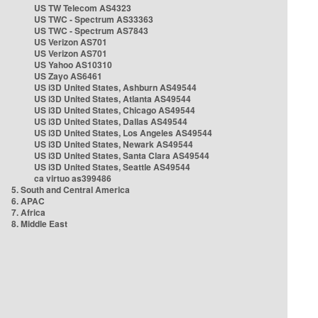
US TW Telecom AS4323
US TWC - Spectrum AS33363
US TWC - Spectrum AS7843
US Verizon AS701
US Verizon AS701
US Yahoo AS10310
US Zayo AS6461
US i3D United States, Ashburn AS49544
US i3D United States, Atlanta AS49544
US i3D United States, Chicago AS49544
US i3D United States, Dallas AS49544
US i3D United States, Los Angeles AS49544
US i3D United States, Newark AS49544
US i3D United States, Santa Clara AS49544
US i3D United States, Seattle AS49544
ca virtuo as399486
5. South and Central America
6. APAC
7. Africa
8. Middle East