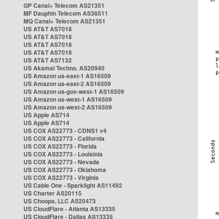
GP Canal+ Telecom AS21351
MF Dauphin Telecom AS36511
MQ Canal+ Telecom AS21351
US AT&T AS7018
US AT&T AS7018
US AT&T AS7018
US AT&T AS7018
US AT&T AS7132
US Akamai Techno. AS20940
US Amazon us-east-1 AS16509
US Amazon us-east-2 AS16509
US Amazon us-gov-west-1 AS16509
US Amazon us-west-1 AS16509
US Amazon us-west-2 AS16509
US Apple AS714
US Apple AS714
US COX AS22773 - CDNS1 v4
US COX AS22773 - California
US COX AS22773 - Florida
US COX AS22773 - Louisinia
US COX AS22773 - Nevada
US COX AS22773 - Oklahoma
US COX AS22773 - Virginia
US Cable One - Sparklight AS11492
US Charter AS20115
US Choopa, LLC AS20473
US CloudFlare - Atlanta AS13335
US CloudFlare - Dallas AS13335