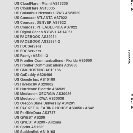
US CloudFlare - Miami AS13335
US CloudFlare AS13335
US Columbus Networks CWC AS23520
US Comcast ATLANTA AS7922
US Comcast DENVER AS7922
US Comcast PHILADELPHIA AS7922
US Digital Ocean NYC2-1 AS14061
US FACEBOOK AS32934
US FACEBOOK AS32934-2
US FDCServers
US FDCServers
US Fastlyt AS54113
US Frontier Communications - Florida AS5650
US Frontier Communications AS5650
US GMCHOSTING AS19186
US GoDaddy AS26496
US Google Inc. AS15169
US Hivelocity AS29802
US Hurricane Electric AS6939
US Mediacom GEORGIA AS30036
US Mediacom IOWA AS30036
US Oregon State University AS4201
US PACKET CLEARING HOUSE AS3856 / AS42
US PenTeleData AS3737
US QWEST AS209
US QWEST AS209 - Arizona
US Sprint AS1239
US Suddenlink AS19108