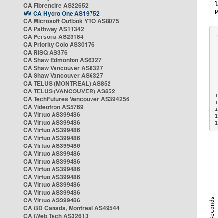
CA Fibrenoire AS22652
CA Hydro One AS19752
CA Microsoft Outlook YTO AS8075
CA Pathway AS11342
CA Persona AS23184
CA Priority Colo AS30176
 
CA RISQ AS376
 
CA Shaw Edmonton AS6327
 
CA Shaw Vancouver AS6327
 
CA Shaw Vancouver AS6327
 
CA TELUS (MONTREAL) AS852
 
 
CA TELUS (VANCOUVER) AS852
1
CA TechFutures Vancouver AS394256
1
CA Videotron AS5769
1
CA Virtuo AS399486
1
CA Virtuo AS399486
1
CA Virtuo AS399486
CA Virtuo AS399486
CA Virtuo AS399486
CA Virtuo AS399486
CA Virtuo AS399486
CA Virtuo AS399486
CA Virtuo AS399486
CA Virtuo AS399486
CA Virtuo AS399486
CA Virtuo AS399486
CA i3D Canada, Montreal AS49544
CA iWeb Tech AS32613