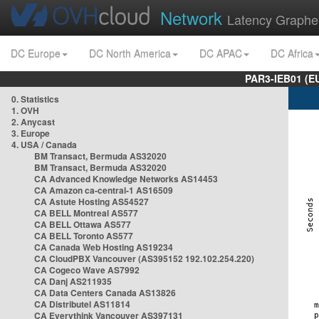
Network
Latency Graphe
DC Europe
DC North America
DC APAC
DC Africa
PAR3-IEB01 (E
0. Statistics
1. OVH
2. Anycast
3. Europe
4. USA / Canada
BM Transact, Bermuda AS32020
BM Transact, Bermuda AS32020
CA Advanced Knowledge Networks AS14453
CA Amazon ca-central-1 AS16509
CA Astute Hosting AS54527
CA BELL Montreal AS577
CA BELL Ottawa AS577
CA BELL Toronto AS577
CA Canada Web Hosting AS19234
CA CloudPBX Vancouver (AS395152 192.102.254.220)
CA Cogeco Wave AS7992
CA Danj AS211935
CA Data Centers Canada AS13826
CA Distributel AS11814
CA Everythink Vancouver AS397131