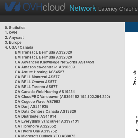
Network
Latency Graphe
0. Statistics
1. OVH
2. Anycast
3. Europe
4. USA / Canada
BM Transact, Bermuda AS32020
BM Transact, Bermuda AS32020
CA Advanced Knowledge Networks AS14453
CA Amazon ca-central-1 AS16509
CA Astute Hosting AS54527
CA BELL Montreal AS577
CA BELL Ottawa AS577
CA BELL Toronto AS577
CA Canada Web Hosting AS19234
CA CloudPBX Vancouver (AS395152 192.102.254.220)
CA Cogeco Wave AS7992
CA Danj AS211935
CA Data Centers Canada AS13826
CA Distributel AS11814
CA Everythink Vancouver AS397131
CA Fibrenoire AS22652
CA Hydro One AS19752
CA Microsoft Outlook YTO AS8075