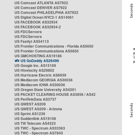
US Comcast ATLANTA AS7922
US Comcast DENVER AS7922
US Comcast PHILADELPHIA AS7922
US Digital Ocean NYC2-1 AS14061
US FACEBOOK AS32934
US FACEBOOK AS32934-2
US FDCServers
US FDCServers
US Fastlyt AS54113
US Frontier Communications - Florida AS5650
US Frontier Communications AS5650
US GMCHOSTING AS19186
US GoDaddy AS26496
US Google Inc. AS15169
US Hivelocity AS29802
US Hurricane Electric AS6939
US Mediacom GEORGIA AS30036
US Mediacom IOWA AS30036
US Oregon State University AS4201
US PACKET CLEARING HOUSE AS3856 / AS42
US PenTeleData AS3737
US QWEST AS209
US QWEST AS209 - Arizona
US Sprint AS1239
US Suddenlink AS19108
US TW Telecom AS4323
US TWC - Spectrum AS33363
US TWC - Spectrum AS7843