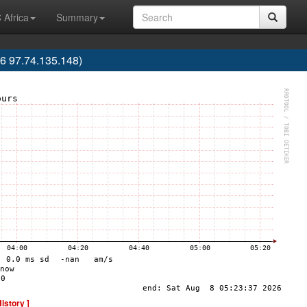
 Africa
Summary
 97.74.135.148)
History ]