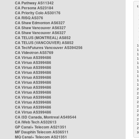
CA Pathway AS11342
CA Persona AS23184
CA Priority Colo AS30176
 
CA RISQ AS376
 
CA Shaw Edmonton AS6327
 
CA Shaw Vancouver AS6327
 
CA Shaw Vancouver AS6327
 
CA TELUS (MONTREAL) AS852
 
 
CA TELUS (VANCOUVER) AS852
1
CA TechFutures Vancouver AS394256
1
CA Videotron AS5769
1
CA Virtuo AS399486
1
CA Virtuo AS399486
1
CA Virtuo AS399486
1
CA Virtuo AS399486
1
1
CA Virtuo AS399486
1
CA Virtuo AS399486
1
CA Virtuo AS399486
2
CA Virtuo AS399486
2
CA Virtuo AS399486
2
CA Virtuo AS399486
2
CA Virtuo AS399486
2
2
CA Virtuo AS399486
2
CA i3D Canada, Montreal AS49544
2
CA iWeb Tech AS32613
2
GP Canal+ Telecom AS21351
2
MF Dauphin Telecom AS36511
3
MQ Canal+ Telecom AS21351