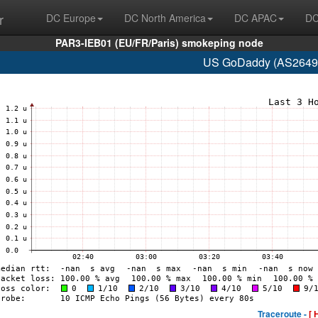
r
DC Europe
DC North America
DC APAC
DC
PAR3-IEB01 (EU/FR/Paris) smokeping node
US GoDaddy (AS26496
Traceroute -
[ 