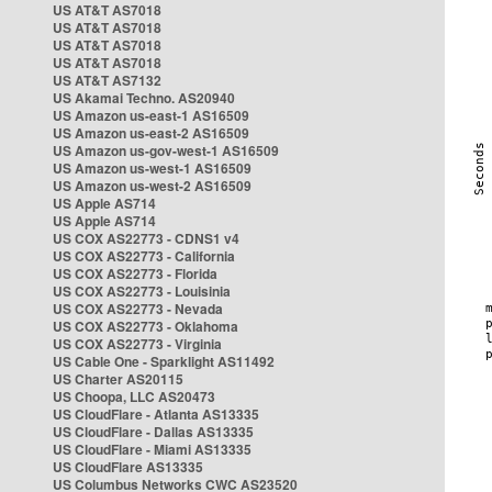
US AT&T AS7018
US AT&T AS7018
US AT&T AS7018
US AT&T AS7018
US AT&T AS7132
US Akamai Techno. AS20940
US Amazon us-east-1 AS16509
US Amazon us-east-2 AS16509
US Amazon us-gov-west-1 AS16509
US Amazon us-west-1 AS16509
US Amazon us-west-2 AS16509
US Apple AS714
US Apple AS714
US COX AS22773 - CDNS1 v4
US COX AS22773 - California
US COX AS22773 - Florida
US COX AS22773 - Louisinia
US COX AS22773 - Nevada
US COX AS22773 - Oklahoma
US COX AS22773 - Virginia
US Cable One - Sparklight AS11492
US Charter AS20115
US Choopa, LLC AS20473
US CloudFlare - Atlanta AS13335
US CloudFlare - Dallas AS13335
US CloudFlare - Miami AS13335
US CloudFlare AS13335
US Columbus Networks CWC AS23520