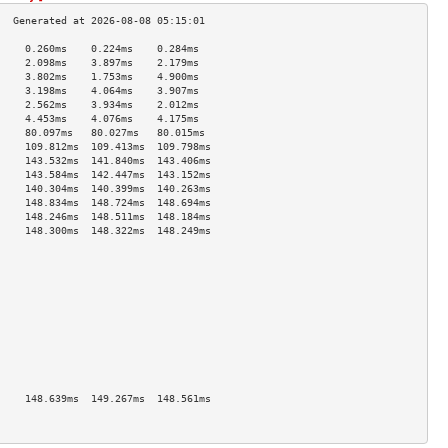
     0.260ms    0.224ms    0.284ms   
     2.098ms    3.897ms    2.179ms   
     3.802ms    1.753ms    4.900ms   
     3.198ms    4.064ms    3.907ms   
     2.562ms    3.934ms    2.012ms   
     4.453ms    4.076ms    4.175ms   
     80.097ms   80.027ms   80.015ms  
     109.812ms  109.413ms  109.798ms 
     143.532ms  141.840ms  143.406ms 
     143.584ms  142.447ms  143.152ms 
     140.304ms  140.399ms  140.263ms 
     148.834ms  148.724ms  148.694ms 
     148.246ms  148.511ms  148.184ms 
     148.300ms  148.322ms  148.249ms 
                                     
                                     
                                     
                                     
                                     
                                     
                                     
                                     
                                     
                                     
                                     
     148.639ms  149.267ms  148.561ms 
                                     
                                     