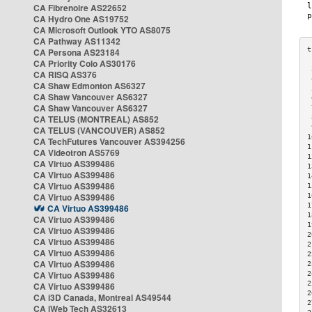
CA Fibrenoire AS22652
CA Hydro One AS19752
CA Microsoft Outlook YTO AS8075
CA Pathway AS11342
CA Persona AS23184
CA Priority Colo AS30176
 
CA RISQ AS376
 
CA Shaw Edmonton AS6327
 
CA Shaw Vancouver AS6327
 
CA Shaw Vancouver AS6327
 
CA TELUS (MONTREAL) AS852
 
 
CA TELUS (VANCOUVER) AS852
1
CA TechFutures Vancouver AS394256
1
CA Videotron AS5769
1
CA Virtuo AS399486
1
CA Virtuo AS399486
1
CA Virtuo AS399486
1
CA Virtuo AS399486
1
1
CA Virtuo AS399486
1
CA Virtuo AS399486
1
CA Virtuo AS399486
2
CA Virtuo AS399486
2
CA Virtuo AS399486
2
CA Virtuo AS399486
2
CA Virtuo AS399486
2
2
CA Virtuo AS399486
2
CA i3D Canada, Montreal AS49544
2
CA iWeb Tech AS32613