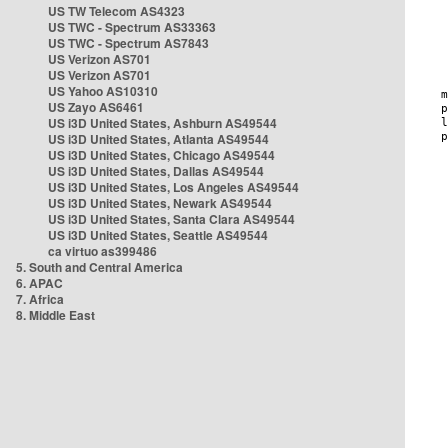
US TW Telecom AS4323
US TWC - Spectrum AS33363
US TWC - Spectrum AS7843
US Verizon AS701
US Verizon AS701
US Yahoo AS10310
US Zayo AS6461
US i3D United States, Ashburn AS49544
US i3D United States, Atlanta AS49544
US i3D United States, Chicago AS49544
US i3D United States, Dallas AS49544
US i3D United States, Los Angeles AS49544
US i3D United States, Newark AS49544
US i3D United States, Santa Clara AS49544
US i3D United States, Seattle AS49544
ca virtuo as399486
5. South and Central America
6. APAC
7. Africa
8. Middle East