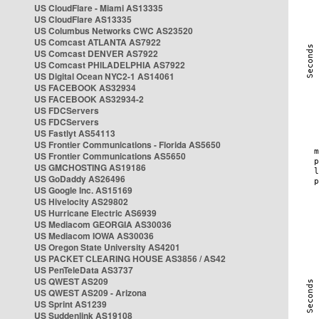
US CloudFlare - Miami AS13335
US CloudFlare AS13335
US Columbus Networks CWC AS23520
US Comcast ATLANTA AS7922
US Comcast DENVER AS7922
US Comcast PHILADELPHIA AS7922
US Digital Ocean NYC2-1 AS14061
US FACEBOOK AS32934
US FACEBOOK AS32934-2
US FDCServers
US FDCServers
US Fastlyt AS54113
US Frontier Communications - Florida AS5650
US Frontier Communications AS5650
US GMCHOSTING AS19186
US GoDaddy AS26496
US Google Inc. AS15169
US Hivelocity AS29802
US Hurricane Electric AS6939
US Mediacom GEORGIA AS30036
US Mediacom IOWA AS30036
US Oregon State University AS4201
US PACKET CLEARING HOUSE AS3856 / AS42
US PenTeleData AS3737
US QWEST AS209
US QWEST AS209 - Arizona
US Sprint AS1239
US Suddenlink AS19108