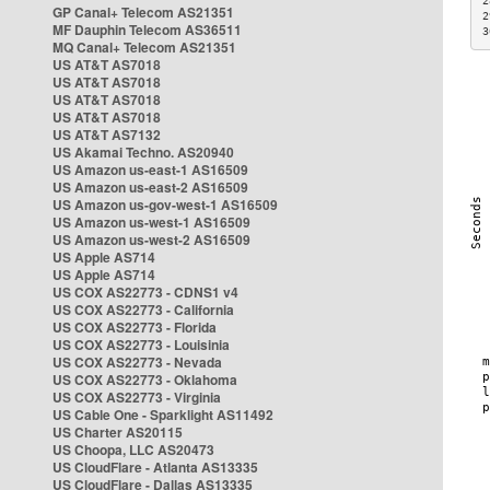
2
GP Canal+ Telecom AS21351
2
MF Dauphin Telecom AS36511
3
MQ Canal+ Telecom AS21351
US AT&T AS7018
US AT&T AS7018
US AT&T AS7018
US AT&T AS7018
US AT&T AS7132
US Akamai Techno. AS20940
US Amazon us-east-1 AS16509
US Amazon us-east-2 AS16509
US Amazon us-gov-west-1 AS16509
US Amazon us-west-1 AS16509
US Amazon us-west-2 AS16509
US Apple AS714
US Apple AS714
US COX AS22773 - CDNS1 v4
US COX AS22773 - California
US COX AS22773 - Florida
US COX AS22773 - Louisinia
US COX AS22773 - Nevada
US COX AS22773 - Oklahoma
US COX AS22773 - Virginia
US Cable One - Sparklight AS11492
US Charter AS20115
US Choopa, LLC AS20473
US CloudFlare - Atlanta AS13335
US CloudFlare - Dallas AS13335