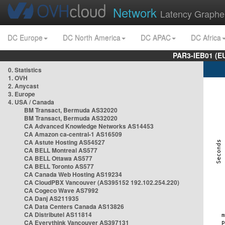
Network
Latency Graphe
DC Europe
DC North America
DC APAC
DC Africa
PAR3-IEB01 (E
0. Statistics
1. OVH
2. Anycast
3. Europe
4. USA / Canada
BM Transact, Bermuda AS32020
BM Transact, Bermuda AS32020
CA Advanced Knowledge Networks AS14453
CA Amazon ca-central-1 AS16509
CA Astute Hosting AS54527
CA BELL Montreal AS577
CA BELL Ottawa AS577
CA BELL Toronto AS577
CA Canada Web Hosting AS19234
CA CloudPBX Vancouver (AS395152 192.102.254.220)
CA Cogeco Wave AS7992
CA Danj AS211935
CA Data Centers Canada AS13826
CA Distributel AS11814
CA Everythink Vancouver AS397131