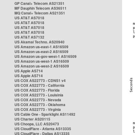
GP Canal+ Telecom AS21351
MF Dauphin Telecom AS36511
MQ Canal+ Telecom AS21351
US AT&T AS7018
US AT&T AS7018
US AT&T AS7018
US AT&T AS7018
US AT&T AS7132
US Akamai Techno. AS20940
US Amazon us-east-1 AS16509
US Amazon us-east-2 AS16509
US Amazon us-gov-west-1 AS16509
US Amazon us-west-1 AS16509
US Amazon us-west-2 AS16509
US Apple AS714
US Apple AS714
US COX AS22773 - CDNS1 v4
US COX AS22773 - California
US COX AS22773 - Florida
US COX AS22773 - Louisinia
US COX AS22773 - Nevada
US COX AS22773 - Oklahoma
US COX AS22773 - Virginia
US Cable One - Sparklight AS11492
US Charter AS20115
US Choopa, LLC AS20473
US CloudFlare - Atlanta AS13335
US CloudFlare - Dallas AS13335