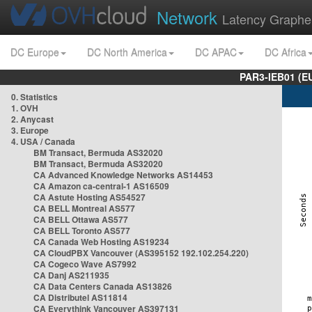
Network
Latency Graphe
DC Europe
DC North America
DC APAC
DC Africa
PAR3-IEB01 (E
0. Statistics
1. OVH
2. Anycast
3. Europe
4. USA / Canada
BM Transact, Bermuda AS32020
BM Transact, Bermuda AS32020
CA Advanced Knowledge Networks AS14453
CA Amazon ca-central-1 AS16509
CA Astute Hosting AS54527
CA BELL Montreal AS577
CA BELL Ottawa AS577
CA BELL Toronto AS577
CA Canada Web Hosting AS19234
CA CloudPBX Vancouver (AS395152 192.102.254.220)
CA Cogeco Wave AS7992
CA Danj AS211935
CA Data Centers Canada AS13826
CA Distributel AS11814
CA Everythink Vancouver AS397131