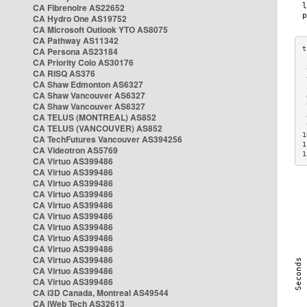
CA Fibrenoire AS22652
CA Hydro One AS19752
CA Microsoft Outlook YTO AS8075
CA Pathway AS11342
CA Persona AS23184
CA Priority Colo AS30176
 
CA RISQ AS376
 
CA Shaw Edmonton AS6327
 
CA Shaw Vancouver AS6327
 
CA Shaw Vancouver AS6327
 
CA TELUS (MONTREAL) AS852
 
 
CA TELUS (VANCOUVER) AS852
1
CA TechFutures Vancouver AS394256
1
CA Videotron AS5769
1
CA Virtuo AS399486
CA Virtuo AS399486
CA Virtuo AS399486
CA Virtuo AS399486
CA Virtuo AS399486
CA Virtuo AS399486
CA Virtuo AS399486
CA Virtuo AS399486
CA Virtuo AS399486
CA Virtuo AS399486
CA Virtuo AS399486
CA Virtuo AS399486
CA i3D Canada, Montreal AS49544
CA iWeb Tech AS32613