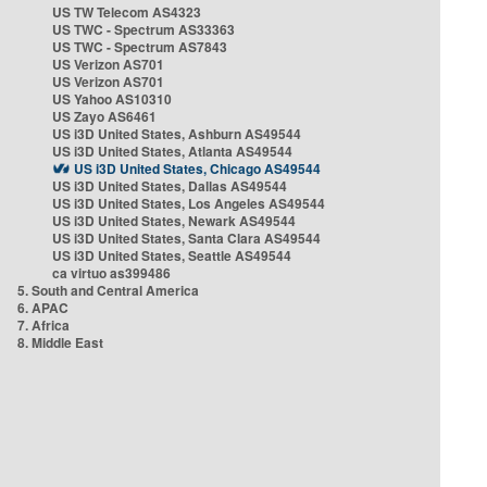
US TW Telecom AS4323
US TWC - Spectrum AS33363
US TWC - Spectrum AS7843
US Verizon AS701
US Verizon AS701
US Yahoo AS10310
US Zayo AS6461
US i3D United States, Ashburn AS49544
US i3D United States, Atlanta AS49544
US i3D United States, Chicago AS49544
US i3D United States, Dallas AS49544
US i3D United States, Los Angeles AS49544
US i3D United States, Newark AS49544
US i3D United States, Santa Clara AS49544
US i3D United States, Seattle AS49544
ca virtuo as399486
5. South and Central America
6. APAC
7. Africa
8. Middle East