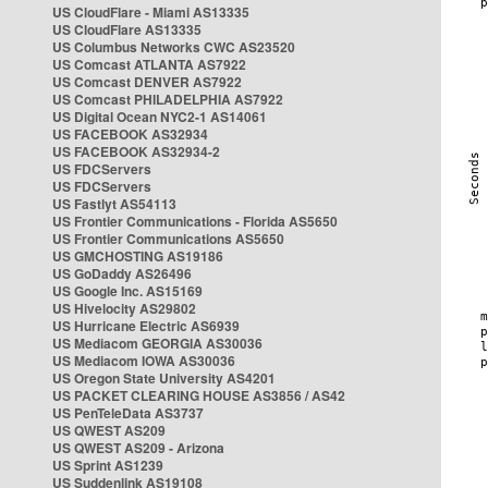
US CloudFlare - Miami AS13335
US CloudFlare AS13335
US Columbus Networks CWC AS23520
US Comcast ATLANTA AS7922
US Comcast DENVER AS7922
US Comcast PHILADELPHIA AS7922
US Digital Ocean NYC2-1 AS14061
US FACEBOOK AS32934
US FACEBOOK AS32934-2
US FDCServers
US FDCServers
US Fastlyt AS54113
US Frontier Communications - Florida AS5650
US Frontier Communications AS5650
US GMCHOSTING AS19186
US GoDaddy AS26496
US Google Inc. AS15169
US Hivelocity AS29802
US Hurricane Electric AS6939
US Mediacom GEORGIA AS30036
US Mediacom IOWA AS30036
US Oregon State University AS4201
US PACKET CLEARING HOUSE AS3856 / AS42
US PenTeleData AS3737
US QWEST AS209
US QWEST AS209 - Arizona
US Sprint AS1239
US Suddenlink AS19108