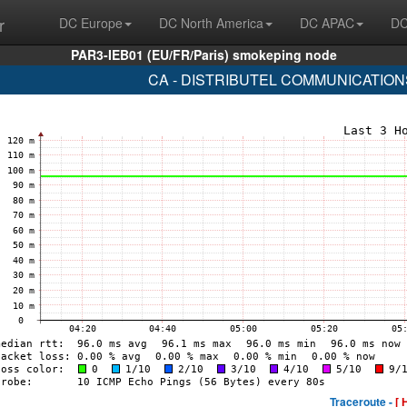
r
DC Europe
DC North America
DC APAC
DC
PAR3-IEB01 (EU/FR/Paris) smokeping node
CA - DISTRIBUTEL COMMUNICATIONS 
Traceroute -
[ 