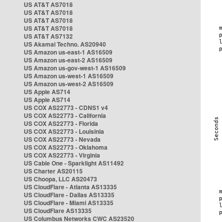
US AT&T AS7018
US AT&T AS7018
US AT&T AS7018
US AT&T AS7018
US AT&T AS7132
US Akamai Techno. AS20940
US Amazon us-east-1 AS16509
US Amazon us-east-2 AS16509
US Amazon us-gov-west-1 AS16509
US Amazon us-west-1 AS16509
US Amazon us-west-2 AS16509
US Apple AS714
US Apple AS714
US COX AS22773 - CDNS1 v4
US COX AS22773 - California
US COX AS22773 - Florida
US COX AS22773 - Louisinia
US COX AS22773 - Nevada
US COX AS22773 - Oklahoma
US COX AS22773 - Virginia
US Cable One - Sparklight AS11492
US Charter AS20115
US Choopa, LLC AS20473
US CloudFlare - Atlanta AS13335
US CloudFlare - Dallas AS13335
US CloudFlare - Miami AS13335
US CloudFlare AS13335
US Columbus Networks CWC AS23520