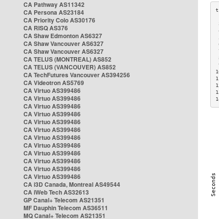
CA Pathway AS11342
CA Persona AS23184
CA Priority Colo AS30176
 
CA RISQ AS376
 
CA Shaw Edmonton AS6327
 
CA Shaw Vancouver AS6327
 
CA Shaw Vancouver AS6327
 
CA TELUS (MONTREAL) AS852
 
 
CA TELUS (VANCOUVER) AS852
1
CA TechFutures Vancouver AS394256
1
CA Videotron AS5769
1
CA Virtuo AS399486
1
CA Virtuo AS399486
1
CA Virtuo AS399486
CA Virtuo AS399486
CA Virtuo AS399486
CA Virtuo AS399486
CA Virtuo AS399486
CA Virtuo AS399486
CA Virtuo AS399486
CA Virtuo AS399486
CA Virtuo AS399486
CA Virtuo AS399486
CA i3D Canada, Montreal AS49544
CA iWeb Tech AS32613
GP Canal+ Telecom AS21351
MF Dauphin Telecom AS36511
MQ Canal+ Telecom AS21351