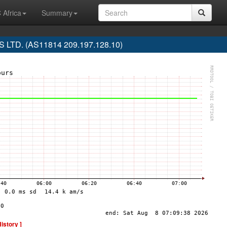
 Africa
Summary
LTD. (AS11814 209.197.128.10)
History ]