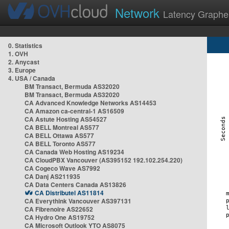
Network
Latency Graphe
0. Statistics
1. OVH
2. Anycast
3. Europe
4. USA / Canada
BM Transact, Bermuda AS32020
BM Transact, Bermuda AS32020
CA Advanced Knowledge Networks AS14453
CA Amazon ca-central-1 AS16509
CA Astute Hosting AS54527
CA BELL Montreal AS577
CA BELL Ottawa AS577
CA BELL Toronto AS577
CA Canada Web Hosting AS19234
CA CloudPBX Vancouver (AS395152 192.102.254.220)
CA Cogeco Wave AS7992
CA Danj AS211935
CA Data Centers Canada AS13826
CA Distributel AS11814
CA Everythink Vancouver AS397131
CA Fibrenoire AS22652
CA Hydro One AS19752
CA Microsoft Outlook YTO AS8075