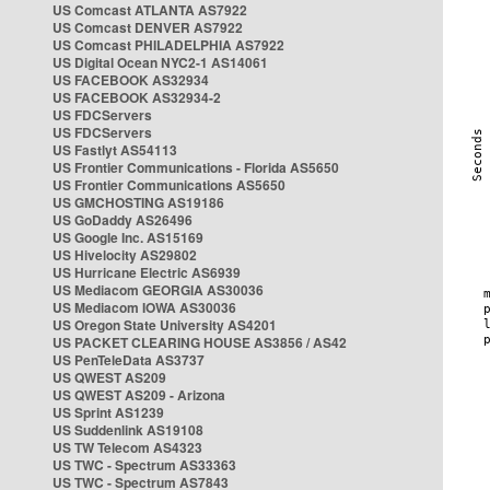
US Comcast ATLANTA AS7922
US Comcast DENVER AS7922
US Comcast PHILADELPHIA AS7922
US Digital Ocean NYC2-1 AS14061
US FACEBOOK AS32934
US FACEBOOK AS32934-2
US FDCServers
US FDCServers
US Fastlyt AS54113
US Frontier Communications - Florida AS5650
US Frontier Communications AS5650
US GMCHOSTING AS19186
US GoDaddy AS26496
US Google Inc. AS15169
US Hivelocity AS29802
US Hurricane Electric AS6939
US Mediacom GEORGIA AS30036
US Mediacom IOWA AS30036
US Oregon State University AS4201
US PACKET CLEARING HOUSE AS3856 / AS42
US PenTeleData AS3737
US QWEST AS209
US QWEST AS209 - Arizona
US Sprint AS1239
US Suddenlink AS19108
US TW Telecom AS4323
US TWC - Spectrum AS33363
US TWC - Spectrum AS7843