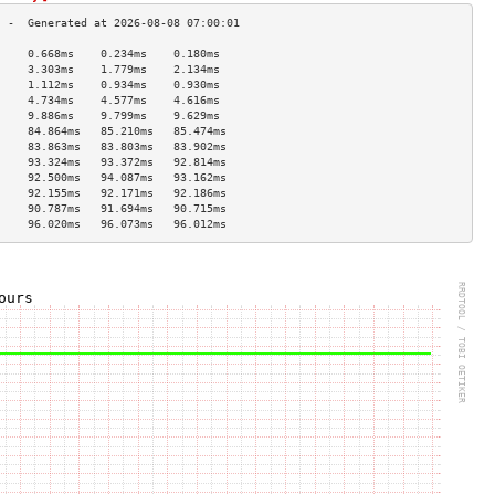
     0.668ms    0.234ms    0.180ms   
     3.303ms    1.779ms    2.134ms   
     1.112ms    0.934ms    0.930ms   
     4.734ms    4.577ms    4.616ms   
     9.886ms    9.799ms    9.629ms   
     84.864ms   85.210ms   85.474ms  
     83.863ms   83.803ms   83.902ms  
     93.324ms   93.372ms   92.814ms  
     92.500ms   94.087ms   93.162ms  
     92.155ms   92.171ms   92.186ms  
     90.787ms   91.694ms   90.715ms  
     96.020ms   96.073ms   96.012ms  