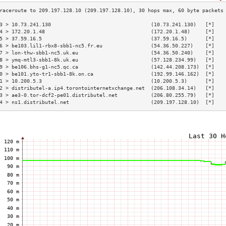
3 > 10.73.241.130                                 (10.73.241.130)   [*]   
4 > 172.20.1.48                                   (172.20.1.48)     [*]   
5 > 37.59.16.5                                    (37.59.16.5)      [*]   
6 > be103.lil1-rbx8-sbb1-nc5.fr.eu                (54.36.50.227)    [*]   
7 > lon-thw-sbb1-nc5.uk.eu                        (54.36.50.240)    [*]   
8 > ymq-mtl3-sbb1-8k.uk.eu                        (57.128.234.99)   [*]   
9 > be106.bhs-g1-nc5.qc.ca                        (142.44.208.173)  [*]   
0 > be101.yto-tr1-sbb1-8k.on.ca                   (192.99.146.162)  [*]   
1 > 10.200.5.3                                    (10.200.5.3)      [*]   
2 > distributel-a.ip4.torontointernetxchange.net  (206.108.34.14)   [*]   
3 > ae3-0.tor-dcf2-pe01.distributel.net           (206.80.255.79)   [*]   
4 > ns1.distributel.net                           (209.197.128.10)  [*]   