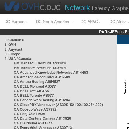
Network
Latency Graphe
DC Europe
DC North America
DC APAC
DC Africa
PAR3-IEB01 (E
0. Statistics
1. OVH
2. Anycast
3. Europe
4. USA / Canada
BM Transact, Bermuda AS32020
BM Transact, Bermuda AS32020
CA Advanced Knowledge Networks AS14453
CA Amazon ca-central-1 AS16509
CA Astute Hosting AS54527
CA BELL Montreal AS577
CA BELL Ottawa AS577
CA BELL Toronto AS577
CA Canada Web Hosting AS19234
CA CloudPBX Vancouver (AS395152 192.102.254.220)
CA Cogeco Wave AS7992
CA Danj AS211935
CA Data Centers Canada AS13826
CA Distributel AS11814
CA Everythink Vancouver AS397131