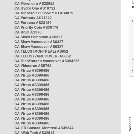
CA Fibrenoire AS22652
CA Hydro One AS19752
CA Microsoft Outlook YTO AS8075
CA Pathway AS11342
CA Persona AS23184
CA Priority Colo AS30176
 
CA RISQ AS376
 
CA Shaw Edmonton AS6327
 
CA Shaw Vancouver AS6327
 
CA Shaw Vancouver AS6327
 
CA TELUS (MONTREAL) AS852
 
 
CA TELUS (VANCOUVER) AS852
1
CA TechFutures Vancouver AS394256
1
CA Videotron AS5769
1
CA Virtuo AS399486
1
CA Virtuo AS399486
CA Virtuo AS399486
CA Virtuo AS399486
CA Virtuo AS399486
CA Virtuo AS399486
CA Virtuo AS399486
CA Virtuo AS399486
CA Virtuo AS399486
CA Virtuo AS399486
CA Virtuo AS399486
CA Virtuo AS399486
CA i3D Canada, Montreal AS49544
CA iWeb Tech AS32613