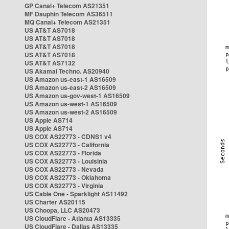
GP Canal+ Telecom AS21351
MF Dauphin Telecom AS36511
MQ Canal+ Telecom AS21351
US AT&T AS7018
US AT&T AS7018
US AT&T AS7018
US AT&T AS7018
US AT&T AS7132
US Akamai Techno. AS20940
US Amazon us-east-1 AS16509
US Amazon us-east-2 AS16509
US Amazon us-gov-west-1 AS16509
US Amazon us-west-1 AS16509
US Amazon us-west-2 AS16509
US Apple AS714
US Apple AS714
US COX AS22773 - CDNS1 v4
US COX AS22773 - California
US COX AS22773 - Florida
US COX AS22773 - Louisinia
US COX AS22773 - Nevada
US COX AS22773 - Oklahoma
US COX AS22773 - Virginia
US Cable One - Sparklight AS11492
US Charter AS20115
US Choopa, LLC AS20473
US CloudFlare - Atlanta AS13335
US CloudFlare - Dallas AS13335