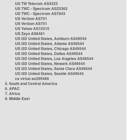
US TW Telecom AS4323
US TWC - Spectrum AS33363
US TWC - Spectrum AS7843
US Verizon AS701
US Verizon AS701
US Yahoo AS10310
US Zayo AS6461
US i3D United States, Ashburn AS49544
US i3D United States, Atlanta AS49544
US i3D United States, Chicago AS49544
US i3D United States, Dallas AS49544
US i3D United States, Los Angeles AS49544
US i3D United States, Newark AS49544
US i3D United States, Santa Clara AS49544
US i3D United States, Seattle AS49544
ca virtuo as399486
5. South and Central America
6. APAC
7. Africa
8. Middle East