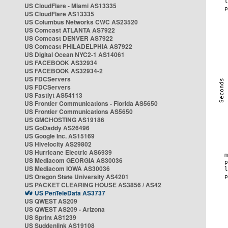
US CloudFlare - Miami AS13335
US CloudFlare AS13335
US Columbus Networks CWC AS23520
US Comcast ATLANTA AS7922
US Comcast DENVER AS7922
US Comcast PHILADELPHIA AS7922
US Digital Ocean NYC2-1 AS14061
US FACEBOOK AS32934
US FACEBOOK AS32934-2
US FDCServers
US FDCServers
US Fastlyt AS54113
US Frontier Communications - Florida AS5650
US Frontier Communications AS5650
US GMCHOSTING AS19186
US GoDaddy AS26496
US Google Inc. AS15169
US Hivelocity AS29802
US Hurricane Electric AS6939
US Mediacom GEORGIA AS30036
US Mediacom IOWA AS30036
US Oregon State University AS4201
US PACKET CLEARING HOUSE AS3856 / AS42
US PenTeleData AS3737
US QWEST AS209
US QWEST AS209 - Arizona
US Sprint AS1239
US Suddenlink AS19108