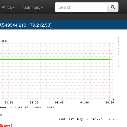
 Africa
Summary
 (AS49544 213.179.212.53)
History ]