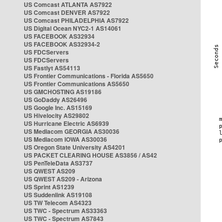
US Comcast ATLANTA AS7922
US Comcast DENVER AS7922
US Comcast PHILADELPHIA AS7922
US Digital Ocean NYC2-1 AS14061
US FACEBOOK AS32934
US FACEBOOK AS32934-2
US FDCServers
US FDCServers
US Fastlyt AS54113
US Frontier Communications - Florida AS5650
US Frontier Communications AS5650
US GMCHOSTING AS19186
US GoDaddy AS26496
US Google Inc. AS15169
US Hivelocity AS29802
US Hurricane Electric AS6939
US Mediacom GEORGIA AS30036
US Mediacom IOWA AS30036
US Oregon State University AS4201
US PACKET CLEARING HOUSE AS3856 / AS42
US PenTeleData AS3737
US QWEST AS209
US QWEST AS209 - Arizona
US Sprint AS1239
US Suddenlink AS19108
US TW Telecom AS4323
US TWC - Spectrum AS33363
US TWC - Spectrum AS7843