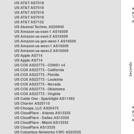
US AT&T AS7018
US AT&T AS7018
US AT&T AS7018
US AT&T AS7018
US AT&T AS7132
US Akamai Techno. AS20940
US Amazon us-east-1 AS16509
US Amazon us-east-2 AS16509
US Amazon us-gov-west-1 AS16509
US Amazon us-west-1 AS16509
US Amazon us-west-2 AS16509
US Apple AS714
US Apple AS714
US COX AS22773 - CDNS1 v4
US COX AS22773 - California
US COX AS22773 - Florida
US COX AS22773 - Louisinia
US COX AS22773 - Nevada
US COX AS22773 - Oklahoma
US COX AS22773 - Virginia
US Cable One - Sparklight AS11492
US Charter AS20115
US Choopa, LLC AS20473
US CloudFlare - Atlanta AS13335
US CloudFlare - Dallas AS13335
US CloudFlare - Miami AS13335
US CloudFlare AS13335
US Columbus Networks CWC AS23520