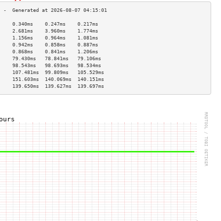
     0.340ms    0.247ms    0.217ms   
     2.681ms    3.960ms    1.774ms   
     1.156ms    0.964ms    1.081ms   
     0.942ms    0.858ms    0.887ms   
     0.868ms    0.841ms    1.206ms   
     79.430ms   78.841ms   79.106ms  
     98.543ms   98.693ms   98.534ms  
     107.481ms  99.809ms   105.529ms 
     151.603ms  140.069ms  140.151ms 
     139.650ms  139.627ms  139.697ms 