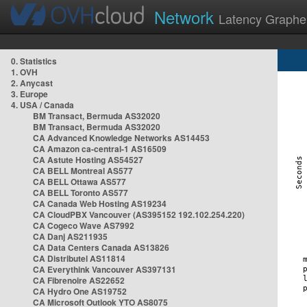
Network
Latency Graphe
0. Statistics
1. OVH
2. Anycast
3. Europe
4. USA / Canada
BM Transact, Bermuda AS32020
BM Transact, Bermuda AS32020
CA Advanced Knowledge Networks AS14453
CA Amazon ca-central-1 AS16509
CA Astute Hosting AS54527
CA BELL Montreal AS577
CA BELL Ottawa AS577
CA BELL Toronto AS577
CA Canada Web Hosting AS19234
CA CloudPBX Vancouver (AS395152 192.102.254.220)
CA Cogeco Wave AS7992
CA Danj AS211935
CA Data Centers Canada AS13826
CA Distributel AS11814
CA Everythink Vancouver AS397131
CA Fibrenoire AS22652
CA Hydro One AS19752
CA Microsoft Outlook YTO AS8075