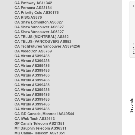
CA Pathway AS11342
CA Persona AS23184
CA Priority Colo AS30176
 
CA RISQ AS376
 
CA Shaw Edmonton AS6327
 
CA Shaw Vancouver AS6327
 
CA Shaw Vancouver AS6327
 
CA TELUS (MONTREAL) AS852
 
 
CA TELUS (VANCOUVER) AS852
1
CA TechFutures Vancouver AS394256
1
CA Videotron AS5769
1
CA Virtuo AS399486
CA Virtuo AS399486
CA Virtuo AS399486
CA Virtuo AS399486
CA Virtuo AS399486
CA Virtuo AS399486
CA Virtuo AS399486
CA Virtuo AS399486
CA Virtuo AS399486
CA Virtuo AS399486
CA Virtuo AS399486
CA Virtuo AS399486
CA i3D Canada, Montreal AS49544
CA iWeb Tech AS32613
GP Canal+ Telecom AS21351
MF Dauphin Telecom AS36511
MQ Canal+ Telecom AS21351