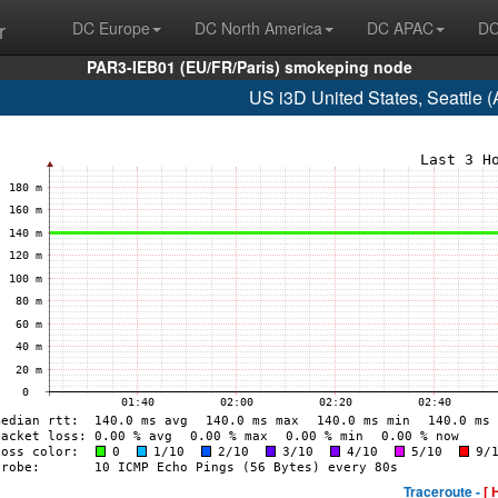
r
DC Europe
DC North America
DC APAC
DC
PAR3-IEB01 (EU/FR/Paris) smokeping node
US i3D United States, Seattle
Traceroute -
[ 