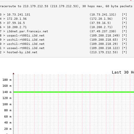
3 > 10.73.241.131                                 (10.73.241.131)   [*]   
4 > 172.20.1.56                                   (172.20.1.56)     [*]   
5 > 37.59.16.5                                    (37.59.16.5)      [*]   
6 > 10.200.2.71                                   (10.200.2.71)     [*]   
7 > i3dnet.par.franceix.net                       (37.49.237.230)   [*]   
8 > usqas1-rt001i.i3d.net                         (109.200.218.249) [*]   
9 > uschi1-rt001i.i3d.net                         (109.200.218.65)  [*]   
0 > uschi1-rt002i.i3d.net                         (109.200.218.29)  [*]   
1 > ussea1-rt002i.i3d.net                         (109.200.218.122) [*]   
2 > hosted-by.i3d.net                             (213.179.212.53)  [*]   