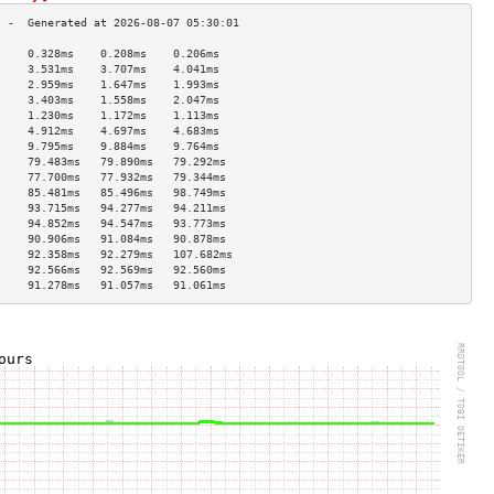
     0.328ms    0.208ms    0.206ms   
     3.531ms    3.707ms    4.041ms   
     2.959ms    1.647ms    1.993ms   
     3.403ms    1.558ms    2.047ms   
     1.230ms    1.172ms    1.113ms   
     4.912ms    4.697ms    4.683ms   
     9.795ms    9.884ms    9.764ms   
     79.483ms   79.890ms   79.292ms  
     77.700ms   77.932ms   79.344ms  
     85.481ms   85.496ms   98.749ms  
     93.715ms   94.277ms   94.211ms  
     94.852ms   94.547ms   93.773ms  
     90.906ms   91.084ms   90.878ms  
     92.358ms   92.279ms   107.682ms 
     92.566ms   92.569ms   92.560ms  
     91.278ms   91.057ms   91.061ms  