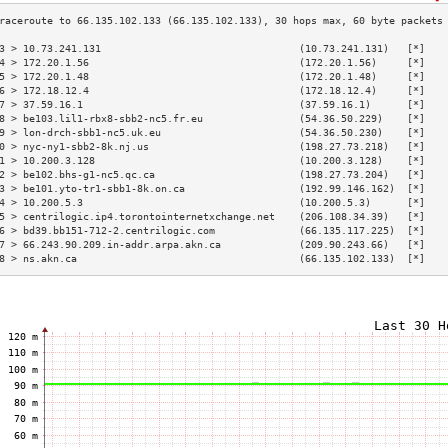
3 > 10.73.241.131                                 (10.73.241.131)   [*]   
4 > 172.20.1.56                                   (172.20.1.56)     [*]   
5 > 172.20.1.48                                   (172.20.1.48)     [*]   
6 > 172.18.12.4                                   (172.18.12.4)     [*]   
7 > 37.59.16.1                                    (37.59.16.1)      [*]   
8 > be103.lil1-rbx8-sbb2-nc5.fr.eu                (54.36.50.229)    [*]   
9 > lon-drch-sbb1-nc5.uk.eu                       (54.36.50.230)    [*]   
0 > nyc-ny1-sbb2-8k.nj.us                         (198.27.73.218)   [*]   
1 > 10.200.3.128                                  (10.200.3.128)    [*]   
2 > be102.bhs-g1-nc5.qc.ca                        (198.27.73.204)   [*]   
3 > be101.yto-tr1-sbb1-8k.on.ca                   (192.99.146.162)  [*]   
4 > 10.200.5.3                                    (10.200.5.3)      [*]   
5 > centrilogic.ip4.torontointernetxchange.net    (206.108.34.39)   [*]   
6 > bd39.bb151-712-2.centrilogic.com              (66.135.117.225)  [*]   
7 > 66.243.90.209.in-addr.arpa.akn.ca             (209.90.243.66)   [*]   
8 > ns.akn.ca                                     (66.135.102.133)  [*]   