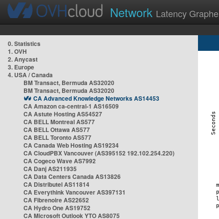
Network
Latency Graphe
0. Statistics
1. OVH
2. Anycast
3. Europe
4. USA / Canada
BM Transact, Bermuda AS32020
BM Transact, Bermuda AS32020
CA Advanced Knowledge Networks AS14453
CA Amazon ca-central-1 AS16509
CA Astute Hosting AS54527
CA BELL Montreal AS577
CA BELL Ottawa AS577
CA BELL Toronto AS577
CA Canada Web Hosting AS19234
CA CloudPBX Vancouver (AS395152 192.102.254.220)
CA Cogeco Wave AS7992
CA Danj AS211935
CA Data Centers Canada AS13826
CA Distributel AS11814
CA Everythink Vancouver AS397131
CA Fibrenoire AS22652
CA Hydro One AS19752
CA Microsoft Outlook YTO AS8075