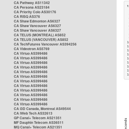
CA Pathway AS11342
CA Persona AS23184
CA Priority Colo AS30176
 
CA RISQ AS376
 
CA Shaw Edmonton AS6327
 
CA Shaw Vancouver AS6327
 
CA Shaw Vancouver AS6327
 
CA TELUS (MONTREAL) AS852
 
 
CA TELUS (VANCOUVER) AS852
1
CA TechFutures Vancouver AS394256
1
CA Videotron AS5769
1
CA Virtuo AS399486
1
CA Virtuo AS399486
1
CA Virtuo AS399486
1
CA Virtuo AS399486
1
1
CA Virtuo AS399486
1
CA Virtuo AS399486
CA Virtuo AS399486
CA Virtuo AS399486
CA Virtuo AS399486
CA Virtuo AS399486
CA Virtuo AS399486
CA Virtuo AS399486
CA i3D Canada, Montreal AS49544
CA iWeb Tech AS32613
GP Canal+ Telecom AS21351
MF Dauphin Telecom AS36511
MQ Canal+ Telecom AS21351