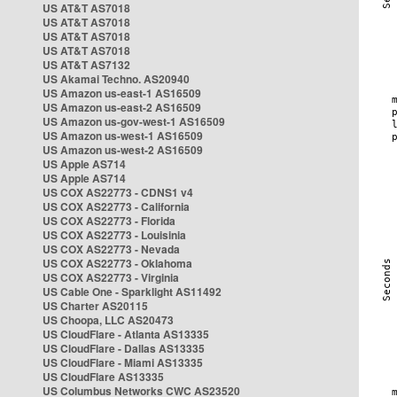
US AT&T AS7018
US AT&T AS7018
US AT&T AS7018
US AT&T AS7018
US AT&T AS7132
US Akamai Techno. AS20940
US Amazon us-east-1 AS16509
US Amazon us-east-2 AS16509
US Amazon us-gov-west-1 AS16509
US Amazon us-west-1 AS16509
US Amazon us-west-2 AS16509
US Apple AS714
US Apple AS714
US COX AS22773 - CDNS1 v4
US COX AS22773 - California
US COX AS22773 - Florida
US COX AS22773 - Louisinia
US COX AS22773 - Nevada
US COX AS22773 - Oklahoma
US COX AS22773 - Virginia
US Cable One - Sparklight AS11492
US Charter AS20115
US Choopa, LLC AS20473
US CloudFlare - Atlanta AS13335
US CloudFlare - Dallas AS13335
US CloudFlare - Miami AS13335
US CloudFlare AS13335
US Columbus Networks CWC AS23520