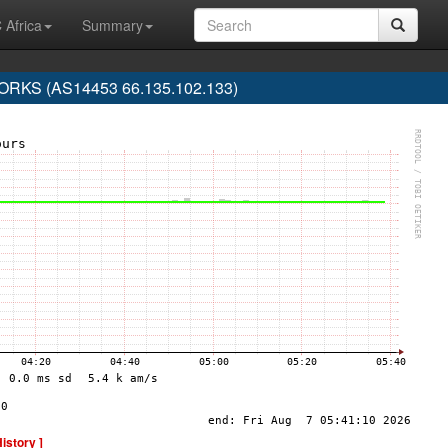
 Africa
Summary
S (AS14453 66.135.102.133)
History ]