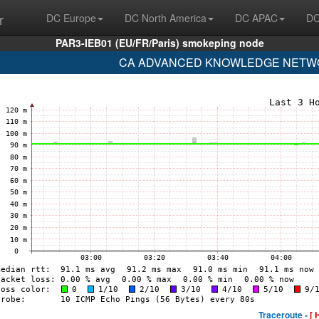
r
DC Europe
DC North America
DC APAC
DC
PAR3-IEB01 (EU/FR/Paris) smokeping node
CA ADVANCED KNOWLEDGE NETWORK
Traceroute -
[ 