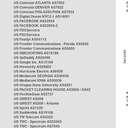
US Comcast ATLANTA AS7922
US Comcast DENVER AS7922
US Comcast PHILADELPHIA AS7922
US Digital Ocean NYC2-1 AS14061
US FACEBOOK AS32934
US FACEBOOK AS32934-2
US FDCServers
US FDCServers
US Fastlyt AS54113
US Frontier Communications - Florida AS5650
US Frontier Communications AS5650
US GMCHOSTING AS19186
US GoDaddy AS26496
US Google Inc. AS15169
US Hivelocity AS29802
US Hurricane Electric AS6939
US Mediacom GEORGIA AS30036
US Mediacom IOWA AS30036
US Oregon State University AS4201
US PACKET CLEARING HOUSE AS3856 / AS42
US PenTeleData AS3737
US QWEST AS209
US QWEST AS209 - Arizona
US Sprint AS1239
US Suddenlink AS19108
US TW Telecom AS4323
US TWC - Spectrum AS33363
US TWC - Spectrum AS7843