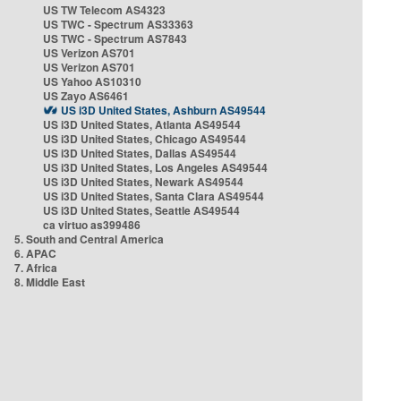
US TW Telecom AS4323
US TWC - Spectrum AS33363
US TWC - Spectrum AS7843
US Verizon AS701
US Verizon AS701
US Yahoo AS10310
US Zayo AS6461
US i3D United States, Ashburn AS49544
US i3D United States, Atlanta AS49544
US i3D United States, Chicago AS49544
US i3D United States, Dallas AS49544
US i3D United States, Los Angeles AS49544
US i3D United States, Newark AS49544
US i3D United States, Santa Clara AS49544
US i3D United States, Seattle AS49544
ca virtuo as399486
5. South and Central America
6. APAC
7. Africa
8. Middle East