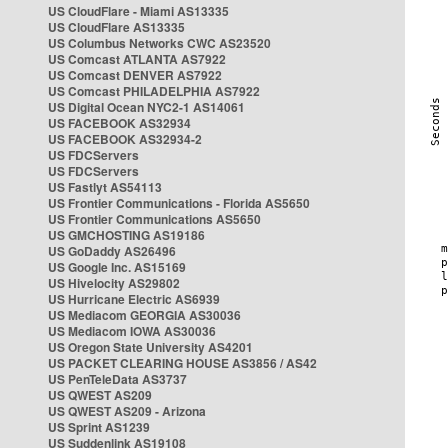
US CloudFlare - Miami AS13335
US CloudFlare AS13335
US Columbus Networks CWC AS23520
US Comcast ATLANTA AS7922
US Comcast DENVER AS7922
US Comcast PHILADELPHIA AS7922
US Digital Ocean NYC2-1 AS14061
US FACEBOOK AS32934
US FACEBOOK AS32934-2
US FDCServers
US FDCServers
US Fastlyt AS54113
US Frontier Communications - Florida AS5650
US Frontier Communications AS5650
US GMCHOSTING AS19186
US GoDaddy AS26496
US Google Inc. AS15169
US Hivelocity AS29802
US Hurricane Electric AS6939
US Mediacom GEORGIA AS30036
US Mediacom IOWA AS30036
US Oregon State University AS4201
US PACKET CLEARING HOUSE AS3856 / AS42
US PenTeleData AS3737
US QWEST AS209
US QWEST AS209 - Arizona
US Sprint AS1239
US Suddenlink AS19108