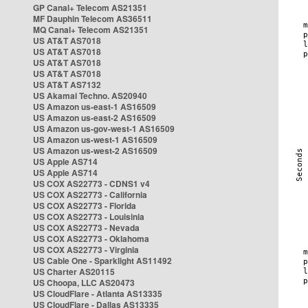
GP Canal+ Telecom AS21351
MF Dauphin Telecom AS36511
MQ Canal+ Telecom AS21351
US AT&T AS7018
US AT&T AS7018
US AT&T AS7018
US AT&T AS7018
US AT&T AS7132
US Akamai Techno. AS20940
US Amazon us-east-1 AS16509
US Amazon us-east-2 AS16509
US Amazon us-gov-west-1 AS16509
US Amazon us-west-1 AS16509
US Amazon us-west-2 AS16509
US Apple AS714
US Apple AS714
US COX AS22773 - CDNS1 v4
US COX AS22773 - California
US COX AS22773 - Florida
US COX AS22773 - Louisinia
US COX AS22773 - Nevada
US COX AS22773 - Oklahoma
US COX AS22773 - Virginia
US Cable One - Sparklight AS11492
US Charter AS20115
US Choopa, LLC AS20473
US CloudFlare - Atlanta AS13335
US CloudFlare - Dallas AS13335