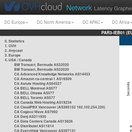
Network
Latency Graphe
DC Europe
DC North America
DC APAC
DC Africa
PAR3-IEB01 (E
0. Statistics
1. OVH
2. Anycast
3. Europe
4. USA / Canada
BM Transact, Bermuda AS32020
BM Transact, Bermuda AS32020
CA Advanced Knowledge Networks AS14453
CA Amazon ca-central-1 AS16509
CA Astute Hosting AS54527
CA BELL Montreal AS577
CA BELL Ottawa AS577
CA BELL Toronto AS577
CA Canada Web Hosting AS19234
CA CloudPBX Vancouver (AS395152 192.102.254.220)
CA Cogeco Wave AS7992
CA Danj AS211935
CA Data Centers Canada AS13826
CA Distributel AS11814
CA Everythink Vancouver AS397131