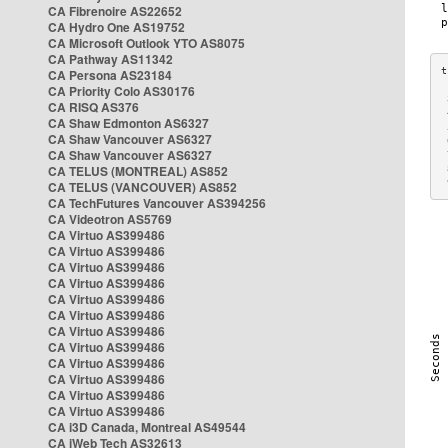
CA Fibrenoire AS22652
CA Hydro One AS19752
CA Microsoft Outlook YTO AS8075
CA Pathway AS11342
CA Persona AS23184
CA Priority Colo AS30176
 
CA RISQ AS376
 
CA Shaw Edmonton AS6327
 
CA Shaw Vancouver AS6327
 
CA Shaw Vancouver AS6327
 
CA TELUS (MONTREAL) AS852
 
 
CA TELUS (VANCOUVER) AS852
CA TechFutures Vancouver AS394256
CA Videotron AS5769
CA Virtuo AS399486
CA Virtuo AS399486
CA Virtuo AS399486
CA Virtuo AS399486
CA Virtuo AS399486
CA Virtuo AS399486
CA Virtuo AS399486
CA Virtuo AS399486
CA Virtuo AS399486
CA Virtuo AS399486
CA Virtuo AS399486
CA Virtuo AS399486
CA i3D Canada, Montreal AS49544
CA iWeb Tech AS32613