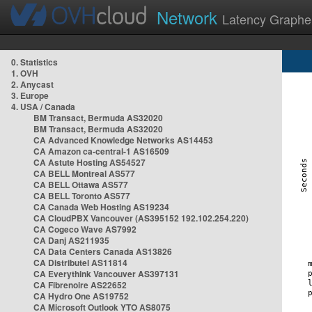
Network
Latency Graphe
0. Statistics
1. OVH
2. Anycast
3. Europe
4. USA / Canada
BM Transact, Bermuda AS32020
BM Transact, Bermuda AS32020
CA Advanced Knowledge Networks AS14453
CA Amazon ca-central-1 AS16509
CA Astute Hosting AS54527
CA BELL Montreal AS577
CA BELL Ottawa AS577
CA BELL Toronto AS577
CA Canada Web Hosting AS19234
CA CloudPBX Vancouver (AS395152 192.102.254.220)
CA Cogeco Wave AS7992
CA Danj AS211935
CA Data Centers Canada AS13826
CA Distributel AS11814
CA Everythink Vancouver AS397131
CA Fibrenoire AS22652
CA Hydro One AS19752
CA Microsoft Outlook YTO AS8075