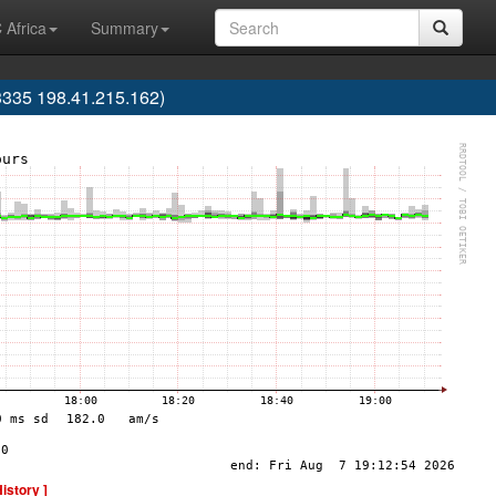
 Africa
Summary
3335 198.41.215.162)
History ]