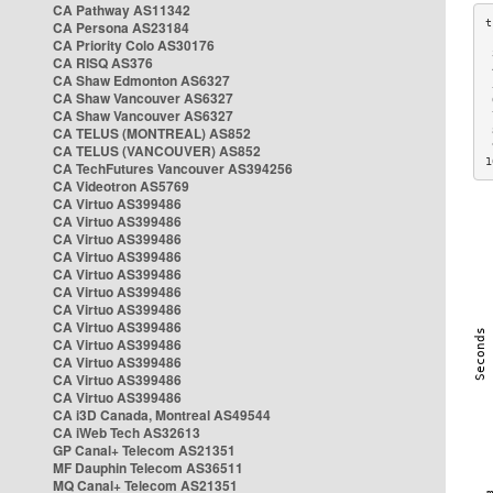
CA Pathway AS11342
CA Persona AS23184
CA Priority Colo AS30176
 
CA RISQ AS376
 
CA Shaw Edmonton AS6327
 
CA Shaw Vancouver AS6327
 
CA Shaw Vancouver AS6327
 
CA TELUS (MONTREAL) AS852
 
 
CA TELUS (VANCOUVER) AS852
1
CA TechFutures Vancouver AS394256
CA Videotron AS5769
CA Virtuo AS399486
CA Virtuo AS399486
CA Virtuo AS399486
CA Virtuo AS399486
CA Virtuo AS399486
CA Virtuo AS399486
CA Virtuo AS399486
CA Virtuo AS399486
CA Virtuo AS399486
CA Virtuo AS399486
CA Virtuo AS399486
CA Virtuo AS399486
CA i3D Canada, Montreal AS49544
CA iWeb Tech AS32613
GP Canal+ Telecom AS21351
MF Dauphin Telecom AS36511
MQ Canal+ Telecom AS21351