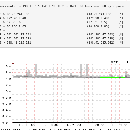
3 > 10.73.241.130                                 (10.73.241.130)   [*]   
4 > 172.20.1.48                                   (172.20.1.48)     [*]   
5 > 37.59.16.5                                    (37.59.16.5)      [*]   
6 > 10.200.2.85                                   (10.200.2.85)     [*]   
7 >                                                                       
8 > 141.101.67.143                                (141.101.67.143)  [*]   
9 > 141.101.67.189                                (141.101.67.189)  [*]   
0 > 198.41.215.162                                (198.41.215.162)  [*]   