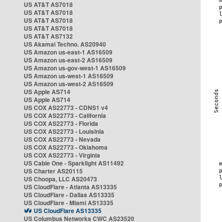
US AT&T AS7018
US AT&T AS7018
US AT&T AS7018
US AT&T AS7018
US AT&T AS7132
US Akamai Techno. AS20940
US Amazon us-east-1 AS16509
US Amazon us-east-2 AS16509
US Amazon us-gov-west-1 AS16509
US Amazon us-west-1 AS16509
US Amazon us-west-2 AS16509
US Apple AS714
US Apple AS714
US COX AS22773 - CDNS1 v4
US COX AS22773 - California
US COX AS22773 - Florida
US COX AS22773 - Louisinia
US COX AS22773 - Nevada
US COX AS22773 - Oklahoma
US COX AS22773 - Virginia
US Cable One - Sparklight AS11492
US Charter AS20115
US Choopa, LLC AS20473
US CloudFlare - Atlanta AS13335
US CloudFlare - Dallas AS13335
US CloudFlare - Miami AS13335
US CloudFlare AS13335
US Columbus Networks CWC AS23520