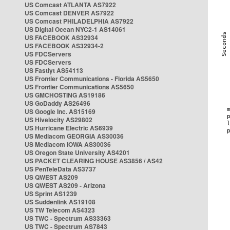
US Comcast ATLANTA AS7922
US Comcast DENVER AS7922
US Comcast PHILADELPHIA AS7922
US Digital Ocean NYC2-1 AS14061
US FACEBOOK AS32934
US FACEBOOK AS32934-2
US FDCServers
US FDCServers
US Fastlyt AS54113
US Frontier Communications - Florida AS5650
US Frontier Communications AS5650
US GMCHOSTING AS19186
US GoDaddy AS26496
US Google Inc. AS15169
US Hivelocity AS29802
US Hurricane Electric AS6939
US Mediacom GEORGIA AS30036
US Mediacom IOWA AS30036
US Oregon State University AS4201
US PACKET CLEARING HOUSE AS3856 / AS42
US PenTeleData AS3737
US QWEST AS209
US QWEST AS209 - Arizona
US Sprint AS1239
US Suddenlink AS19108
US TW Telecom AS4323
US TWC - Spectrum AS33363
US TWC - Spectrum AS7843