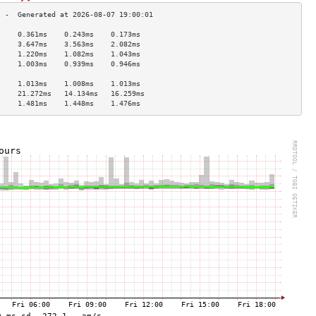
     0.361ms    0.243ms    0.173ms   
     3.647ms    3.563ms    2.082ms   
     1.220ms    1.082ms    1.043ms   
     1.003ms    0.939ms    0.946ms   
                                     
     1.013ms    1.008ms    1.013ms   
     21.272ms   14.134ms   16.259ms  
     1.481ms    1.448ms    1.476ms   