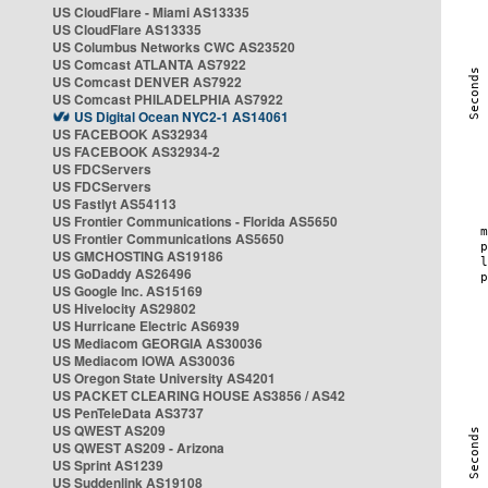
US CloudFlare - Miami AS13335
US CloudFlare AS13335
US Columbus Networks CWC AS23520
US Comcast ATLANTA AS7922
US Comcast DENVER AS7922
US Comcast PHILADELPHIA AS7922
US Digital Ocean NYC2-1 AS14061
US FACEBOOK AS32934
US FACEBOOK AS32934-2
US FDCServers
US FDCServers
US Fastlyt AS54113
US Frontier Communications - Florida AS5650
US Frontier Communications AS5650
US GMCHOSTING AS19186
US GoDaddy AS26496
US Google Inc. AS15169
US Hivelocity AS29802
US Hurricane Electric AS6939
US Mediacom GEORGIA AS30036
US Mediacom IOWA AS30036
US Oregon State University AS4201
US PACKET CLEARING HOUSE AS3856 / AS42
US PenTeleData AS3737
US QWEST AS209
US QWEST AS209 - Arizona
US Sprint AS1239
US Suddenlink AS19108