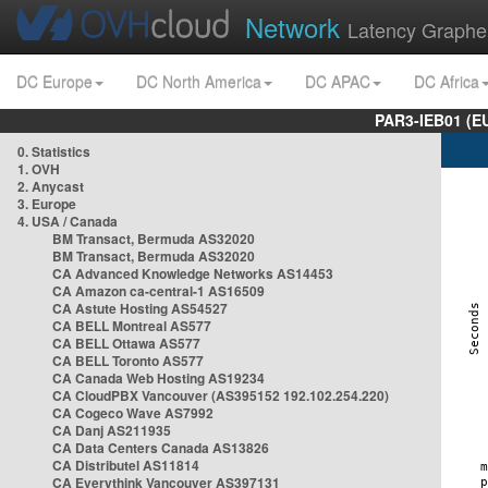
Network
Latency Graphe
DC Europe
DC North America
DC APAC
DC Africa
PAR3-IEB01 (E
0. Statistics
1. OVH
2. Anycast
3. Europe
4. USA / Canada
BM Transact, Bermuda AS32020
BM Transact, Bermuda AS32020
CA Advanced Knowledge Networks AS14453
CA Amazon ca-central-1 AS16509
CA Astute Hosting AS54527
CA BELL Montreal AS577
CA BELL Ottawa AS577
CA BELL Toronto AS577
CA Canada Web Hosting AS19234
CA CloudPBX Vancouver (AS395152 192.102.254.220)
CA Cogeco Wave AS7992
CA Danj AS211935
CA Data Centers Canada AS13826
CA Distributel AS11814
CA Everythink Vancouver AS397131