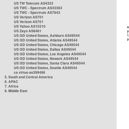
US TW Telecom AS4323
US TWC - Spectrum AS33363
US TWC - Spectrum AS7843
US Verizon AS701
US Verizon AS701
US Yahoo AS10310
US Zayo AS6461
US i3D United States, Ashburn AS49544
US i3D United States, Atlanta AS49544
US i3D United States, Chicago AS49544
US i3D United States, Dallas AS49544
US i3D United States, Los Angeles AS49544
US i3D United States, Newark AS49544
US i3D United States, Santa Clara AS49544
US i3D United States, Seattle AS49544
ca virtuo as399486
5. South and Central America
6. APAC
7. Africa
8. Middle East