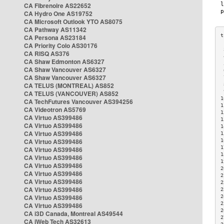
CA Fibrenoire AS22652
CA Hydro One AS19752
CA Microsoft Outlook YTO AS8075
CA Pathway AS11342
CA Persona AS23184
CA Priority Colo AS30176
 
CA RISQ AS376
 
CA Shaw Edmonton AS6327
 
CA Shaw Vancouver AS6327
 
CA Shaw Vancouver AS6327
 
CA TELUS (MONTREAL) AS852
 
 
CA TELUS (VANCOUVER) AS852
1
CA TechFutures Vancouver AS394256
1
CA Videotron AS5769
1
CA Virtuo AS399486
1
CA Virtuo AS399486
1
CA Virtuo AS399486
1
CA Virtuo AS399486
1
1
CA Virtuo AS399486
1
CA Virtuo AS399486
1
CA Virtuo AS399486
2
CA Virtuo AS399486
2
CA Virtuo AS399486
2
CA Virtuo AS399486
2
CA Virtuo AS399486
2
2
CA Virtuo AS399486
2
CA i3D Canada, Montreal AS49544
2
CA iWeb Tech AS32613