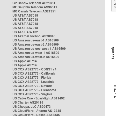
2
GP Canal+ Telecom AS21351
2
MF Dauphin Telecom AS36511
3
MQ Canal+ Telecom AS21351
US AT&T AS7018
US AT&T AS7018
US AT&T AS7018
US AT&T AS7018
US AT&T AS7132
US Akamai Techno. AS20940
US Amazon us-east-1 AS16509
US Amazon us-east-2 AS16509
US Amazon us-gov-west-1 AS16509
US Amazon us-west-1 AS16509
US Amazon us-west-2 AS16509
US Apple AS714
US Apple AS714
US COX AS22773 - CDNS1 v4
US COX AS22773 - California
US COX AS22773 - Florida
US COX AS22773 - Louisinia
US COX AS22773 - Nevada
US COX AS22773 - Oklahoma
US COX AS22773 - Virginia
US Cable One - Sparklight AS11492
US Charter AS20115
US Choopa, LLC AS20473
US CloudFlare - Atlanta AS13335
US CloudFlare - Dallas AS13335