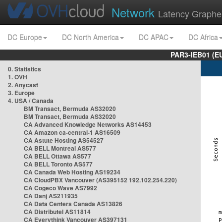
Network
Latency Graphe
DC Europe
DC North America
DC APAC
DC Africa
PAR3-IEB01 (E
0. Statistics
1. OVH
2. Anycast
3. Europe
4. USA / Canada
BM Transact, Bermuda AS32020
BM Transact, Bermuda AS32020
CA Advanced Knowledge Networks AS14453
CA Amazon ca-central-1 AS16509
CA Astute Hosting AS54527
CA BELL Montreal AS577
CA BELL Ottawa AS577
CA BELL Toronto AS577
CA Canada Web Hosting AS19234
CA CloudPBX Vancouver (AS395152 192.102.254.220)
CA Cogeco Wave AS7992
CA Danj AS211935
CA Data Centers Canada AS13826
CA Distributel AS11814
CA Everythink Vancouver AS397131