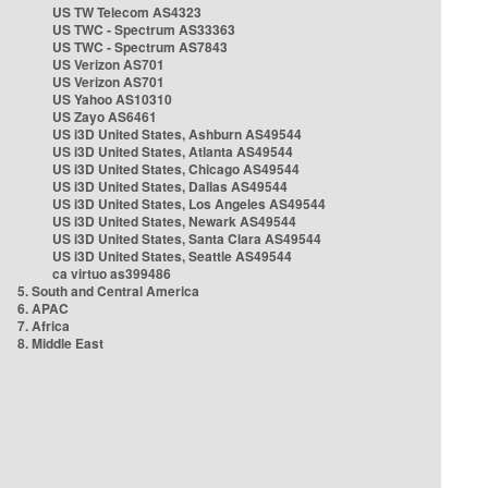
US TW Telecom AS4323
US TWC - Spectrum AS33363
US TWC - Spectrum AS7843
US Verizon AS701
US Verizon AS701
US Yahoo AS10310
US Zayo AS6461
US i3D United States, Ashburn AS49544
US i3D United States, Atlanta AS49544
US i3D United States, Chicago AS49544
US i3D United States, Dallas AS49544
US i3D United States, Los Angeles AS49544
US i3D United States, Newark AS49544
US i3D United States, Santa Clara AS49544
US i3D United States, Seattle AS49544
ca virtuo as399486
5. South and Central America
6. APAC
7. Africa
8. Middle East