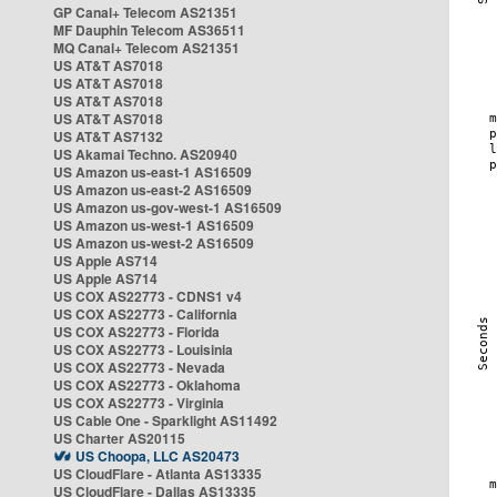
GP Canal+ Telecom AS21351
MF Dauphin Telecom AS36511
MQ Canal+ Telecom AS21351
US AT&T AS7018
US AT&T AS7018
US AT&T AS7018
US AT&T AS7018
US AT&T AS7132
US Akamai Techno. AS20940
US Amazon us-east-1 AS16509
US Amazon us-east-2 AS16509
US Amazon us-gov-west-1 AS16509
US Amazon us-west-1 AS16509
US Amazon us-west-2 AS16509
US Apple AS714
US Apple AS714
US COX AS22773 - CDNS1 v4
US COX AS22773 - California
US COX AS22773 - Florida
US COX AS22773 - Louisinia
US COX AS22773 - Nevada
US COX AS22773 - Oklahoma
US COX AS22773 - Virginia
US Cable One - Sparklight AS11492
US Charter AS20115
US Choopa, LLC AS20473
US CloudFlare - Atlanta AS13335
US CloudFlare - Dallas AS13335