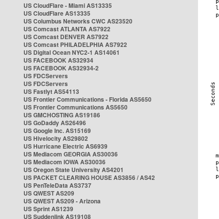
US CloudFlare - Miami AS13335
US CloudFlare AS13335
US Columbus Networks CWC AS23520
US Comcast ATLANTA AS7922
US Comcast DENVER AS7922
US Comcast PHILADELPHIA AS7922
US Digital Ocean NYC2-1 AS14061
US FACEBOOK AS32934
US FACEBOOK AS32934-2
US FDCServers
US FDCServers
US Fastlyt AS54113
US Frontier Communications - Florida AS5650
US Frontier Communications AS5650
US GMCHOSTING AS19186
US GoDaddy AS26496
US Google Inc. AS15169
US Hivelocity AS29802
US Hurricane Electric AS6939
US Mediacom GEORGIA AS30036
US Mediacom IOWA AS30036
US Oregon State University AS4201
US PACKET CLEARING HOUSE AS3856 / AS42
US PenTeleData AS3737
US QWEST AS209
US QWEST AS209 - Arizona
US Sprint AS1239
US Suddenlink AS19108