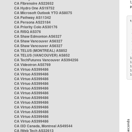
CA Fibrenoire AS22652
CA Hydro One AS19752
CA Microsoft Outlook YTO AS8075
CA Pathway AS11342
CA Persona AS23184
CA Priority Colo AS30176
 
CA RISQ AS376
 
CA Shaw Edmonton AS6327
 
CA Shaw Vancouver AS6327
 
CA Shaw Vancouver AS6327
 
CA TELUS (MONTREAL) AS852
 
 
CA TELUS (VANCOUVER) AS852
1
CA TechFutures Vancouver AS394256
1
CA Videotron AS5769
1
CA Virtuo AS399486
1
CA Virtuo AS399486
1
CA Virtuo AS399486
CA Virtuo AS399486
CA Virtuo AS399486
CA Virtuo AS399486
CA Virtuo AS399486
CA Virtuo AS399486
CA Virtuo AS399486
CA Virtuo AS399486
CA Virtuo AS399486
CA Virtuo AS399486
CA i3D Canada, Montreal AS49544
CA iWeb Tech AS32613