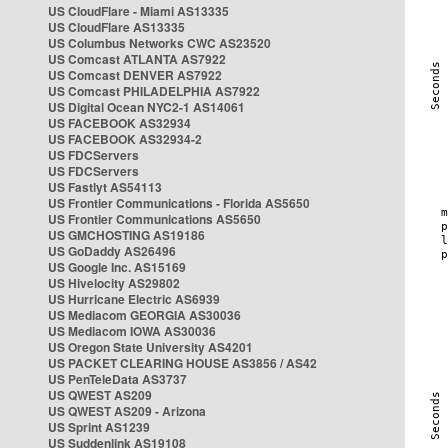
US CloudFlare - Miami AS13335
US CloudFlare AS13335
US Columbus Networks CWC AS23520
US Comcast ATLANTA AS7922
US Comcast DENVER AS7922
US Comcast PHILADELPHIA AS7922
US Digital Ocean NYC2-1 AS14061
US FACEBOOK AS32934
US FACEBOOK AS32934-2
US FDCServers
US FDCServers
US Fastlyt AS54113
US Frontier Communications - Florida AS5650
US Frontier Communications AS5650
US GMCHOSTING AS19186
US GoDaddy AS26496
US Google Inc. AS15169
US Hivelocity AS29802
US Hurricane Electric AS6939
US Mediacom GEORGIA AS30036
US Mediacom IOWA AS30036
US Oregon State University AS4201
US PACKET CLEARING HOUSE AS3856 / AS42
US PenTeleData AS3737
US QWEST AS209
US QWEST AS209 - Arizona
US Sprint AS1239
US Suddenlink AS19108