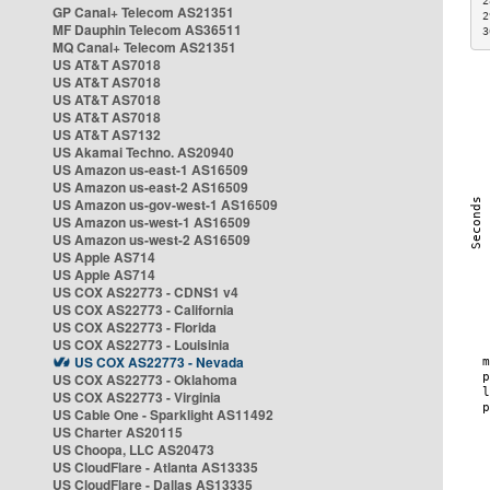
2
GP Canal+ Telecom AS21351
2
MF Dauphin Telecom AS36511
3
MQ Canal+ Telecom AS21351
US AT&T AS7018
US AT&T AS7018
US AT&T AS7018
US AT&T AS7018
US AT&T AS7132
US Akamai Techno. AS20940
US Amazon us-east-1 AS16509
US Amazon us-east-2 AS16509
US Amazon us-gov-west-1 AS16509
US Amazon us-west-1 AS16509
US Amazon us-west-2 AS16509
US Apple AS714
US Apple AS714
US COX AS22773 - CDNS1 v4
US COX AS22773 - California
US COX AS22773 - Florida
US COX AS22773 - Louisinia
US COX AS22773 - Nevada
US COX AS22773 - Oklahoma
US COX AS22773 - Virginia
US Cable One - Sparklight AS11492
US Charter AS20115
US Choopa, LLC AS20473
US CloudFlare - Atlanta AS13335
US CloudFlare - Dallas AS13335