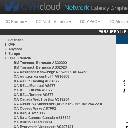
Network
Latency Graphe
DC Europe
DC North America
DC APAC
DC Africa
PAR3-IEB01 (E
0. Statistics
1. OVH
2. Anycast
3. Europe
4. USA / Canada
BM Transact, Bermuda AS32020
BM Transact, Bermuda AS32020
CA Advanced Knowledge Networks AS14453
CA Amazon ca-central-1 AS16509
CA Astute Hosting AS54527
CA BELL Montreal AS577
CA BELL Ottawa AS577
CA BELL Toronto AS577
CA Canada Web Hosting AS19234
CA CloudPBX Vancouver (AS395152 192.102.254.220)
CA Cogeco Wave AS7992
CA Danj AS211935
CA Data Centers Canada AS13826
CA Distributel AS11814
CA Everythink Vancouver AS397131