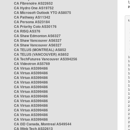
CA Fibrenoire AS22652
CA Hydro One AS19752
CA Microsoft Outlook YTO AS8075
CA Pathway AS11342
CA Persona AS23184
CA Priority Colo AS30176
 
CA RISQ AS376
 
CA Shaw Edmonton AS6327
 
CA Shaw Vancouver AS6327
 
CA Shaw Vancouver AS6327
 
CA TELUS (MONTREAL) AS852
 
 
CA TELUS (VANCOUVER) AS852
1
CA TechFutures Vancouver AS394256
1
CA Videotron AS5769
1
CA Virtuo AS399486
1
CA Virtuo AS399486
1
CA Virtuo AS399486
1
CA Virtuo AS399486
1
1
CA Virtuo AS399486
1
CA Virtuo AS399486
1
CA Virtuo AS399486
2
CA Virtuo AS399486
2
CA Virtuo AS399486
2
CA Virtuo AS399486
2
CA Virtuo AS399486
2
2
CA Virtuo AS399486
2
CA i3D Canada, Montreal AS49544
2
CA iWeb Tech AS32613