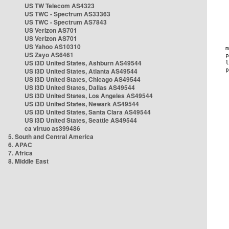
US TW Telecom AS4323
US TWC - Spectrum AS33363
US TWC - Spectrum AS7843
US Verizon AS701
US Verizon AS701
US Yahoo AS10310
US Zayo AS6461
US i3D United States, Ashburn AS49544
US i3D United States, Atlanta AS49544
US i3D United States, Chicago AS49544
US i3D United States, Dallas AS49544
US i3D United States, Los Angeles AS49544
US i3D United States, Newark AS49544
US i3D United States, Santa Clara AS49544
US i3D United States, Seattle AS49544
ca virtuo as399486
5. South and Central America
6. APAC
7. Africa
8. Middle East