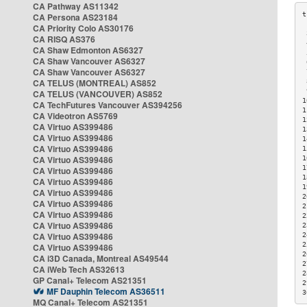
CA Pathway AS11342
CA Persona AS23184
CA Priority Colo AS30176
 
CA RISQ AS376
 
CA Shaw Edmonton AS6327
 
CA Shaw Vancouver AS6327
 
CA Shaw Vancouver AS6327
 
CA TELUS (MONTREAL) AS852
 
 
CA TELUS (VANCOUVER) AS852
1
CA TechFutures Vancouver AS394256
1
CA Videotron AS5769
1
CA Virtuo AS399486
1
CA Virtuo AS399486
1
CA Virtuo AS399486
1
CA Virtuo AS399486
1
1
CA Virtuo AS399486
1
CA Virtuo AS399486
1
CA Virtuo AS399486
2
CA Virtuo AS399486
2
CA Virtuo AS399486
2
CA Virtuo AS399486
2
CA Virtuo AS399486
2
2
CA Virtuo AS399486
2
CA i3D Canada, Montreal AS49544
2
CA iWeb Tech AS32613
2
GP Canal+ Telecom AS21351
2
MF Dauphin Telecom AS36511
3
MQ Canal+ Telecom AS21351