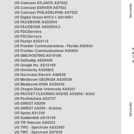
US Comcast ATLANTA AS7922
US Comcast DENVER AS7922
US Comcast PHILADELPHIA AS7922
US Digital Ocean NYC2-1 AS14061
US FACEBOOK AS32934
US FACEBOOK AS32934-2
US FDCServers
US FDCServers
US Fastlyt AS54113
US Frontier Communications - Florida AS5650
US Frontier Communications AS5650
US GMCHOSTING AS19186
US GoDaddy AS26496
US Google Inc. AS15169
US Hivelocity AS29802
US Hurricane Electric AS6939
US Mediacom GEORGIA AS30036
US Mediacom IOWA AS30036
US Oregon State University AS4201
US PACKET CLEARING HOUSE AS3856 / AS42
US PenTeleData AS3737
US QWEST AS209
US QWEST AS209 - Arizona
US Sprint AS1239
US Suddenlink AS19108
US TW Telecom AS4323
US TWC - Spectrum AS33363
US TWC - Spectrum AS7843