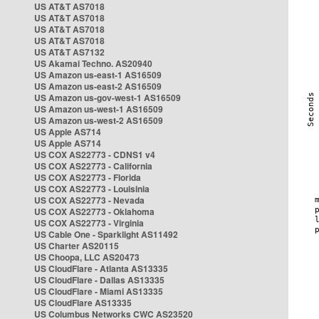
US AT&T AS7018
US AT&T AS7018
US AT&T AS7018
US AT&T AS7018
US AT&T AS7132
US Akamai Techno. AS20940
US Amazon us-east-1 AS16509
US Amazon us-east-2 AS16509
US Amazon us-gov-west-1 AS16509
US Amazon us-west-1 AS16509
US Amazon us-west-2 AS16509
US Apple AS714
US Apple AS714
US COX AS22773 - CDNS1 v4
US COX AS22773 - California
US COX AS22773 - Florida
US COX AS22773 - Louisinia
US COX AS22773 - Nevada
US COX AS22773 - Oklahoma
US COX AS22773 - Virginia
US Cable One - Sparklight AS11492
US Charter AS20115
US Choopa, LLC AS20473
US CloudFlare - Atlanta AS13335
US CloudFlare - Dallas AS13335
US CloudFlare - Miami AS13335
US CloudFlare AS13335
US Columbus Networks CWC AS23520