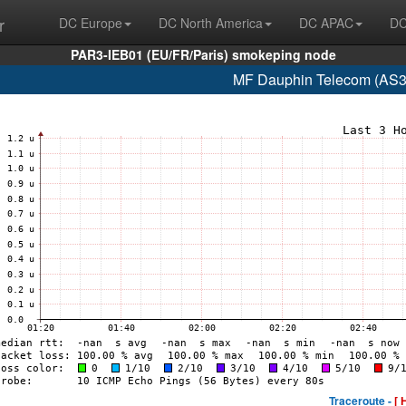
r
DC Europe
DC North America
DC APAC
DC
PAR3-IEB01 (EU/FR/Paris) smokeping node
MF Dauphin Telecom (AS3
Traceroute -
[ 