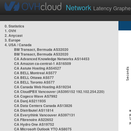
Network
Latency Graphe
0. Statistics
1. OVH
2. Anycast
3. Europe
4. USA / Canada
BM Transact, Bermuda AS32020
BM Transact, Bermuda AS32020
CA Advanced Knowledge Networks AS14453
CA Amazon ca-central-1 AS16509
CA Astute Hosting AS54527
CA BELL Montreal AS577
CA BELL Ottawa AS577
CA BELL Toronto AS577
CA Canada Web Hosting AS19234
CA CloudPBX Vancouver (AS395152 192.102.254.220)
CA Cogeco Wave AS7992
CA Danj AS211935
CA Data Centers Canada AS13826
CA Distributel AS11814
CA Everythink Vancouver AS397131
CA Fibrenoire AS22652
CA Hydro One AS19752
CA Microsoft Outlook YTO AS8075