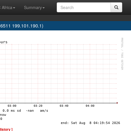
 Africa
Summary
6511 199.101.190.1)
History ]