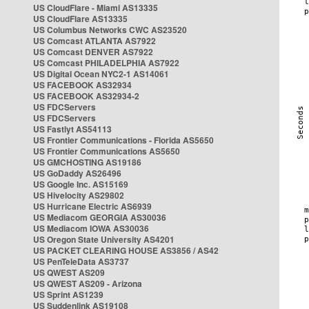
US CloudFlare - Miami AS13335
US CloudFlare AS13335
US Columbus Networks CWC AS23520
US Comcast ATLANTA AS7922
US Comcast DENVER AS7922
US Comcast PHILADELPHIA AS7922
US Digital Ocean NYC2-1 AS14061
US FACEBOOK AS32934
US FACEBOOK AS32934-2
US FDCServers
US FDCServers
US Fastlyt AS54113
US Frontier Communications - Florida AS5650
US Frontier Communications AS5650
US GMCHOSTING AS19186
US GoDaddy AS26496
US Google Inc. AS15169
US Hivelocity AS29802
US Hurricane Electric AS6939
US Mediacom GEORGIA AS30036
US Mediacom IOWA AS30036
US Oregon State University AS4201
US PACKET CLEARING HOUSE AS3856 / AS42
US PenTeleData AS3737
US QWEST AS209
US QWEST AS209 - Arizona
US Sprint AS1239
US Suddenlink AS19108