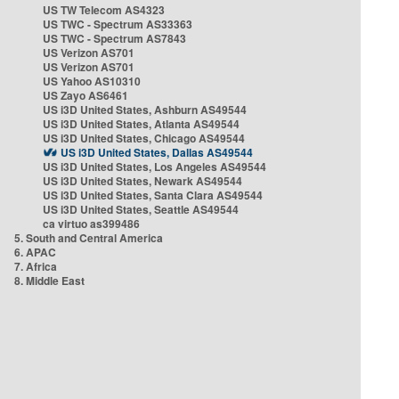
US TW Telecom AS4323
US TWC - Spectrum AS33363
US TWC - Spectrum AS7843
US Verizon AS701
US Verizon AS701
US Yahoo AS10310
US Zayo AS6461
US i3D United States, Ashburn AS49544
US i3D United States, Atlanta AS49544
US i3D United States, Chicago AS49544
US i3D United States, Dallas AS49544
US i3D United States, Los Angeles AS49544
US i3D United States, Newark AS49544
US i3D United States, Santa Clara AS49544
US i3D United States, Seattle AS49544
ca virtuo as399486
5. South and Central America
6. APAC
7. Africa
8. Middle East