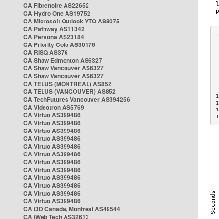
CA Fibrenoire AS22652
CA Hydro One AS19752
CA Microsoft Outlook YTO AS8075
CA Pathway AS11342
CA Persona AS23184
CA Priority Colo AS30176
 
CA RISQ AS376
 
CA Shaw Edmonton AS6327
 
CA Shaw Vancouver AS6327
 
CA Shaw Vancouver AS6327
 
CA TELUS (MONTREAL) AS852
 
 
CA TELUS (VANCOUVER) AS852
1
CA TechFutures Vancouver AS394256
1
CA Videotron AS5769
1
CA Virtuo AS399486
1
CA Virtuo AS399486
CA Virtuo AS399486
CA Virtuo AS399486
CA Virtuo AS399486
CA Virtuo AS399486
CA Virtuo AS399486
CA Virtuo AS399486
CA Virtuo AS399486
CA Virtuo AS399486
CA Virtuo AS399486
CA Virtuo AS399486
CA i3D Canada, Montreal AS49544
CA iWeb Tech AS32613