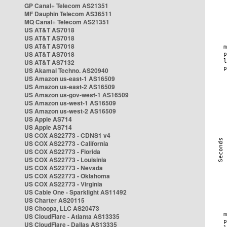
GP Canal+ Telecom AS21351
MF Dauphin Telecom AS36511
MQ Canal+ Telecom AS21351
US AT&T AS7018
US AT&T AS7018
US AT&T AS7018
US AT&T AS7018
US AT&T AS7132
US Akamai Techno. AS20940
US Amazon us-east-1 AS16509
US Amazon us-east-2 AS16509
US Amazon us-gov-west-1 AS16509
US Amazon us-west-1 AS16509
US Amazon us-west-2 AS16509
US Apple AS714
US Apple AS714
US COX AS22773 - CDNS1 v4
US COX AS22773 - California
US COX AS22773 - Florida
US COX AS22773 - Louisinia
US COX AS22773 - Nevada
US COX AS22773 - Oklahoma
US COX AS22773 - Virginia
US Cable One - Sparklight AS11492
US Charter AS20115
US Choopa, LLC AS20473
US CloudFlare - Atlanta AS13335
US CloudFlare - Dallas AS13335