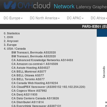
Network
Latency Graphe
DC Europe
DC North America
DC APAC
DC Africa
PAR3-IEB01 (E
0. Statistics
1. OVH
2. Anycast
3. Europe
4. USA / Canada
BM Transact, Bermuda AS32020
BM Transact, Bermuda AS32020
CA Advanced Knowledge Networks AS14453
CA Amazon ca-central-1 AS16509
CA Astute Hosting AS54527
CA BELL Montreal AS577
CA BELL Ottawa AS577
CA BELL Toronto AS577
CA Canada Web Hosting AS19234
CA CloudPBX Vancouver (AS395152 192.102.254.220)
CA Cogeco Wave AS7992
CA Danj AS211935
CA Data Centers Canada AS13826
CA Distributel AS11814
CA Everythink Vancouver AS397131