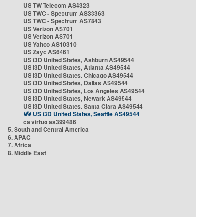
US TW Telecom AS4323
US TWC - Spectrum AS33363
US TWC - Spectrum AS7843
US Verizon AS701
US Verizon AS701
US Yahoo AS10310
US Zayo AS6461
US i3D United States, Ashburn AS49544
US i3D United States, Atlanta AS49544
US i3D United States, Chicago AS49544
US i3D United States, Dallas AS49544
US i3D United States, Los Angeles AS49544
US i3D United States, Newark AS49544
US i3D United States, Santa Clara AS49544
US i3D United States, Seattle AS49544
ca virtuo as399486
5. South and Central America
6. APAC
7. Africa
8. Middle East