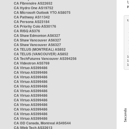
CA Fibrenoire AS22652
CA Hydro One AS19752
CA Microsoft Outlook YTO AS8075
CA Pathway AS11342
CA Persona AS23184
CA Priority Colo AS30176
 
CA RISQ AS376
 
CA Shaw Edmonton AS6327
 
CA Shaw Vancouver AS6327
 
CA Shaw Vancouver AS6327
 
CA TELUS (MONTREAL) AS852
 
 
CA TELUS (VANCOUVER) AS852
1
CA TechFutures Vancouver AS394256
1
CA Videotron AS5769
1
CA Virtuo AS399486
CA Virtuo AS399486
CA Virtuo AS399486
CA Virtuo AS399486
CA Virtuo AS399486
CA Virtuo AS399486
CA Virtuo AS399486
CA Virtuo AS399486
CA Virtuo AS399486
CA Virtuo AS399486
CA Virtuo AS399486
CA Virtuo AS399486
CA i3D Canada, Montreal AS49544
CA iWeb Tech AS32613