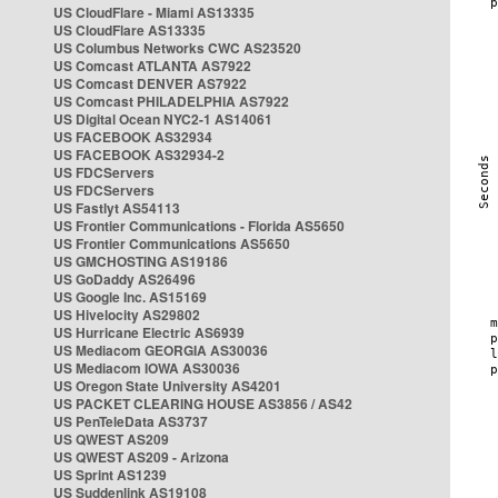
US CloudFlare - Miami AS13335
US CloudFlare AS13335
US Columbus Networks CWC AS23520
US Comcast ATLANTA AS7922
US Comcast DENVER AS7922
US Comcast PHILADELPHIA AS7922
US Digital Ocean NYC2-1 AS14061
US FACEBOOK AS32934
US FACEBOOK AS32934-2
US FDCServers
US FDCServers
US Fastlyt AS54113
US Frontier Communications - Florida AS5650
US Frontier Communications AS5650
US GMCHOSTING AS19186
US GoDaddy AS26496
US Google Inc. AS15169
US Hivelocity AS29802
US Hurricane Electric AS6939
US Mediacom GEORGIA AS30036
US Mediacom IOWA AS30036
US Oregon State University AS4201
US PACKET CLEARING HOUSE AS3856 / AS42
US PenTeleData AS3737
US QWEST AS209
US QWEST AS209 - Arizona
US Sprint AS1239
US Suddenlink AS19108