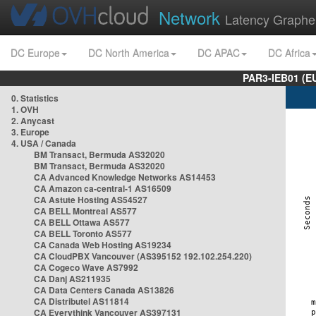
Network
Latency Graphe
DC Europe
DC North America
DC APAC
DC Africa
PAR3-IEB01 (E
0. Statistics
1. OVH
2. Anycast
3. Europe
4. USA / Canada
BM Transact, Bermuda AS32020
BM Transact, Bermuda AS32020
CA Advanced Knowledge Networks AS14453
CA Amazon ca-central-1 AS16509
CA Astute Hosting AS54527
CA BELL Montreal AS577
CA BELL Ottawa AS577
CA BELL Toronto AS577
CA Canada Web Hosting AS19234
CA CloudPBX Vancouver (AS395152 192.102.254.220)
CA Cogeco Wave AS7992
CA Danj AS211935
CA Data Centers Canada AS13826
CA Distributel AS11814
CA Everythink Vancouver AS397131