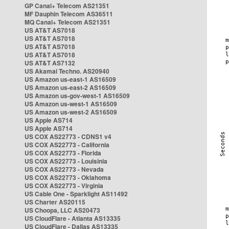
GP Canal+ Telecom AS21351
MF Dauphin Telecom AS36511
MQ Canal+ Telecom AS21351
US AT&T AS7018
US AT&T AS7018
US AT&T AS7018
US AT&T AS7018
US AT&T AS7132
US Akamai Techno. AS20940
US Amazon us-east-1 AS16509
US Amazon us-east-2 AS16509
US Amazon us-gov-west-1 AS16509
US Amazon us-west-1 AS16509
US Amazon us-west-2 AS16509
US Apple AS714
US Apple AS714
US COX AS22773 - CDNS1 v4
US COX AS22773 - California
US COX AS22773 - Florida
US COX AS22773 - Louisinia
US COX AS22773 - Nevada
US COX AS22773 - Oklahoma
US COX AS22773 - Virginia
US Cable One - Sparklight AS11492
US Charter AS20115
US Choopa, LLC AS20473
US CloudFlare - Atlanta AS13335
US CloudFlare - Dallas AS13335