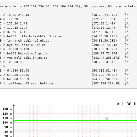
3 > 10.73.241.131                                 (10.73.241.131)   [*]   
4 > 172.20.1.56                                   (172.20.1.56)     [*]   
5 > 172.20.1.48                                   (172.20.1.48)     [*]   
6 > 172.18.12.4                                   (172.18.12.4)     [*]   
7 > 37.59.16.1                                    (37.59.16.1)      [*]   
8 > be103.lil1-rbx8-sbb2-nc5.fr.eu                (54.36.50.229)    [*]   
9 > lon-drch-sbb1-nc5.uk.eu                       (54.36.50.230)    [*]   
0 > nyc-ny1-sbb2-8k.nj.us                         (198.27.73.218)   [*]   
1 > 10.200.3.128                                  (10.200.3.128)    [*]   
2 > be102.bhs-g1-nc5.qc.ca                        (198.27.73.204)   [*]   
3 > ymq-mtl3-sbb1-8k.qc.ca                        (142.44.208.172)  [*]   
4 > 10.200.3.3                                    (10.200.3.3)      [*]   
5 >                                                                       
6 > 64.230.91.48                                  (64.230.91.48)    [*]   
7 > 64.230.79.36                                  (64.230.79.36)    [*]   
8 > 64.230.50.69                                  (64.230.50.69)    [*]   
9 > tor63vnszp05.srvr.bell.ca                     (207.164.234.36)  [*]   