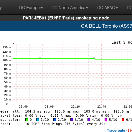
r
DC Europe
DC North America
DC APAC
DC
PAR3-IEB01 (EU/FR/Paris) smokeping node
CA BELL Toronto (AS57
Traceroute -
[ 