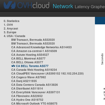
Network
Latency Graphe
0. Statistics
1. OVH
2. Anycast
3. Europe
4. USA / Canada
BM Transact, Bermuda AS32020
BM Transact, Bermuda AS32020
CA Advanced Knowledge Networks AS14453
CA Amazon ca-central-1 AS16509
CA Astute Hosting AS54527
CA BELL Montreal AS577
CA BELL Ottawa AS577
CA BELL Toronto AS577
CA Canada Web Hosting AS19234
CA CloudPBX Vancouver (AS395152 192.102.254.220)
CA Cogeco Wave AS7992
CA Danj AS211935
CA Data Centers Canada AS13826
CA Distributel AS11814
CA Everythink Vancouver AS397131
CA Fibrenoire AS22652
CA Hydro One AS19752
CA Microsoft Outlook YTO AS8075