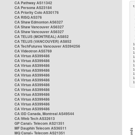
CA Pathway AS11342
CA Persona AS23184
CA Priority Colo AS30176
 
CA RISQ AS376
 
CA Shaw Edmonton AS6327
 
CA Shaw Vancouver AS6327
 
CA Shaw Vancouver AS6327
 
CA TELUS (MONTREAL) AS852
 
 
CA TELUS (VANCOUVER) AS852
1
CA TechFutures Vancouver AS394256
1
CA Videotron AS5769
1
CA Virtuo AS399486
1
CA Virtuo AS399486
1
CA Virtuo AS399486
1
CA Virtuo AS399486
1
1
CA Virtuo AS399486
1
CA Virtuo AS399486
1
CA Virtuo AS399486
CA Virtuo AS399486
CA Virtuo AS399486
CA Virtuo AS399486
CA Virtuo AS399486
CA Virtuo AS399486
CA i3D Canada, Montreal AS49544
CA iWeb Tech AS32613
GP Canal+ Telecom AS21351
MF Dauphin Telecom AS36511
MQ Canal+ Telecom AS21351