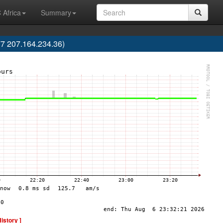
 Africa
Summary
7 207.164.234.36)
History ]