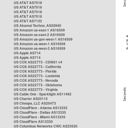
US AT&T AS7018
US AT&T AS7018
US AT&T AS7018
US AT&T AS7018
US AT&T AS7132
US Akamai Techno. AS20940
US Amazon us-east-1 AS16509
US Amazon us-east-2 AS16509
US Amazon us-gov-west-1 AS16509
US Amazon us-west-1 AS16509
US Amazon us-west-2 AS16509
US Apple AS714
US Apple AS714
US COX AS22773 - CDNS1 v4
US COX AS22773 - California
US COX AS22773 - Florida
US COX AS22773 - Louisinia
US COX AS22773 - Nevada
US COX AS22773 - Oklahoma
US COX AS22773 - Virginia
US Cable One - Sparklight AS11492
US Charter AS20115
US Choopa, LLC AS20473
US CloudFlare - Atlanta AS13335
US CloudFlare - Dallas AS13335
US CloudFlare - Miami AS13335
US CloudFlare AS13335
US Columbus Networks CWC AS23520