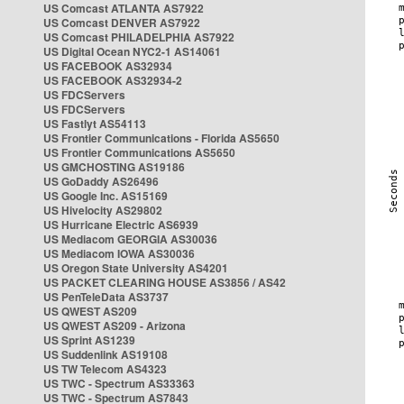
US Comcast ATLANTA AS7922
US Comcast DENVER AS7922
US Comcast PHILADELPHIA AS7922
US Digital Ocean NYC2-1 AS14061
US FACEBOOK AS32934
US FACEBOOK AS32934-2
US FDCServers
US FDCServers
US Fastlyt AS54113
US Frontier Communications - Florida AS5650
US Frontier Communications AS5650
US GMCHOSTING AS19186
US GoDaddy AS26496
US Google Inc. AS15169
US Hivelocity AS29802
US Hurricane Electric AS6939
US Mediacom GEORGIA AS30036
US Mediacom IOWA AS30036
US Oregon State University AS4201
US PACKET CLEARING HOUSE AS3856 / AS42
US PenTeleData AS3737
US QWEST AS209
US QWEST AS209 - Arizona
US Sprint AS1239
US Suddenlink AS19108
US TW Telecom AS4323
US TWC - Spectrum AS33363
US TWC - Spectrum AS7843