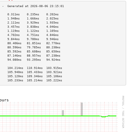
     0.311ms    0.235ms    0.202ms   
     1.948ms    1.666ms    2.025ms   
     2.111ms    3.929ms    1.935ms   
     3.457ms    3.838ms    4.046ms   
     1.119ms    1.122ms    1.105ms   
     4.702ms    4.751ms    4.846ms   
     9.844ms    9.780ms    9.946ms   
     80.406ms   81.851ms   82.770ms  
     80.596ms   79.785ms   80.238ms  
     85.592ms   85.608ms   85.650ms  
     87.146ms   88.957ms   87.238ms  
     94.080ms   93.295ms   94.924ms  
                                     
     104.214ms  110.914ms  103.915ms 
     105.940ms  105.433ms  103.921ms 
     105.120ms  109.346ms  105.106ms 
     105.233ms  105.214ms  105.222ms 