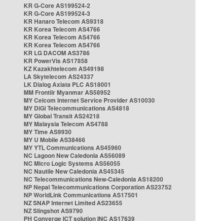
KR G-Core AS199524-2
KR G-Core AS199524-3
KR Hanaro Telecom AS9318
KR Korea Telecom AS4766
KR Korea Telecom AS4766
KR Korea Telecom AS4766
KR LG DACOM AS3786
KR PowerVis AS17858
KZ Kazakhtelecom AS49198
LA Skytelecom AS24337
LK Dialog Axiata PLC AS18001
MM Frontiir Myanmar AS58952
MY Celcom Internet Service Provider AS10030
MY DiGi Telecommunications AS4818
MY Global Transit AS24218
MY Malaysia Telecom AS4788
MY Time AS9930
MY U Mobile AS38466
MY YTL Communications AS45960
NC Lagoon New Caledonia AS56089
NC Micro Logic Systems AS56055
NC Nautile New Caledonia AS45345
NC Telecommunications New-Caledonia AS18200
NP Nepal Telecommunications Corporation AS23752
NP WorldLink Communications AS17501
NZ SNAP Internet Limited AS23655
NZ Slingshot AS9790
PH Converge ICT solution INC AS17639