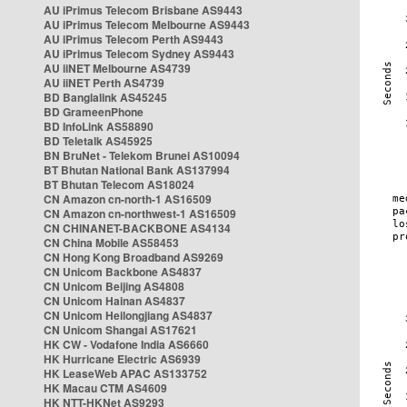
AU iPrimus Telecom Brisbane AS9443
AU iPrimus Telecom Melbourne AS9443
AU iPrimus Telecom Perth AS9443
AU iPrimus Telecom Sydney AS9443
AU iiNET Melbourne AS4739
AU iiNET Perth AS4739
BD Banglalink AS45245
BD GrameenPhone
BD InfoLink AS58890
BD Teletalk AS45925
BN BruNet - Telekom Brunei AS10094
BT Bhutan National Bank AS137994
BT Bhutan Telecom AS18024
CN Amazon cn-north-1 AS16509
CN Amazon cn-northwest-1 AS16509
CN CHINANET-BACKBONE AS4134
CN China Mobile AS58453
CN Hong Kong Broadband AS9269
CN Unicom Backbone AS4837
CN Unicom Beijing AS4808
CN Unicom Hainan AS4837
CN Unicom Heilongjiang AS4837
CN Unicom Shangai AS17621
HK CW - Vodafone India AS6660
HK Hurricane Electric AS6939
HK LeaseWeb APAC AS133752
HK Macau CTM AS4609
HK NTT-HKNet AS9293