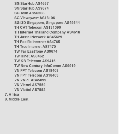
SG StarHub AS4657
SG StarHub AS9874
SG TelIn AS56308
SG Viewqwest AS18106
SG i3D Singapore, Singapore AS49544
TH CAT Telecom AS131090
TH Internet Thailand Company AS4618
TH Jastel Network AS45629
TH Pacific Internet AS4765
TH True Internet AS7470
TW Far EastTone AS9674
TW Hinet AS3462
TW KB Telecom AS9416
TW New Century InfoComm AS9919
VN FPT Telecom AS18403
VN FPT Telecom AS18403
VN VNPT AS45899
VN Viettel AS7552
VN Viettel AS7552
7. Africa
8. Middle East