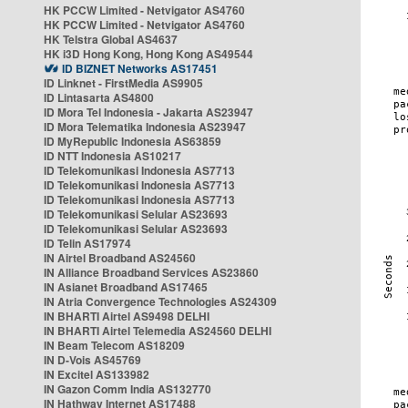
HK PCCW Limited - Netvigator AS4760
HK PCCW Limited - Netvigator AS4760
HK Telstra Global AS4637
HK i3D Hong Kong, Hong Kong AS49544
ID BIZNET Networks AS17451
ID Linknet - FirstMedia AS9905
ID Lintasarta AS4800
ID Mora Tel Indonesia - Jakarta AS23947
ID Mora Telematika Indonesia AS23947
ID MyRepublic Indonesia AS63859
ID NTT Indonesia AS10217
ID Telekomunikasi Indonesia AS7713
ID Telekomunikasi Indonesia AS7713
ID Telekomunikasi Indonesia AS7713
ID Telekomunikasi Selular AS23693
ID Telekomunikasi Selular AS23693
ID Telin AS17974
IN Airtel Broadband AS24560
IN Alliance Broadband Services AS23860
IN Asianet Broadband AS17465
IN Atria Convergence Technologies AS24309
IN BHARTI Airtel AS9498 DELHI
IN BHARTI Airtel Telemedia AS24560 DELHI
IN Beam Telecom AS18209
IN D-Vois AS45769
IN Excitel AS133982
IN Gazon Comm India AS132770
IN Hathway Internet AS17488