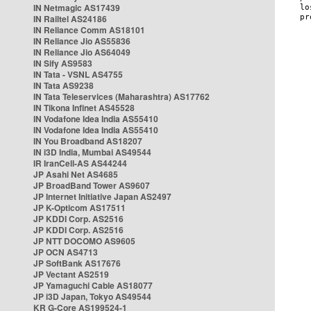
IN Netmagic AS17439
IN Railtel AS24186
IN Reliance Comm AS18101
IN Reliance Jio AS55836
IN Reliance Jio AS64049
IN Sify AS9583
IN Tata - VSNL AS4755
IN Tata AS9238
IN Tata Teleservices (Maharashtra) AS17762
IN Tikona Infinet AS45528
IN Vodafone Idea India AS55410
IN Vodafone Idea India AS55410
IN You Broadband AS18207
IN i3D India, Mumbai AS49544
IR IranCell-AS AS44244
JP Asahi Net AS4685
JP BroadBand Tower AS9607
JP Internet Initiative Japan AS2497
JP K-Opticom AS17511
JP KDDI Corp. AS2516
JP KDDI Corp. AS2516
JP NTT DOCOMO AS9605
JP OCN AS4713
JP SoftBank AS17676
JP Vectant AS2519
JP Yamaguchi Cable AS18077
JP i3D Japan, Tokyo AS49544
KR G-Core AS199524-1