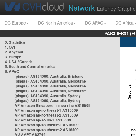
Network
Latency Graphe
DC Europe
DC North America
DC APAC
DC Africa
PAR3-IEB01 (E
0. Statistics
1. OVH
2. Anycast
3. Europe
4. USA / Canada
5. South and Central America
6. APAC
(pingas), AS134090, Australia, Brisbane
(pingas), AS134090, Australia, Melbourne
(pingas), AS134090, Australia, Melbourne
(pingas), AS134090, Australia, Melbourne
(pingas), AS134090, Australia, Sydney
(pingas), AS134090, Australia, Sydney
AP Amazon Singapore - nlnog-ring AS16509
AP Amazon ap-northeast-1 AS16509
AP Amazon ap-northeast-2 AS16509
AP Amazon ap-south-1 AS16509
AP Amazon ap-southeast-1 AS16509
AP Amazon ap-southeast-2 AS16509
AU AAPT AS2764