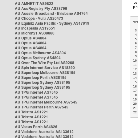
AU AMNET IT AS9822
AU AusRegistry Pty AS38796
AU Aussie Broadband - Brisbane AS4764
AU Choopa - Vultr AS20473
AU Equinix Asia Pacific - Sydney AS17819
AU Incapsula AS19551
 3
AU Micron21 AS38880
 4
AU Optus AS4804
 5
AU Optus AS4804
 6
AU Optus AS4804
 7
AU Optus Melbourne AS4804
 8
 9
AU Optus Sydney AS4804
10
AU Over The Wire Pty Ltd AS9268
11
AU Spin Internet Service AS18390
12
AU Superloop Melbourne AS38195
13
AU Superloop Perth AS38195
14
AU Superloop Sydney AS38195
15
AU Superloop Sydney AS38195
16
17
AU TPG Internet AS7545
18
AU TPG Internet AS7545
19
AU TPG Internet Melbourne AS7545
20
AU TPG Internet Perth AS7545
21
AU Telstra AS1221
22
AU Telstra AS1221
AU Telstra AS1221
AU Vocus Perth AS4826
AU Vodafone Australia AS133612
AU Vodafone Australia AS133612