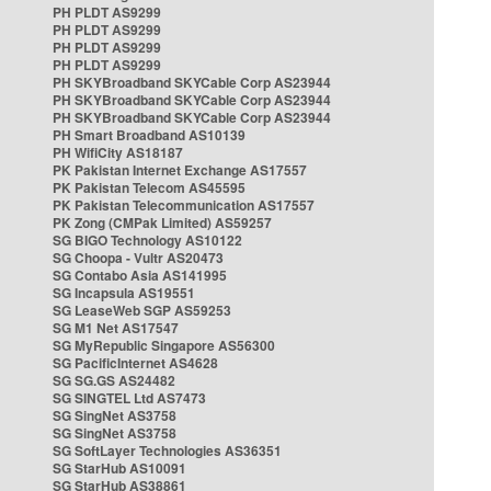
PH PLDT AS9299
PH PLDT AS9299
PH PLDT AS9299
PH PLDT AS9299
PH SKYBroadband SKYCable Corp AS23944
PH SKYBroadband SKYCable Corp AS23944
PH SKYBroadband SKYCable Corp AS23944
PH Smart Broadband AS10139
PH WifiCity AS18187
PK Pakistan Internet Exchange AS17557
PK Pakistan Telecom AS45595
PK Pakistan Telecommunication AS17557
PK Zong (CMPak Limited) AS59257
SG BIGO Technology AS10122
SG Choopa - Vultr AS20473
SG Contabo Asia AS141995
SG Incapsula AS19551
SG LeaseWeb SGP AS59253
SG M1 Net AS17547
SG MyRepublic Singapore AS56300
SG PacificInternet AS4628
SG SG.GS AS24482
SG SINGTEL Ltd AS7473
SG SingNet AS3758
SG SingNet AS3758
SG SoftLayer Technologies AS36351
SG StarHub AS10091
SG StarHub AS38861