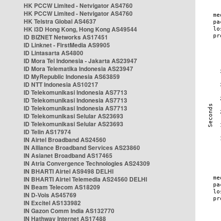
HK PCCW Limited - Netvigator AS4760
HK PCCW Limited - Netvigator AS4760
HK Telstra Global AS4637
HK i3D Hong Kong, Hong Kong AS49544
ID BIZNET Networks AS17451
ID Linknet - FirstMedia AS9905
ID Lintasarta AS4800
ID Mora Tel Indonesia - Jakarta AS23947
ID Mora Telematika Indonesia AS23947
ID MyRepublic Indonesia AS63859
ID NTT Indonesia AS10217
ID Telekomunikasi Indonesia AS7713
ID Telekomunikasi Indonesia AS7713
ID Telekomunikasi Indonesia AS7713
ID Telekomunikasi Selular AS23693
ID Telekomunikasi Selular AS23693
ID Telin AS17974
IN Airtel Broadband AS24560
IN Alliance Broadband Services AS23860
IN Asianet Broadband AS17465
IN Atria Convergence Technologies AS24309
IN BHARTI Airtel AS9498 DELHI
IN BHARTI Airtel Telemedia AS24560 DELHI
IN Beam Telecom AS18209
IN D-Vois AS45769
IN Excitel AS133982
IN Gazon Comm India AS132770
IN Hathway Internet AS17488