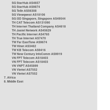
SG StarHub AS4657
SG StarHub AS9874
SG TelIn AS56308
SG Viewqwest AS18106
SG i3D Singapore, Singapore AS49544
TH CAT Telecom AS131090
TH Internet Thailand Company AS4618
TH Jastel Network AS45629
TH Pacific Internet AS4765
TH True Internet AS7470
TW Far EastTone AS9674
TW Hinet AS3462
TW KB Telecom AS9416
TW New Century InfoComm AS9919
VN FPT Telecom AS18403
VN FPT Telecom AS18403
VN VNPT AS45899
VN Viettel AS7552
VN Viettel AS7552
7. Africa
8. Middle East