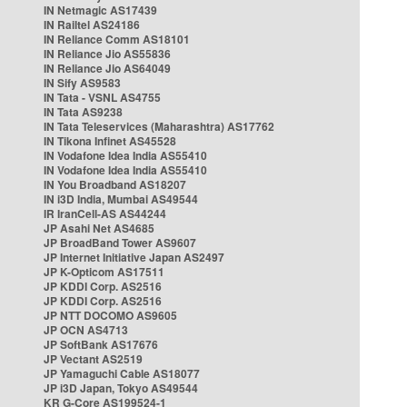
IN Netmagic AS17439
IN Railtel AS24186
IN Reliance Comm AS18101
IN Reliance Jio AS55836
IN Reliance Jio AS64049
IN Sify AS9583
IN Tata - VSNL AS4755
IN Tata AS9238
IN Tata Teleservices (Maharashtra) AS17762
IN Tikona Infinet AS45528
IN Vodafone Idea India AS55410
IN Vodafone Idea India AS55410
IN You Broadband AS18207
IN i3D India, Mumbai AS49544
IR IranCell-AS AS44244
JP Asahi Net AS4685
JP BroadBand Tower AS9607
JP Internet Initiative Japan AS2497
JP K-Opticom AS17511
JP KDDI Corp. AS2516
JP KDDI Corp. AS2516
JP NTT DOCOMO AS9605
JP OCN AS4713
JP SoftBank AS17676
JP Vectant AS2519
JP Yamaguchi Cable AS18077
JP i3D Japan, Tokyo AS49544
KR G-Core AS199524-1