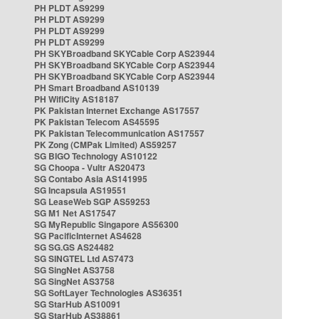
PH PLDT AS9299
PH PLDT AS9299
PH PLDT AS9299
PH PLDT AS9299
PH SKYBroadband SKYCable Corp AS23944
PH SKYBroadband SKYCable Corp AS23944
PH SKYBroadband SKYCable Corp AS23944
PH Smart Broadband AS10139
PH WifiCity AS18187
PK Pakistan Internet Exchange AS17557
PK Pakistan Telecom AS45595
PK Pakistan Telecommunication AS17557
PK Zong (CMPak Limited) AS59257
SG BIGO Technology AS10122
SG Choopa - Vultr AS20473
SG Contabo Asia AS141995
SG Incapsula AS19551
SG LeaseWeb SGP AS59253
SG M1 Net AS17547
SG MyRepublic Singapore AS56300
SG PacificInternet AS4628
SG SG.GS AS24482
SG SINGTEL Ltd AS7473
SG SingNet AS3758
SG SingNet AS3758
SG SoftLayer Technologies AS36351
SG StarHub AS10091
SG StarHub AS38861