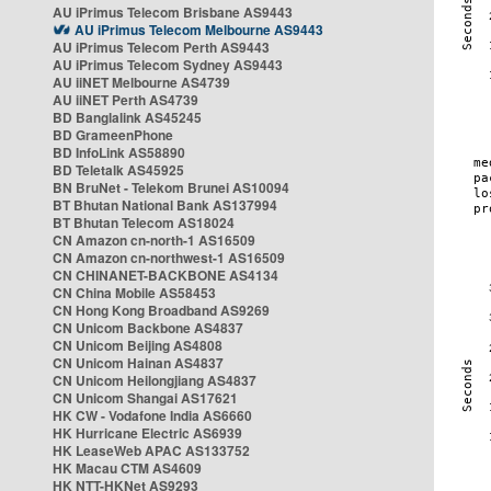
AU iPrimus Telecom Brisbane AS9443
AU iPrimus Telecom Melbourne AS9443
AU iPrimus Telecom Perth AS9443
AU iPrimus Telecom Sydney AS9443
AU iiNET Melbourne AS4739
AU iiNET Perth AS4739
BD Banglalink AS45245
BD GrameenPhone
BD InfoLink AS58890
BD Teletalk AS45925
BN BruNet - Telekom Brunei AS10094
BT Bhutan National Bank AS137994
BT Bhutan Telecom AS18024
CN Amazon cn-north-1 AS16509
CN Amazon cn-northwest-1 AS16509
CN CHINANET-BACKBONE AS4134
CN China Mobile AS58453
CN Hong Kong Broadband AS9269
CN Unicom Backbone AS4837
CN Unicom Beijing AS4808
CN Unicom Hainan AS4837
CN Unicom Heilongjiang AS4837
CN Unicom Shangai AS17621
HK CW - Vodafone India AS6660
HK Hurricane Electric AS6939
HK LeaseWeb APAC AS133752
HK Macau CTM AS4609
HK NTT-HKNet AS9293