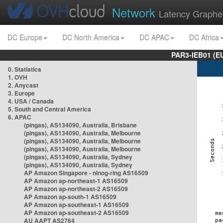
Network
Latency Graphe
DC Europe
DC North America
DC APAC
DC Africa
PAR3-IEB01 (E
0. Statistics
1. OVH
2. Anycast
3. Europe
4. USA / Canada
5. South and Central America
6. APAC
(pingas), AS134090, Australia, Brisbane
(pingas), AS134090, Australia, Melbourne
(pingas), AS134090, Australia, Melbourne
(pingas), AS134090, Australia, Melbourne
(pingas), AS134090, Australia, Sydney
(pingas), AS134090, Australia, Sydney
AP Amazon Singapore - nlnog-ring AS16509
AP Amazon ap-northeast-1 AS16509
AP Amazon ap-northeast-2 AS16509
AP Amazon ap-south-1 AS16509
AP Amazon ap-southeast-1 AS16509
AP Amazon ap-southeast-2 AS16509
AU AAPT AS2764