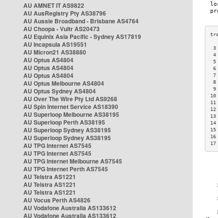
AU AMNET IT AS9822
AU AusRegistry Pty AS38796
AU Aussie Broadband - Brisbane AS4764
AU Choopa - Vultr AS20473
AU Equinix Asia Pacific - Sydney AS17819
AU Incapsula AS19551
 3
AU Micron21 AS38880
 4
AU Optus AS4804
 5
AU Optus AS4804
 6
AU Optus AS4804
 7
AU Optus Melbourne AS4804
 8
 9
AU Optus Sydney AS4804
10
AU Over The Wire Pty Ltd AS9268
11
AU Spin Internet Service AS18390
12
AU Superloop Melbourne AS38195
13
AU Superloop Perth AS38195
14
AU Superloop Sydney AS38195
15
AU Superloop Sydney AS38195
16
17
AU TPG Internet AS7545
AU TPG Internet AS7545
AU TPG Internet Melbourne AS7545
AU TPG Internet Perth AS7545
AU Telstra AS1221
AU Telstra AS1221
AU Telstra AS1221
AU Vocus Perth AS4826
AU Vodafone Australia AS133612
AU Vodafone Australia AS133612