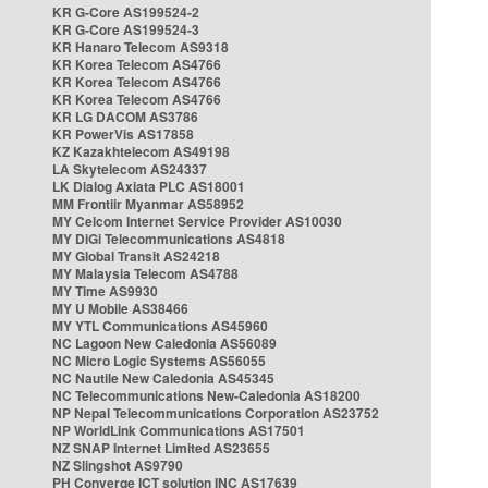
KR G-Core AS199524-2
KR G-Core AS199524-3
KR Hanaro Telecom AS9318
KR Korea Telecom AS4766
KR Korea Telecom AS4766
KR Korea Telecom AS4766
KR LG DACOM AS3786
KR PowerVis AS17858
KZ Kazakhtelecom AS49198
LA Skytelecom AS24337
LK Dialog Axiata PLC AS18001
MM Frontiir Myanmar AS58952
MY Celcom Internet Service Provider AS10030
MY DiGi Telecommunications AS4818
MY Global Transit AS24218
MY Malaysia Telecom AS4788
MY Time AS9930
MY U Mobile AS38466
MY YTL Communications AS45960
NC Lagoon New Caledonia AS56089
NC Micro Logic Systems AS56055
NC Nautile New Caledonia AS45345
NC Telecommunications New-Caledonia AS18200
NP Nepal Telecommunications Corporation AS23752
NP WorldLink Communications AS17501
NZ SNAP Internet Limited AS23655
NZ Slingshot AS9790
PH Converge ICT solution INC AS17639