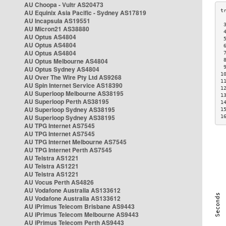
AU Choopa - Vultr AS20473
AU Equinix Asia Pacific - Sydney AS17819
AU Incapsula AS19551
 
AU Micron21 AS38880
 
AU Optus AS4804
 
AU Optus AS4804
 
AU Optus AS4804
 
AU Optus Melbourne AS4804
 
 
AU Optus Sydney AS4804
1
AU Over The Wire Pty Ltd AS9268
1
AU Spin Internet Service AS18390
1
AU Superloop Melbourne AS38195
1
AU Superloop Perth AS38195
1
AU Superloop Sydney AS38195
1
AU Superloop Sydney AS38195
1
AU TPG Internet AS7545
AU TPG Internet AS7545
AU TPG Internet Melbourne AS7545
AU TPG Internet Perth AS7545
AU Telstra AS1221
AU Telstra AS1221
AU Telstra AS1221
AU Vocus Perth AS4826
AU Vodafone Australia AS133612
AU Vodafone Australia AS133612
AU iPrimus Telecom Brisbane AS9443
AU iPrimus Telecom Melbourne AS9443
AU iPrimus Telecom Perth AS9443