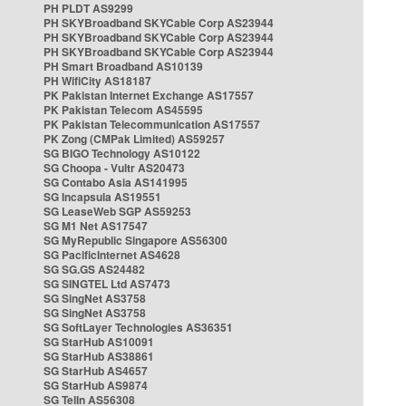
PH PLDT AS9299
PH SKYBroadband SKYCable Corp AS23944
PH SKYBroadband SKYCable Corp AS23944
PH SKYBroadband SKYCable Corp AS23944
PH Smart Broadband AS10139
PH WifiCity AS18187
PK Pakistan Internet Exchange AS17557
PK Pakistan Telecom AS45595
PK Pakistan Telecommunication AS17557
PK Zong (CMPak Limited) AS59257
SG BIGO Technology AS10122
SG Choopa - Vultr AS20473
SG Contabo Asia AS141995
SG Incapsula AS19551
SG LeaseWeb SGP AS59253
SG M1 Net AS17547
SG MyRepublic Singapore AS56300
SG PacificInternet AS4628
SG SG.GS AS24482
SG SINGTEL Ltd AS7473
SG SingNet AS3758
SG SingNet AS3758
SG SoftLayer Technologies AS36351
SG StarHub AS10091
SG StarHub AS38861
SG StarHub AS4657
SG StarHub AS9874
SG TelIn AS56308