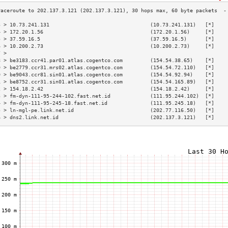
3 > 10.73.241.131                                 (10.73.241.131)   [*]    
4 > 172.20.1.56                                   (172.20.1.56)     [*]    
5 > 37.59.16.5                                    (37.59.16.5)      [*]    
6 > 10.200.2.73                                   (10.200.2.73)     [*]    
7 >                                                                        
8 > be3183.ccr41.par01.atlas.cogentco.com         (154.54.38.65)    [*]    
9 > be2779.ccr31.mrs02.atlas.cogentco.com         (154.54.72.110)   [*]    
0 > be9043.ccr81.sin01.atlas.cogentco.com         (154.54.92.94)    [*]    
1 > be8752.ccr31.sin01.atlas.cogentco.com         (154.54.165.89)   [*]    
2 > 154.18.2.42                                   (154.18.2.42)     [*]    
3 > fm-dyn-111-95-244-102.fast.net.id             (111.95.244.102)  [*]    
4 > fm-dyn-111-95-245-18.fast.net.id              (111.95.245.18)   [*]    
5 > ln-mgl-pe.link.net.id                         (202.77.116.50)   [*]    
6 > dns2.link.net.id                              (202.137.3.121)   [*]    