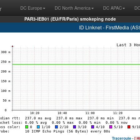
r
DC Europe
DC North America
DC APAC
DC
PAR3-IEB01 (EU/FR/Paris) smokeping node
ID Linknet - FirstMedia (A
Traceroute -
[ H