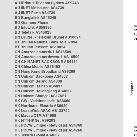
AU iPrimus Telecom Sydney AS9443
AU iiNET Melbourne AS4739
AU iiNET Perth AS4739
BD Banglalink AS45245
BD GrameenPhone
BD InfoLink AS58890
BD Teletalk AS45925
BN BruNet - Telekom Brunei AS10094
BT Bhutan National Bank AS137994
BT Bhutan Telecom AS18024
CN Amazon cn-north-1 AS16509
CN Amazon cn-northwest-1 AS16509
CN CHINANET-BACKBONE AS4134
CN China Mobile AS58453
CN Hong Kong Broadband AS9269
CN Unicom Backbone AS4837
CN Unicom Beijing AS4808
CN Unicom Hainan AS4837
CN Unicom Heilongjiang AS4837
CN Unicom Shangai AS17621
HK CW - Vodafone India AS6660
HK Hurricane Electric AS6939
HK LeaseWeb APAC AS133752
HK Macau CTM AS4609
HK NTT-HKNet AS9293
HK PCCW Limited - Netvigator AS4760
HK PCCW Limited - Netvigator AS4760
HK Telstra Global AS4637