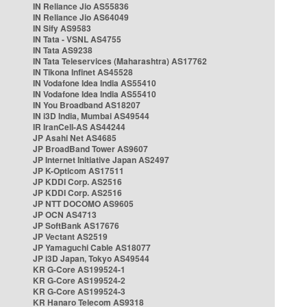
IN Reliance Jio AS55836
IN Reliance Jio AS64049
IN Sify AS9583
IN Tata - VSNL AS4755
IN Tata AS9238
IN Tata Teleservices (Maharashtra) AS17762
IN Tikona Infinet AS45528
IN Vodafone Idea India AS55410
IN Vodafone Idea India AS55410
IN You Broadband AS18207
IN i3D India, Mumbai AS49544
IR IranCell-AS AS44244
JP Asahi Net AS4685
JP BroadBand Tower AS9607
JP Internet Initiative Japan AS2497
JP K-Opticom AS17511
JP KDDI Corp. AS2516
JP KDDI Corp. AS2516
JP NTT DOCOMO AS9605
JP OCN AS4713
JP SoftBank AS17676
JP Vectant AS2519
JP Yamaguchi Cable AS18077
JP i3D Japan, Tokyo AS49544
KR G-Core AS199524-1
KR G-Core AS199524-2
KR G-Core AS199524-3
KR Hanaro Telecom AS9318