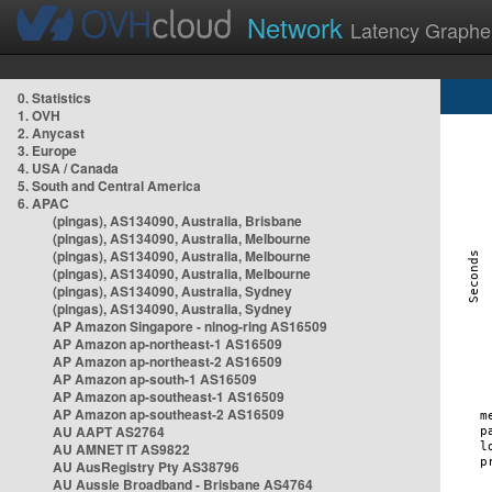
Network
Latency Graphe
0. Statistics
1. OVH
2. Anycast
3. Europe
4. USA / Canada
5. South and Central America
6. APAC
(pingas), AS134090, Australia, Brisbane
(pingas), AS134090, Australia, Melbourne
(pingas), AS134090, Australia, Melbourne
(pingas), AS134090, Australia, Melbourne
(pingas), AS134090, Australia, Sydney
(pingas), AS134090, Australia, Sydney
AP Amazon Singapore - nlnog-ring AS16509
AP Amazon ap-northeast-1 AS16509
AP Amazon ap-northeast-2 AS16509
AP Amazon ap-south-1 AS16509
AP Amazon ap-southeast-1 AS16509
AP Amazon ap-southeast-2 AS16509
AU AAPT AS2764
AU AMNET IT AS9822
AU AusRegistry Pty AS38796
AU Aussie Broadband - Brisbane AS4764