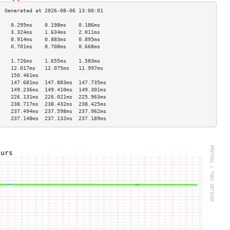
    0.295ms    0.198ms    0.186ms   
    3.324ms    1.634ms    2.011ms   
    0.914ms    0.883ms    0.895ms   
    0.701ms    0.708ms    0.668ms   
                                    
    1.726ms    1.655ms    1.583ms   
    12.017ms   12.075ms   11.997ms  
    150.461ms                       
    147.681ms  147.883ms  147.735ms 
    149.236ms  149.410ms  149.301ms 
    226.131ms  226.021ms  225.963ms 
    238.717ms  238.432ms  238.425ms 
    237.494ms  237.598ms  237.962ms 
    237.148ms  237.132ms  237.189ms 