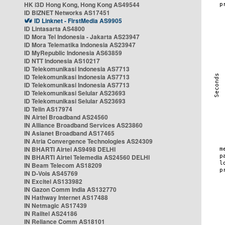
HK i3D Hong Kong, Hong Kong AS49544
ID BIZNET Networks AS17451
ID Linknet - FirstMedia AS9905
ID Lintasarta AS4800
ID Mora Tel Indonesia - Jakarta AS23947
ID Mora Telematika Indonesia AS23947
ID MyRepublic Indonesia AS63859
ID NTT Indonesia AS10217
ID Telekomunikasi Indonesia AS7713
ID Telekomunikasi Indonesia AS7713
ID Telekomunikasi Indonesia AS7713
ID Telekomunikasi Selular AS23693
ID Telekomunikasi Selular AS23693
ID Telin AS17974
IN Airtel Broadband AS24560
IN Alliance Broadband Services AS23860
IN Asianet Broadband AS17465
IN Atria Convergence Technologies AS24309
IN BHARTI Airtel AS9498 DELHI
IN BHARTI Airtel Telemedia AS24560 DELHI
IN Beam Telecom AS18209
IN D-Vois AS45769
IN Excitel AS133982
IN Gazon Comm India AS132770
IN Hathway Internet AS17488
IN Netmagic AS17439
IN Railtel AS24186
IN Reliance Comm AS18101