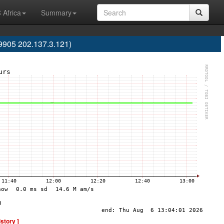
 Africa
Summary
S9905 202.137.3.121)
istory ]