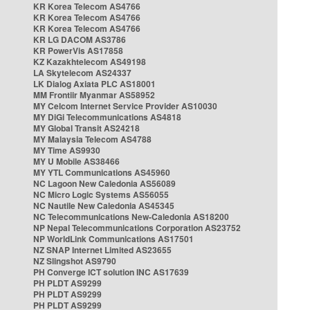
KR Korea Telecom AS4766
KR Korea Telecom AS4766
KR Korea Telecom AS4766
KR LG DACOM AS3786
KR PowerVis AS17858
KZ Kazakhtelecom AS49198
LA Skytelecom AS24337
LK Dialog Axiata PLC AS18001
MM Frontiir Myanmar AS58952
MY Celcom Internet Service Provider AS10030
MY DiGi Telecommunications AS4818
MY Global Transit AS24218
MY Malaysia Telecom AS4788
MY Time AS9930
MY U Mobile AS38466
MY YTL Communications AS45960
NC Lagoon New Caledonia AS56089
NC Micro Logic Systems AS56055
NC Nautile New Caledonia AS45345
NC Telecommunications New-Caledonia AS18200
NP Nepal Telecommunications Corporation AS23752
NP WorldLink Communications AS17501
NZ SNAP Internet Limited AS23655
NZ Slingshot AS9790
PH Converge ICT solution INC AS17639
PH PLDT AS9299
PH PLDT AS9299
PH PLDT AS9299