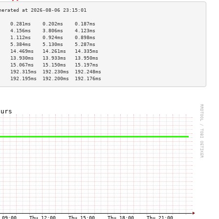
    0.281ms    0.202ms    0.187ms   
    4.156ms    3.806ms    4.123ms   
    1.112ms    0.924ms    0.898ms   
    5.384ms    5.130ms    5.287ms   
    14.469ms   14.261ms   14.335ms  
    13.930ms   13.933ms   13.950ms  
    15.067ms   15.150ms   15.197ms  
    192.315ms  192.230ms  192.248ms 
    192.195ms  192.200ms  192.176ms 