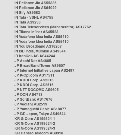
IN Reliance Jio AS55836
IN Reliance Jio AS64049
IN Sify AS9583
IN Tata - VSNL AS4755
IN Tata AS9238
IN Tata Teleservices (Maharashtra) AS17762
IN Tikona Infinet AS45528
IN Vodafone Idea India AS55410
IN Vodafone Idea India AS55410
IN You Broadband AS18207
IN i3D India, Mumbai AS49544
IR IranCell-AS AS44244
JP Asahi Net AS4685
JP BroadBand Tower AS9607
JP Internet Initiative Japan AS2497
JP K-Opticom AS17511
JP KDDI Corp. AS2516
JP KDDI Corp. AS2516
JP NTT DOCOMO AS9605
JP OCN AS4713
JP SoftBank AS17676
JP Vectant AS2519
JP Yamaguchi Cable AS18077
JP i3D Japan, Tokyo AS49544
KR G-Core AS199524-1
KR G-Core AS199524-2
KR G-Core AS199524-3
KR Hanaro Telecom AS9318