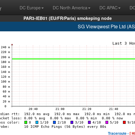
r
DC Europe
DC North America
DC APAC
DC
PAR3-IEB01 (EU/FR/Paris) smokeping node
SG Viewqwest Pte Ltd (AS
Traceroute -
[ H