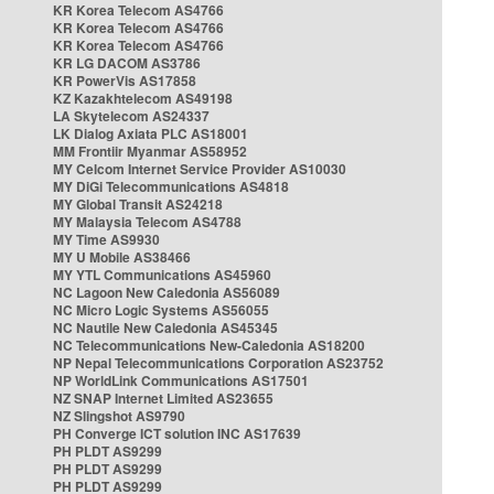
KR Korea Telecom AS4766
KR Korea Telecom AS4766
KR Korea Telecom AS4766
KR LG DACOM AS3786
KR PowerVis AS17858
KZ Kazakhtelecom AS49198
LA Skytelecom AS24337
LK Dialog Axiata PLC AS18001
MM Frontiir Myanmar AS58952
MY Celcom Internet Service Provider AS10030
MY DiGi Telecommunications AS4818
MY Global Transit AS24218
MY Malaysia Telecom AS4788
MY Time AS9930
MY U Mobile AS38466
MY YTL Communications AS45960
NC Lagoon New Caledonia AS56089
NC Micro Logic Systems AS56055
NC Nautile New Caledonia AS45345
NC Telecommunications New-Caledonia AS18200
NP Nepal Telecommunications Corporation AS23752
NP WorldLink Communications AS17501
NZ SNAP Internet Limited AS23655
NZ Slingshot AS9790
PH Converge ICT solution INC AS17639
PH PLDT AS9299
PH PLDT AS9299
PH PLDT AS9299