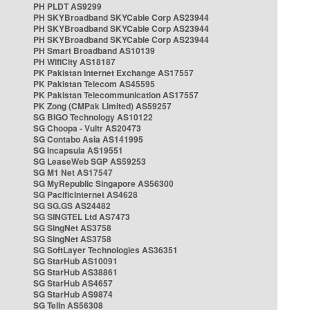
PH PLDT AS9299
PH SKYBroadband SKYCable Corp AS23944
PH SKYBroadband SKYCable Corp AS23944
PH SKYBroadband SKYCable Corp AS23944
PH Smart Broadband AS10139
PH WifiCity AS18187
PK Pakistan Internet Exchange AS17557
PK Pakistan Telecom AS45595
PK Pakistan Telecommunication AS17557
PK Zong (CMPak Limited) AS59257
SG BIGO Technology AS10122
SG Choopa - Vultr AS20473
SG Contabo Asia AS141995
SG Incapsula AS19551
SG LeaseWeb SGP AS59253
SG M1 Net AS17547
SG MyRepublic Singapore AS56300
SG PacificInternet AS4628
SG SG.GS AS24482
SG SINGTEL Ltd AS7473
SG SingNet AS3758
SG SingNet AS3758
SG SoftLayer Technologies AS36351
SG StarHub AS10091
SG StarHub AS38861
SG StarHub AS4657
SG StarHub AS9874
SG TelIn AS56308