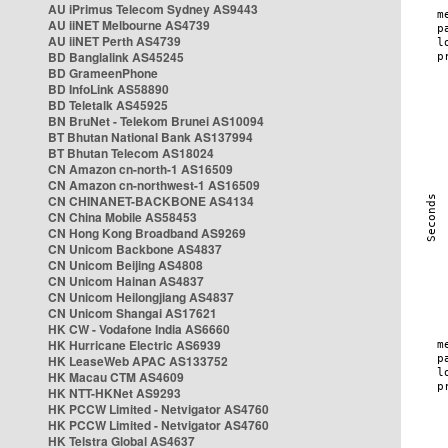
AU iPrimus Telecom Sydney AS9443
AU iiNET Melbourne AS4739
AU iiNET Perth AS4739
BD Banglalink AS45245
BD GrameenPhone
BD InfoLink AS58890
BD Teletalk AS45925
BN BruNet - Telekom Brunei AS10094
BT Bhutan National Bank AS137994
BT Bhutan Telecom AS18024
CN Amazon cn-north-1 AS16509
CN Amazon cn-northwest-1 AS16509
CN CHINANET-BACKBONE AS4134
CN China Mobile AS58453
CN Hong Kong Broadband AS9269
CN Unicom Backbone AS4837
CN Unicom Beijing AS4808
CN Unicom Hainan AS4837
CN Unicom Heilongjiang AS4837
CN Unicom Shangai AS17621
HK CW - Vodafone India AS6660
HK Hurricane Electric AS6939
HK LeaseWeb APAC AS133752
HK Macau CTM AS4609
HK NTT-HKNet AS9293
HK PCCW Limited - Netvigator AS4760
HK PCCW Limited - Netvigator AS4760
HK Telstra Global AS4637