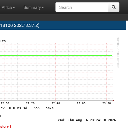
 Africa
Summary
18106 202.73.37.2)
istory ]