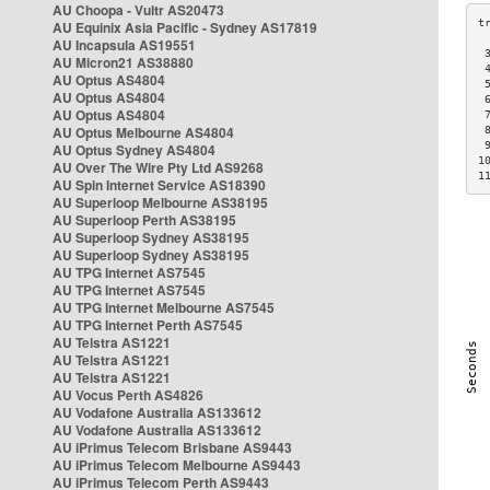
AU Choopa - Vultr AS20473
AU Equinix Asia Pacific - Sydney AS17819
AU Incapsula AS19551
 
AU Micron21 AS38880
 
AU Optus AS4804
 
AU Optus AS4804
 
AU Optus AS4804
 
AU Optus Melbourne AS4804
 
 
AU Optus Sydney AS4804
1
AU Over The Wire Pty Ltd AS9268
1
AU Spin Internet Service AS18390
AU Superloop Melbourne AS38195
AU Superloop Perth AS38195
AU Superloop Sydney AS38195
AU Superloop Sydney AS38195
AU TPG Internet AS7545
AU TPG Internet AS7545
AU TPG Internet Melbourne AS7545
AU TPG Internet Perth AS7545
AU Telstra AS1221
AU Telstra AS1221
AU Telstra AS1221
AU Vocus Perth AS4826
AU Vodafone Australia AS133612
AU Vodafone Australia AS133612
AU iPrimus Telecom Brisbane AS9443
AU iPrimus Telecom Melbourne AS9443
AU iPrimus Telecom Perth AS9443