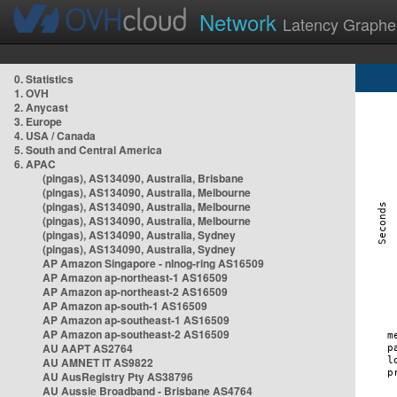
Network
Latency Graphe
0. Statistics
1. OVH
2. Anycast
3. Europe
4. USA / Canada
5. South and Central America
6. APAC
(pingas), AS134090, Australia, Brisbane
(pingas), AS134090, Australia, Melbourne
(pingas), AS134090, Australia, Melbourne
(pingas), AS134090, Australia, Melbourne
(pingas), AS134090, Australia, Sydney
(pingas), AS134090, Australia, Sydney
AP Amazon Singapore - nlnog-ring AS16509
AP Amazon ap-northeast-1 AS16509
AP Amazon ap-northeast-2 AS16509
AP Amazon ap-south-1 AS16509
AP Amazon ap-southeast-1 AS16509
AP Amazon ap-southeast-2 AS16509
AU AAPT AS2764
AU AMNET IT AS9822
AU AusRegistry Pty AS38796
AU Aussie Broadband - Brisbane AS4764