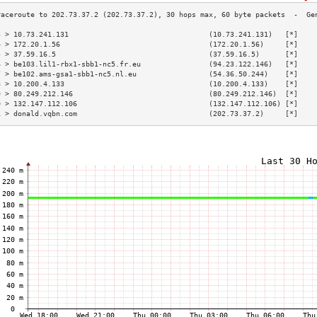
3 > 10.73.241.131                                 (10.73.241.131)   [*]    
4 > 172.20.1.56                                   (172.20.1.56)     [*]    
5 > 37.59.16.5                                    (37.59.16.5)      [*]    
6 > be103.lil1-rbx1-sbb1-nc5.fr.eu                (94.23.122.146)   [*]    
7 > be102.ams-gsa1-sbb1-nc5.nl.eu                 (54.36.50.244)    [*]    
8 > 10.200.4.133                                  (10.200.4.133)    [*]    
9 > 80.249.212.146                                (80.249.212.146)  [*]    
0 > 132.147.112.106                               (132.147.112.106) [*]    
1 > donald.vqbn.com                               (202.73.37.2)     [*]    