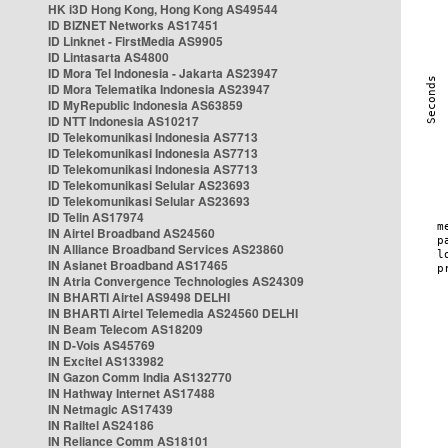
HK i3D Hong Kong, Hong Kong AS49544
ID BIZNET Networks AS17451
ID Linknet - FirstMedia AS9905
ID Lintasarta AS4800
ID Mora Tel Indonesia - Jakarta AS23947
ID Mora Telematika Indonesia AS23947
ID MyRepublic Indonesia AS63859
ID NTT Indonesia AS10217
ID Telekomunikasi Indonesia AS7713
ID Telekomunikasi Indonesia AS7713
ID Telekomunikasi Indonesia AS7713
ID Telekomunikasi Selular AS23693
ID Telekomunikasi Selular AS23693
ID Telin AS17974
IN Airtel Broadband AS24560
IN Alliance Broadband Services AS23860
IN Asianet Broadband AS17465
IN Atria Convergence Technologies AS24309
IN BHARTI Airtel AS9498 DELHI
IN BHARTI Airtel Telemedia AS24560 DELHI
IN Beam Telecom AS18209
IN D-Vois AS45769
IN Excitel AS133982
IN Gazon Comm India AS132770
IN Hathway Internet AS17488
IN Netmagic AS17439
IN Railtel AS24186
IN Reliance Comm AS18101