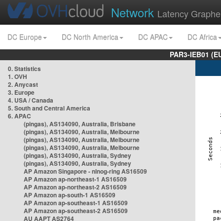
Network
Latency Graphe
DC Europe
DC North America
DC APAC
DC Africa
PAR3-IEB01 (E
0. Statistics
1. OVH
2. Anycast
3. Europe
4. USA / Canada
5. South and Central America
6. APAC
(pingas), AS134090, Australia, Brisbane
(pingas), AS134090, Australia, Melbourne
(pingas), AS134090, Australia, Melbourne
(pingas), AS134090, Australia, Melbourne
(pingas), AS134090, Australia, Sydney
(pingas), AS134090, Australia, Sydney
AP Amazon Singapore - nlnog-ring AS16509
AP Amazon ap-northeast-1 AS16509
AP Amazon ap-northeast-2 AS16509
AP Amazon ap-south-1 AS16509
AP Amazon ap-southeast-1 AS16509
AP Amazon ap-southeast-2 AS16509
AU AAPT AS2764