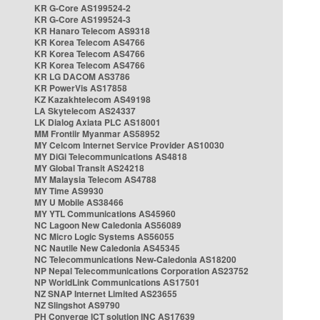
KR G-Core AS199524-2
KR G-Core AS199524-3
KR Hanaro Telecom AS9318
KR Korea Telecom AS4766
KR Korea Telecom AS4766
KR Korea Telecom AS4766
KR LG DACOM AS3786
KR PowerVis AS17858
KZ Kazakhtelecom AS49198
LA Skytelecom AS24337
LK Dialog Axiata PLC AS18001
MM Frontiir Myanmar AS58952
MY Celcom Internet Service Provider AS10030
MY DiGi Telecommunications AS4818
MY Global Transit AS24218
MY Malaysia Telecom AS4788
MY Time AS9930
MY U Mobile AS38466
MY YTL Communications AS45960
NC Lagoon New Caledonia AS56089
NC Micro Logic Systems AS56055
NC Nautile New Caledonia AS45345
NC Telecommunications New-Caledonia AS18200
NP Nepal Telecommunications Corporation AS23752
NP WorldLink Communications AS17501
NZ SNAP Internet Limited AS23655
NZ Slingshot AS9790
PH Converge ICT solution INC AS17639