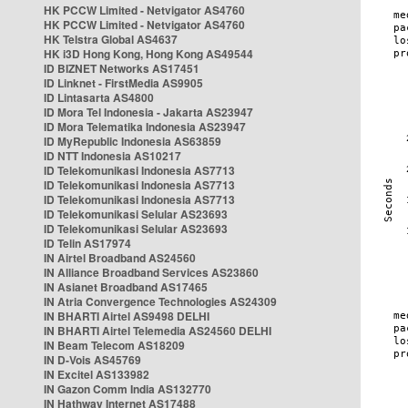
HK PCCW Limited - Netvigator AS4760
HK PCCW Limited - Netvigator AS4760
HK Telstra Global AS4637
HK i3D Hong Kong, Hong Kong AS49544
ID BIZNET Networks AS17451
ID Linknet - FirstMedia AS9905
ID Lintasarta AS4800
ID Mora Tel Indonesia - Jakarta AS23947
ID Mora Telematika Indonesia AS23947
ID MyRepublic Indonesia AS63859
ID NTT Indonesia AS10217
ID Telekomunikasi Indonesia AS7713
ID Telekomunikasi Indonesia AS7713
ID Telekomunikasi Indonesia AS7713
ID Telekomunikasi Selular AS23693
ID Telekomunikasi Selular AS23693
ID Telin AS17974
IN Airtel Broadband AS24560
IN Alliance Broadband Services AS23860
IN Asianet Broadband AS17465
IN Atria Convergence Technologies AS24309
IN BHARTI Airtel AS9498 DELHI
IN BHARTI Airtel Telemedia AS24560 DELHI
IN Beam Telecom AS18209
IN D-Vois AS45769
IN Excitel AS133982
IN Gazon Comm India AS132770
IN Hathway Internet AS17488