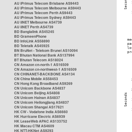
AU iPrimus Telecom Brisbane AS9443
AU iPrimus Telecom Melbourne AS9443
AU iPrimus Telecom Perth AS9443
AU iPrimus Telecom Sydney AS9443
AU iiNET Melbourne AS4739
AU iiNET Perth AS4739
BD Banglalink AS45245
BD GrameenPhone
BD InfoLink AS58890
BD Teletalk AS45925
BN BruNet - Telekom Brunei AS10094
BT Bhutan National Bank AS137994
BT Bhutan Telecom AS18024
CN Amazon cn-north-1 AS16509
CN Amazon cn-northwest-1 AS16509
CN CHINANET-BACKBONE AS4134
CN China Mobile AS58453
CN Hong Kong Broadband AS9269
CN Unicom Backbone AS4837
CN Unicom Beijing AS4808
CN Unicom Hainan AS4837
CN Unicom Heilongjiang AS4837
CN Unicom Shangai AS17621
HK CW - Vodafone India AS6660
HK Hurricane Electric AS6939
HK LeaseWeb APAC AS133752
HK Macau CTM AS4609
HK NTT-HKNet AS9293