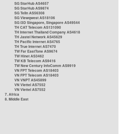
SG StarHub AS4657
SG StarHub AS9874
SG TelIn AS56308
SG Viewqwest AS18106
SG i3D Singapore, Singapore AS49544
TH CAT Telecom AS131090
TH Internet Thailand Company AS4618
TH Jastel Network AS45629
TH Pacific Internet AS4765
TH True Internet AS7470
TW Far EastTone AS9674
TW Hinet AS3462
TW KB Telecom AS9416
TW New Century InfoComm AS9919
VN FPT Telecom AS18403
VN FPT Telecom AS18403
VN VNPT AS45899
VN Viettel AS7552
VN Viettel AS7552
7. Africa
8. Middle East