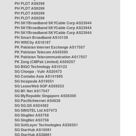
PH PLDT AS9299
PH PLDT AS9299
PH PLDT AS9299
PH PLDT AS9299
PH SKYBroadband SKYCable Corp AS23944
PH SKYBroadband SKYCable Corp AS23944
PH SKYBroadband SKYCable Corp AS23944
PH Smart Broadband AS10139
PH WifiCity AS18187
PK Pakistan Internet Exchange AS17557
PK Pakistan Telecom AS45595
PK Pakistan Telecommunication AS17557
PK Zong (CMPak Limited) AS59257
SG BIGO Technology AS10122
SG Choopa - Vultr AS20473
SG Contabo Asia AS141995
SG Incapsula AS19551
SG LeaseWeb SGP AS59253
SG M1 Net AS17547
SG MyRepublic Singapore AS56300
SG PacificInternet AS4628
SG SG.GS AS24482
SG SINGTEL Ltd AS7473
SG SingNet AS3758
SG SingNet AS3758
SG SoftLayer Technologies AS36351
SG StarHub AS10091
SG StarHub AS38861