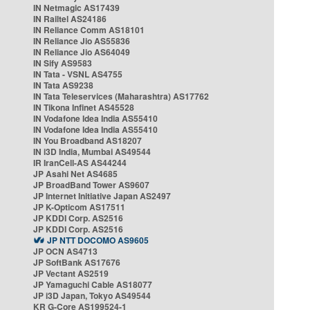
IN Netmagic AS17439
IN Railtel AS24186
IN Reliance Comm AS18101
IN Reliance Jio AS55836
IN Reliance Jio AS64049
IN Sify AS9583
IN Tata - VSNL AS4755
IN Tata AS9238
IN Tata Teleservices (Maharashtra) AS17762
IN Tikona Infinet AS45528
IN Vodafone Idea India AS55410
IN Vodafone Idea India AS55410
IN You Broadband AS18207
IN i3D India, Mumbai AS49544
IR IranCell-AS AS44244
JP Asahi Net AS4685
JP BroadBand Tower AS9607
JP Internet Initiative Japan AS2497
JP K-Opticom AS17511
JP KDDI Corp. AS2516
JP KDDI Corp. AS2516
JP NTT DOCOMO AS9605
JP OCN AS4713
JP SoftBank AS17676
JP Vectant AS2519
JP Yamaguchi Cable AS18077
JP i3D Japan, Tokyo AS49544
KR G-Core AS199524-1