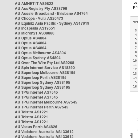
AU AMNET IT AS9822
AU AusRegistry Pty AS38796
AU Aussie Broadband - Brisbane AS4764
AU Choopa - Vultr AS20473
AU Equinix Asia Pacific - Sydney AS17819
AU Incapsula AS19551
 3
AU Micron21 AS38880
 4
AU Optus AS4804
 5
AU Optus AS4804
 6
AU Optus AS4804
 7
AU Optus Melbourne AS4804
 8
 9
AU Optus Sydney AS4804
10
AU Over The Wire Pty Ltd AS9268
11
AU Spin Internet Service AS18390
12
AU Superloop Melbourne AS38195
13
AU Superloop Perth AS38195
14
AU Superloop Sydney AS38195
15
AU Superloop Sydney AS38195
16
AU TPG Internet AS7545
AU TPG Internet AS7545
AU TPG Internet Melbourne AS7545
AU TPG Internet Perth AS7545
AU Telstra AS1221
AU Telstra AS1221
AU Telstra AS1221
AU Vocus Perth AS4826
AU Vodafone Australia AS133612
AU Vodafone Australia AS133612