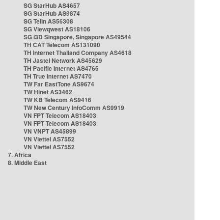
SG StarHub AS4657
SG StarHub AS9874
SG TelIn AS56308
SG Viewqwest AS18106
SG i3D Singapore, Singapore AS49544
TH CAT Telecom AS131090
TH Internet Thailand Company AS4618
TH Jastel Network AS45629
TH Pacific Internet AS4765
TH True Internet AS7470
TW Far EastTone AS9674
TW Hinet AS3462
TW KB Telecom AS9416
TW New Century InfoComm AS9919
VN FPT Telecom AS18403
VN FPT Telecom AS18403
VN VNPT AS45899
VN Viettel AS7552
VN Viettel AS7552
7. Africa
8. Middle East