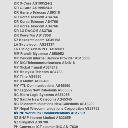
KR G-Core AS199524-2
KR G-Core AS199524-3
KR Hanaro Telecom AS9318
KR Korea Telecom AS4766
KR Korea Telecom AS4766
KR Korea Telecom AS4766
KR LG DACOM AS3786
KR PowerVis AS17858
KZ Kazakhtelecom AS49198
LA Skytelecom AS24337
LK Dialog Axiata PLC AS18001
MM Frontiir Myanmar AS58952
MY Celcom Internet Service Provider AS10030
MY DiGi Telecommunications AS4818
MY Global Transit AS24218
MY Malaysia Telecom AS4788
MY Time AS9930
MY U Mobile AS38466
MY YTL Communications AS45960
NC Lagoon New Caledonia AS56089
NC Micro Logic Systems AS56055
NC Nautile New Caledonia AS45345
NC Telecommunications New-Caledonia AS18200
NP Nepal Telecommunications Corporation AS23752
NP WorldLink Communications AS17501
NZ SNAP Internet Limited AS23655
NZ Slingshot AS9790
PH Converge ICT solution INC AS17639