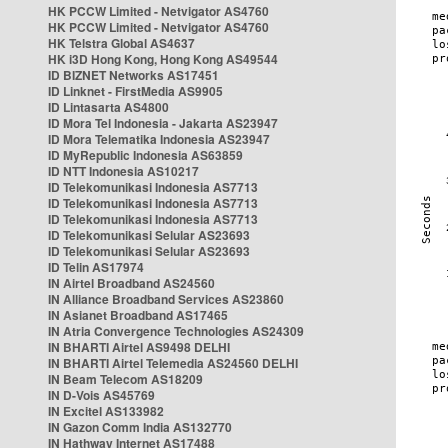
HK PCCW Limited - Netvigator AS4760
HK PCCW Limited - Netvigator AS4760
HK Telstra Global AS4637
HK i3D Hong Kong, Hong Kong AS49544
ID BIZNET Networks AS17451
ID Linknet - FirstMedia AS9905
ID Lintasarta AS4800
ID Mora Tel Indonesia - Jakarta AS23947
ID Mora Telematika Indonesia AS23947
ID MyRepublic Indonesia AS63859
ID NTT Indonesia AS10217
ID Telekomunikasi Indonesia AS7713
ID Telekomunikasi Indonesia AS7713
ID Telekomunikasi Indonesia AS7713
ID Telekomunikasi Selular AS23693
ID Telekomunikasi Selular AS23693
ID Telin AS17974
IN Airtel Broadband AS24560
IN Alliance Broadband Services AS23860
IN Asianet Broadband AS17465
IN Atria Convergence Technologies AS24309
IN BHARTI Airtel AS9498 DELHI
IN BHARTI Airtel Telemedia AS24560 DELHI
IN Beam Telecom AS18209
IN D-Vois AS45769
IN Excitel AS133982
IN Gazon Comm India AS132770
IN Hathway Internet AS17488