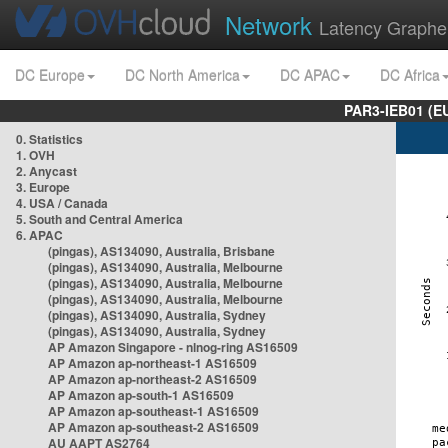
Network
Latency Graphe
DC Europe
DC North America
DC APAC
DC Africa
PAR3-IEB01 (E
0. Statistics
1. OVH
2. Anycast
3. Europe
4. USA / Canada
5. South and Central America
6. APAC
(pingas), AS134090, Australia, Brisbane
(pingas), AS134090, Australia, Melbourne
(pingas), AS134090, Australia, Melbourne
(pingas), AS134090, Australia, Melbourne
(pingas), AS134090, Australia, Sydney
(pingas), AS134090, Australia, Sydney
AP Amazon Singapore - nlnog-ring AS16509
AP Amazon ap-northeast-1 AS16509
AP Amazon ap-northeast-2 AS16509
AP Amazon ap-south-1 AS16509
AP Amazon ap-southeast-1 AS16509
AP Amazon ap-southeast-2 AS16509
AU AAPT AS2764