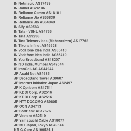
IN Netmagic AS17439
IN Railtel AS24186
IN Reliance Comm AS18101
IN Reliance Jio AS55836
IN Reliance Jio AS64049
IN Sify AS9583
IN Tata - VSNL AS4755
IN Tata AS9238
IN Tata Teleservices (Maharashtra) AS17762
IN Tikona Infinet AS45528
IN Vodafone Idea India AS55410
IN Vodafone Idea India AS55410
IN You Broadband AS18207
IN i3D India, Mumbai AS49544
IR IranCell-AS AS44244
JP Asahi Net AS4685
JP BroadBand Tower AS9607
JP Internet Initiative Japan AS2497
JP K-Opticom AS17511
JP KDDI Corp. AS2516
JP KDDI Corp. AS2516
JP NTT DOCOMO AS9605
JP OCN AS4713
JP SoftBank AS17676
JP Vectant AS2519
JP Yamaguchi Cable AS18077
JP i3D Japan, Tokyo AS49544
KR G-Core AS199524-1