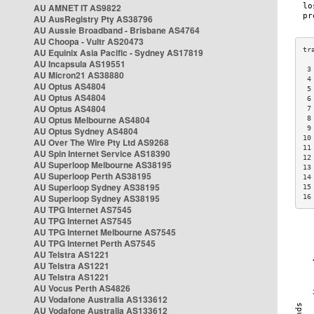
AU AMNET IT AS9822
AU AusRegistry Pty AS38796
AU Aussie Broadband - Brisbane AS4764
AU Choopa - Vultr AS20473
AU Equinix Asia Pacific - Sydney AS17819
AU Incapsula AS19551
 3
AU Micron21 AS38880
 4
AU Optus AS4804
 5
AU Optus AS4804
 6
AU Optus AS4804
 7
AU Optus Melbourne AS4804
 8
 9
AU Optus Sydney AS4804
10
AU Over The Wire Pty Ltd AS9268
11
AU Spin Internet Service AS18390
12
AU Superloop Melbourne AS38195
13
AU Superloop Perth AS38195
14
AU Superloop Sydney AS38195
15
AU Superloop Sydney AS38195
16
AU TPG Internet AS7545
AU TPG Internet AS7545
AU TPG Internet Melbourne AS7545
AU TPG Internet Perth AS7545
AU Telstra AS1221
AU Telstra AS1221
AU Telstra AS1221
AU Vocus Perth AS4826
AU Vodafone Australia AS133612
AU Vodafone Australia AS133612