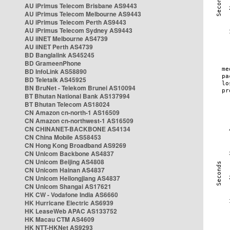
AU iPrimus Telecom Brisbane AS9443
AU iPrimus Telecom Melbourne AS9443
AU iPrimus Telecom Perth AS9443
AU iPrimus Telecom Sydney AS9443
AU iiNET Melbourne AS4739
AU iiNET Perth AS4739
BD Banglalink AS45245
BD GrameenPhone
BD InfoLink AS58890
BD Teletalk AS45925
BN BruNet - Telekom Brunei AS10094
BT Bhutan National Bank AS137994
BT Bhutan Telecom AS18024
CN Amazon cn-north-1 AS16509
CN Amazon cn-northwest-1 AS16509
CN CHINANET-BACKBONE AS4134
CN China Mobile AS58453
CN Hong Kong Broadband AS9269
CN Unicom Backbone AS4837
CN Unicom Beijing AS4808
CN Unicom Hainan AS4837
CN Unicom Heilongjiang AS4837
CN Unicom Shangai AS17621
HK CW - Vodafone India AS6660
HK Hurricane Electric AS6939
HK LeaseWeb APAC AS133752
HK Macau CTM AS4609
HK NTT-HKNet AS9293