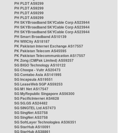
PH PLDT AS9299
PH PLDT AS9299
PH PLDT AS9299
PH PLDT AS9299
PH SKYBroadband SKYCable Corp AS23944
PH SKYBroadband SKYCable Corp AS23944
PH SKYBroadband SKYCable Corp AS23944
PH Smart Broadband AS10139
PH WifiCity AS18187
PK Pakistan Internet Exchange AS17557
PK Pakistan Telecom AS45595
PK Pakistan Telecommunication AS17557
PK Zong (CMPak Limited) AS59257
SG BIGO Technology AS10122
SG Choopa - Vultr AS20473
SG Contabo Asia AS141995
SG Incapsula AS19551
SG LeaseWeb SGP AS59253
SG M1 Net AS17547
SG MyRepublic Singapore AS56300
SG PacificInternet AS4628
SG SG.GS AS24482
SG SINGTEL Ltd AS7473
SG SingNet AS3758
SG SingNet AS3758
SG SoftLayer Technologies AS36351
SG StarHub AS10091
SG StarHub AS38861