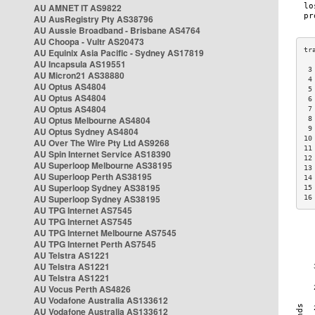
AU AMNET IT AS9822
AU AusRegistry Pty AS38796
AU Aussie Broadband - Brisbane AS4764
AU Choopa - Vultr AS20473
AU Equinix Asia Pacific - Sydney AS17819
AU Incapsula AS19551
 3
AU Micron21 AS38880
 4
AU Optus AS4804
 5
AU Optus AS4804
 6
AU Optus AS4804
 7
AU Optus Melbourne AS4804
 8
 9
AU Optus Sydney AS4804
10
AU Over The Wire Pty Ltd AS9268
11
AU Spin Internet Service AS18390
12
AU Superloop Melbourne AS38195
13
AU Superloop Perth AS38195
14
AU Superloop Sydney AS38195
15
AU Superloop Sydney AS38195
16
AU TPG Internet AS7545
AU TPG Internet AS7545
AU TPG Internet Melbourne AS7545
AU TPG Internet Perth AS7545
AU Telstra AS1221
AU Telstra AS1221
AU Telstra AS1221
AU Vocus Perth AS4826
AU Vodafone Australia AS133612
AU Vodafone Australia AS133612