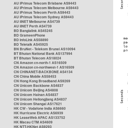
AU iPrimus Telecom Brisbane AS9443
AU iPrimus Telecom Melbourne AS9443
AU iPrimus Telecom Perth AS9443
AU iPrimus Telecom Sydney AS9443
AU iiNET Melbourne AS4739
AU iiNET Perth AS4739
BD Banglalink AS45245
BD GrameenPhone
BD InfoLink AS58890
BD Teletalk AS45925
BN BruNet - Telekom Brunei AS10094
BT Bhutan National Bank AS137994
BT Bhutan Telecom AS18024
CN Amazon cn-north-1 AS16509
CN Amazon cn-northwest-1 AS16509
CN CHINANET-BACKBONE AS4134
CN China Mobile AS58453
CN Hong Kong Broadband AS9269
CN Unicom Backbone AS4837
CN Unicom Beijing AS4808
CN Unicom Hainan AS4837
CN Unicom Heilongjiang AS4837
CN Unicom Shangai AS17621
HK CW - Vodafone India AS6660
HK Hurricane Electric AS6939
HK LeaseWeb APAC AS133752
HK Macau CTM AS4609
HK NTT-HKNet AS9293