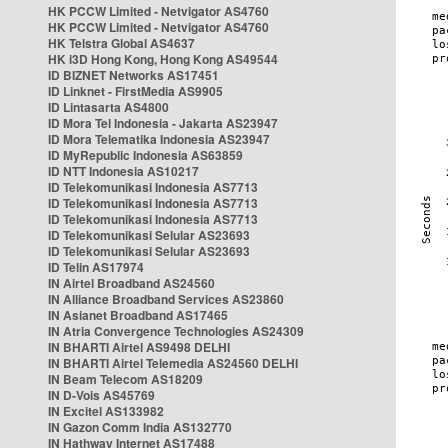
HK PCCW Limited - Netvigator AS4760
HK PCCW Limited - Netvigator AS4760
HK Telstra Global AS4637
HK i3D Hong Kong, Hong Kong AS49544
ID BIZNET Networks AS17451
ID Linknet - FirstMedia AS9905
ID Lintasarta AS4800
ID Mora Tel Indonesia - Jakarta AS23947
ID Mora Telematika Indonesia AS23947
ID MyRepublic Indonesia AS63859
ID NTT Indonesia AS10217
ID Telekomunikasi Indonesia AS7713
ID Telekomunikasi Indonesia AS7713
ID Telekomunikasi Indonesia AS7713
ID Telekomunikasi Selular AS23693
ID Telekomunikasi Selular AS23693
ID Telin AS17974
IN Airtel Broadband AS24560
IN Alliance Broadband Services AS23860
IN Asianet Broadband AS17465
IN Atria Convergence Technologies AS24309
IN BHARTI Airtel AS9498 DELHI
IN BHARTI Airtel Telemedia AS24560 DELHI
IN Beam Telecom AS18209
IN D-Vois AS45769
IN Excitel AS133982
IN Gazon Comm India AS132770
IN Hathway Internet AS17488