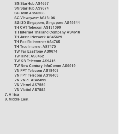
SG StarHub AS4657
SG StarHub AS9874
SG TelIn AS56308
SG Viewqwest AS18106
SG i3D Singapore, Singapore AS49544
TH CAT Telecom AS131090
TH Internet Thailand Company AS4618
TH Jastel Network AS45629
TH Pacific Internet AS4765
TH True Internet AS7470
TW Far EastTone AS9674
TW Hinet AS3462
TW KB Telecom AS9416
TW New Century InfoComm AS9919
VN FPT Telecom AS18403
VN FPT Telecom AS18403
VN VNPT AS45899
VN Viettel AS7552
VN Viettel AS7552
7. Africa
8. Middle East