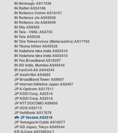
IN Netmagic AS17439
IN Railtel AS24186
IN Reliance Comm AS18101
IN Reliance Jio AS55836
IN Reliance Jio AS64049
IN Sify AS9583
IN Tata - VSNL AS4755
IN Tata AS9238
IN Tata Teleservices (Maharashtra) AS17762
IN Tikona Infinet AS45528
IN Vodafone Idea India AS55410
IN Vodafone Idea India AS55410
IN You Broadband AS18207
IN i3D India, Mumbai AS49544
IR IranCell-AS AS44244
JP Asahi Net AS4685
JP BroadBand Tower AS9607
JP Internet Initiative Japan AS2497
JP K-Opticom AS17511
JP KDDI Corp. AS2516
JP KDDI Corp. AS2516
JP NTT DOCOMO AS9605
JP OCN AS4713
JP SoftBank AS17676
JP Vectant AS2519
JP Yamaguchi Cable AS18077
JP i3D Japan, Tokyo AS49544
KR G-Core AS199524-1