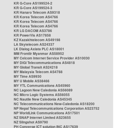
KR G-Core AS199524-2
KR G-Core AS199524-3
KR Hanaro Telecom AS9318
KR Korea Telecom AS4766
KR Korea Telecom AS4766
KR Korea Telecom AS4766
KR LG DACOM AS3786
KR PowerVis AS17858
KZ Kazakhtelecom AS49198
LA Skytelecom AS24337
LK Dialog Axiata PLC AS18001
MM Frontiir Myanmar AS58952
MY Celcom Internet Service Provider AS10030
MY DiGi Telecommunications AS4818
MY Global Transit AS24218
MY Malaysia Telecom AS4788
MY Time AS9930
MY U Mobile AS38466
MY YTL Communications AS45960
NC Lagoon New Caledonia AS56089
NC Micro Logic Systems AS56055
NC Nautile New Caledonia AS45345
NC Telecommunications New-Caledonia AS18200
NP Nepal Telecommunications Corporation AS23752
NP WorldLink Communications AS17501
NZ SNAP Internet Limited AS23655
NZ Slingshot AS9790
PH Converge ICT solution INC AS17639