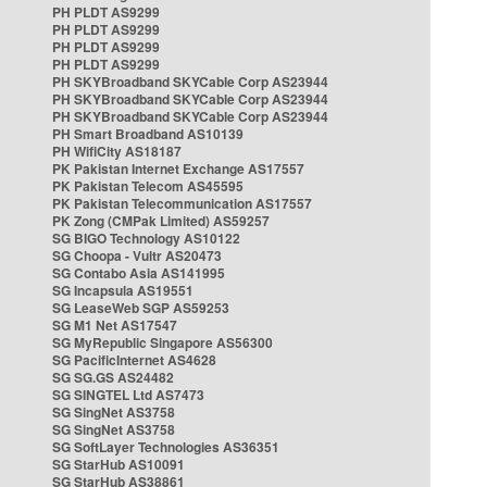
PH PLDT AS9299
PH PLDT AS9299
PH PLDT AS9299
PH PLDT AS9299
PH SKYBroadband SKYCable Corp AS23944
PH SKYBroadband SKYCable Corp AS23944
PH SKYBroadband SKYCable Corp AS23944
PH Smart Broadband AS10139
PH WifiCity AS18187
PK Pakistan Internet Exchange AS17557
PK Pakistan Telecom AS45595
PK Pakistan Telecommunication AS17557
PK Zong (CMPak Limited) AS59257
SG BIGO Technology AS10122
SG Choopa - Vultr AS20473
SG Contabo Asia AS141995
SG Incapsula AS19551
SG LeaseWeb SGP AS59253
SG M1 Net AS17547
SG MyRepublic Singapore AS56300
SG PacificInternet AS4628
SG SG.GS AS24482
SG SINGTEL Ltd AS7473
SG SingNet AS3758
SG SingNet AS3758
SG SoftLayer Technologies AS36351
SG StarHub AS10091
SG StarHub AS38861