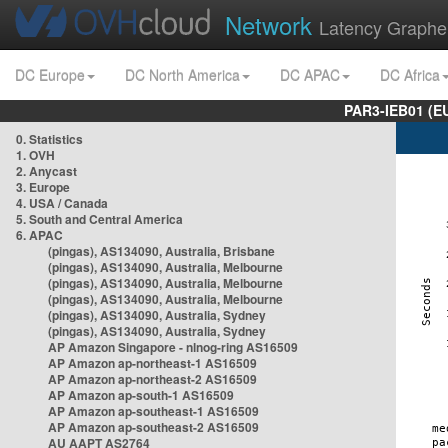
Network
Latency Graphe
DC Europe
DC North America
DC APAC
DC Africa
PAR3-IEB01 (E
0. Statistics
1. OVH
2. Anycast
3. Europe
4. USA / Canada
5. South and Central America
6. APAC
(pingas), AS134090, Australia, Brisbane
(pingas), AS134090, Australia, Melbourne
(pingas), AS134090, Australia, Melbourne
(pingas), AS134090, Australia, Melbourne
(pingas), AS134090, Australia, Sydney
(pingas), AS134090, Australia, Sydney
AP Amazon Singapore - nlnog-ring AS16509
AP Amazon ap-northeast-1 AS16509
AP Amazon ap-northeast-2 AS16509
AP Amazon ap-south-1 AS16509
AP Amazon ap-southeast-1 AS16509
AP Amazon ap-southeast-2 AS16509
AU AAPT AS2764