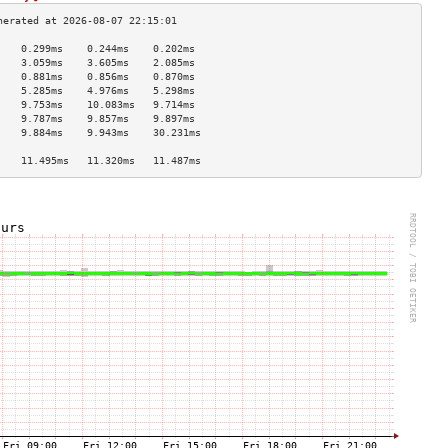
    0.299ms    0.244ms    0.202ms   
    3.059ms    3.605ms    2.085ms   
    0.881ms    0.856ms    0.870ms   
    5.285ms    4.976ms    5.298ms   
    9.753ms    10.083ms   9.714ms   
    9.787ms    9.857ms    9.897ms   
    9.884ms    9.943ms    30.231ms  
                                    
    11.495ms   11.320ms   11.487ms  