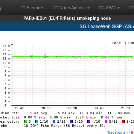
r
DC Europe
DC North America
DC APAC
DC
PAR3-IEB01 (EU/FR/Paris) smokeping node
SG LeaseWeb SGP (AS59
Traceroute -
[ H