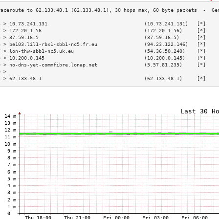
3 > 10.73.241.131                                 (10.73.241.131)   [*]    
4 > 172.20.1.56                                   (172.20.1.56)     [*]    
5 > 37.59.16.5                                    (37.59.16.5)      [*]    
6 > be103.lil1-rbx1-sbb1-nc5.fr.eu                (94.23.122.146)   [*]    
7 > lon-thw-sbb1-nc5.uk.eu                        (54.36.50.240)    [*]    
8 > 10.200.0.145                                  (10.200.0.145)    [*]    
9 > no-dns-yet-commfibre.lonap.net                (5.57.81.235)     [*]    
0 >                                                                        
1 > 62.133.48.1                                   (62.133.48.1)     [*]    