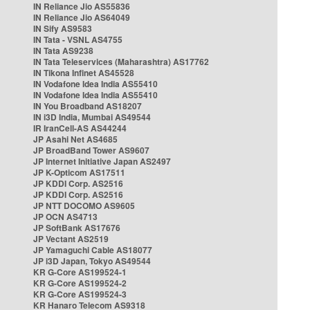
IN Reliance Jio AS55836
IN Reliance Jio AS64049
IN Sify AS9583
IN Tata - VSNL AS4755
IN Tata AS9238
IN Tata Teleservices (Maharashtra) AS17762
IN Tikona Infinet AS45528
IN Vodafone Idea India AS55410
IN Vodafone Idea India AS55410
IN You Broadband AS18207
IN i3D India, Mumbai AS49544
IR IranCell-AS AS44244
JP Asahi Net AS4685
JP BroadBand Tower AS9607
JP Internet Initiative Japan AS2497
JP K-Opticom AS17511
JP KDDI Corp. AS2516
JP KDDI Corp. AS2516
JP NTT DOCOMO AS9605
JP OCN AS4713
JP SoftBank AS17676
JP Vectant AS2519
JP Yamaguchi Cable AS18077
JP i3D Japan, Tokyo AS49544
KR G-Core AS199524-1
KR G-Core AS199524-2
KR G-Core AS199524-3
KR Hanaro Telecom AS9318