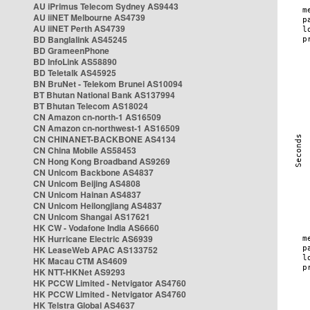
AU iPrimus Telecom Sydney AS9443
AU iiNET Melbourne AS4739
AU iiNET Perth AS4739
BD Banglalink AS45245
BD GrameenPhone
BD InfoLink AS58890
BD Teletalk AS45925
BN BruNet - Telekom Brunei AS10094
BT Bhutan National Bank AS137994
BT Bhutan Telecom AS18024
CN Amazon cn-north-1 AS16509
CN Amazon cn-northwest-1 AS16509
CN CHINANET-BACKBONE AS4134
CN China Mobile AS58453
CN Hong Kong Broadband AS9269
CN Unicom Backbone AS4837
CN Unicom Beijing AS4808
CN Unicom Hainan AS4837
CN Unicom Heilongjiang AS4837
CN Unicom Shangai AS17621
HK CW - Vodafone India AS6660
HK Hurricane Electric AS6939
HK LeaseWeb APAC AS133752
HK Macau CTM AS4609
HK NTT-HKNet AS9293
HK PCCW Limited - Netvigator AS4760
HK PCCW Limited - Netvigator AS4760
HK Telstra Global AS4637