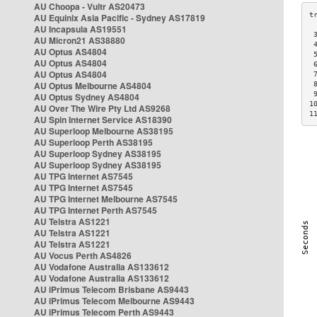
AU Choopa - Vultr AS20473
AU Equinix Asia Pacific - Sydney AS17819
AU Incapsula AS19551
 
AU Micron21 AS38880
 
AU Optus AS4804
 
AU Optus AS4804
 
AU Optus AS4804
 
AU Optus Melbourne AS4804
 
 
AU Optus Sydney AS4804
1
AU Over The Wire Pty Ltd AS9268
1
AU Spin Internet Service AS18390
AU Superloop Melbourne AS38195
AU Superloop Perth AS38195
AU Superloop Sydney AS38195
AU Superloop Sydney AS38195
AU TPG Internet AS7545
AU TPG Internet AS7545
AU TPG Internet Melbourne AS7545
AU TPG Internet Perth AS7545
AU Telstra AS1221
AU Telstra AS1221
AU Telstra AS1221
AU Vocus Perth AS4826
AU Vodafone Australia AS133612
AU Vodafone Australia AS133612
AU iPrimus Telecom Brisbane AS9443
AU iPrimus Telecom Melbourne AS9443
AU iPrimus Telecom Perth AS9443