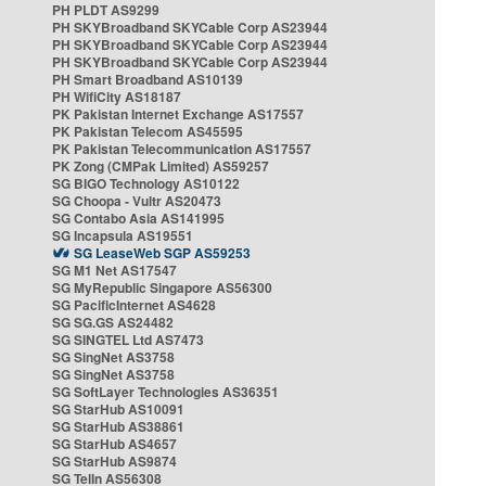
PH PLDT AS9299
PH SKYBroadband SKYCable Corp AS23944
PH SKYBroadband SKYCable Corp AS23944
PH SKYBroadband SKYCable Corp AS23944
PH Smart Broadband AS10139
PH WifiCity AS18187
PK Pakistan Internet Exchange AS17557
PK Pakistan Telecom AS45595
PK Pakistan Telecommunication AS17557
PK Zong (CMPak Limited) AS59257
SG BIGO Technology AS10122
SG Choopa - Vultr AS20473
SG Contabo Asia AS141995
SG Incapsula AS19551
SG LeaseWeb SGP AS59253
SG M1 Net AS17547
SG MyRepublic Singapore AS56300
SG PacificInternet AS4628
SG SG.GS AS24482
SG SINGTEL Ltd AS7473
SG SingNet AS3758
SG SingNet AS3758
SG SoftLayer Technologies AS36351
SG StarHub AS10091
SG StarHub AS38861
SG StarHub AS4657
SG StarHub AS9874
SG TelIn AS56308