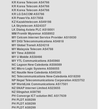
KR Korea Telecom AS4766
KR Korea Telecom AS4766
KR Korea Telecom AS4766
KR LG DACOM AS3786
KR PowerVis AS17858
KZ Kazakhtelecom AS49198
LA Skytelecom AS24337
LK Dialog Axiata PLC AS18001
MM Frontiir Myanmar AS58952
MY Celcom Internet Service Provider AS10030
MY DiGi Telecommunications AS4818
MY Global Transit AS24218
MY Malaysia Telecom AS4788
MY Time AS9930
MY U Mobile AS38466
MY YTL Communications AS45960
NC Lagoon New Caledonia AS56089
NC Micro Logic Systems AS56055
NC Nautile New Caledonia AS45345
NC Telecommunications New-Caledonia AS18200
NP Nepal Telecommunications Corporation AS23752
NP WorldLink Communications AS17501
NZ SNAP Internet Limited AS23655
NZ Slingshot AS9790
PH Converge ICT solution INC AS17639
PH PLDT AS9299
PH PLDT AS9299
PH PLDT AS9299