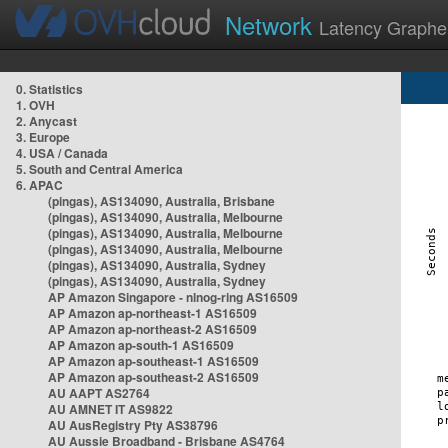
Network
Latency Graphe
0. Statistics
1. OVH
2. Anycast
3. Europe
4. USA / Canada
5. South and Central America
6. APAC
(pingas), AS134090, Australia, Brisbane
(pingas), AS134090, Australia, Melbourne
(pingas), AS134090, Australia, Melbourne
(pingas), AS134090, Australia, Melbourne
(pingas), AS134090, Australia, Sydney
(pingas), AS134090, Australia, Sydney
AP Amazon Singapore - nlnog-ring AS16509
AP Amazon ap-northeast-1 AS16509
AP Amazon ap-northeast-2 AS16509
AP Amazon ap-south-1 AS16509
AP Amazon ap-southeast-1 AS16509
AP Amazon ap-southeast-2 AS16509
AU AAPT AS2764
AU AMNET IT AS9822
AU AusRegistry Pty AS38796
AU Aussie Broadband - Brisbane AS4764