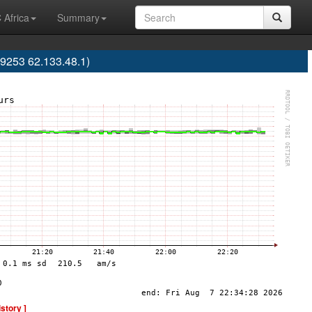
 Africa
Summary
253 62.133.48.1)
istory ]