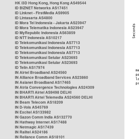
HK i3D Hong Kong, Hong Kong AS49544
ID BIZNET Networks AS17451
ID Linknet - FirstMedia AS9905
ID Lintasarta AS4800
ID Mora Tel Indonesia - Jakarta AS23947
ID Mora Telematika Indonesia AS23947
ID MyRepublic Indonesia AS63859
ID NTT Indonesia AS10217
ID Telekomunikasi Indonesia AS7713
ID Telekomunikasi Indonesia AS7713
ID Telekomunikasi Indonesia AS7713
ID Telekomunikasi Selular AS23693
ID Telekomunikasi Selular AS23693
ID Telin AS17974
IN Airtel Broadband AS24560
IN Alliance Broadband Services AS23860
IN Asianet Broadband AS17465
IN Atria Convergence Technologies AS24309
IN BHARTI Airtel AS9498 DELHI
IN BHARTI Airtel Telemedia AS24560 DELHI
IN Beam Telecom AS18209
IN D-Vois AS45769
IN Excitel AS133982
IN Gazon Comm India AS132770
IN Hathway Internet AS17488
IN Netmagic AS17439
IN Railtel AS24186
IN Reliance Comm AS18101