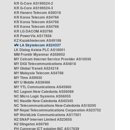
KR G-Core AS199524-2
KR G-Core AS199524-3
KR Hanaro Telecom AS9318
KR Korea Telecom AS4766
KR Korea Telecom AS4766
KR Korea Telecom AS4766
KR LG DACOM AS3786
KR PowerVis AS17858
KZ Kazakhtelecom AS49198
LA Skytelecom AS24337
LK Dialog Axiata PLC AS18001
MM Frontiir Myanmar AS58952
MY Celcom Internet Service Provider AS10030
MY DiGi Telecommunications AS4818
MY Global Transit AS24218
MY Malaysia Telecom AS4788
MY Time AS9930
MY U Mobile AS38466
MY YTL Communications AS45960
NC Lagoon New Caledonia AS56089
NC Micro Logic Systems AS56055
NC Nautile New Caledonia AS45345
NC Telecommunications New-Caledonia AS18200
NP Nepal Telecommunications Corporation AS23752
NP WorldLink Communications AS17501
NZ SNAP Internet Limited AS23655
NZ Slingshot AS9790
PH Converge ICT solution INC AS17639