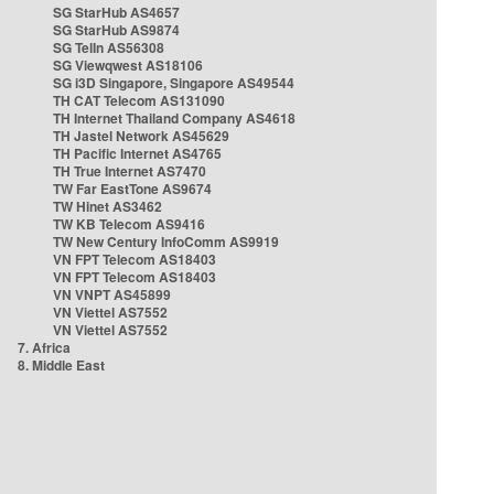
SG StarHub AS4657
SG StarHub AS9874
SG TelIn AS56308
SG Viewqwest AS18106
SG i3D Singapore, Singapore AS49544
TH CAT Telecom AS131090
TH Internet Thailand Company AS4618
TH Jastel Network AS45629
TH Pacific Internet AS4765
TH True Internet AS7470
TW Far EastTone AS9674
TW Hinet AS3462
TW KB Telecom AS9416
TW New Century InfoComm AS9919
VN FPT Telecom AS18403
VN FPT Telecom AS18403
VN VNPT AS45899
VN Viettel AS7552
VN Viettel AS7552
7. Africa
8. Middle East