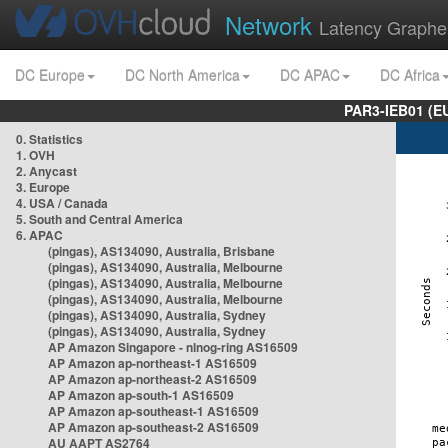
Network
Latency Graphe
DC Europe
DC North America
DC APAC
DC Africa
PAR3-IEB01 (E
0. Statistics
1. OVH
2. Anycast
3. Europe
4. USA / Canada
5. South and Central America
6. APAC
(pingas), AS134090, Australia, Brisbane
(pingas), AS134090, Australia, Melbourne
(pingas), AS134090, Australia, Melbourne
(pingas), AS134090, Australia, Melbourne
(pingas), AS134090, Australia, Sydney
(pingas), AS134090, Australia, Sydney
AP Amazon Singapore - nlnog-ring AS16509
AP Amazon ap-northeast-1 AS16509
AP Amazon ap-northeast-2 AS16509
AP Amazon ap-south-1 AS16509
AP Amazon ap-southeast-1 AS16509
AP Amazon ap-southeast-2 AS16509
AU AAPT AS2764