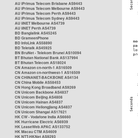
AU iPrimus Telecom Brisbane AS9443
AU iPrimus Telecom Melbourne AS9443
AU iPrimus Telecom Perth AS9443
AU iPrimus Telecom Sydney AS9443
AU iiNET Melbourne AS4739
AU iiNET Perth AS4739
BD Banglalink AS45245
BD GrameenPhone
BD InfoLink AS58890
BD Teletalk AS45925
BN BruNet - Telekom Brunei AS10094
BT Bhutan National Bank AS137994
BT Bhutan Telecom AS18024
CN Amazon cn-north-1 AS16509
CN Amazon cn-northwest-1 AS16509
CN CHINANET-BACKBONE AS4134
CN China Mobile AS58453
CN Hong Kong Broadband AS9269
CN Unicom Backbone AS4837
CN Unicom Beijing AS4808
CN Unicom Hainan AS4837
CN Unicom Heilongjiang AS4837
CN Unicom Shangai AS17621
HK CW - Vodafone India AS6660
HK Hurricane Electric AS6939
HK LeaseWeb APAC AS133752
HK Macau CTM AS4609
HK NTT-HKNet AS9293