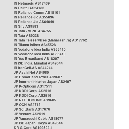
IN Netmagic AS17439
IN Railtel AS24186
IN Reliance Comm AS18101
IN Reliance Jio AS55836
IN Reliance Jio AS64049
IN Sify AS9583
IN Tata - VSNL AS4755
IN Tata AS9238
IN Tata Teleservices (Maharashtra) AS17762
IN Tikona Infinet AS45528
IN Vodafone Idea India AS55410
IN Vodafone Idea India AS55410
IN You Broadband AS18207
IN i3D India, Mumbai AS49544
IR IranCell-AS AS44244
JP Asahi Net AS4685
JP BroadBand Tower AS9607
JP Internet Initiative Japan AS2497
JP K-Opticom AS17511
JP KDDI Corp. AS2516
JP KDDI Corp. AS2516
JP NTT DOCOMO AS9605
JP OCN AS4713
JP SoftBank AS17676
JP Vectant AS2519
JP Yamaguchi Cable AS18077
JP i3D Japan, Tokyo AS49544
KR G-Core AS199524-1