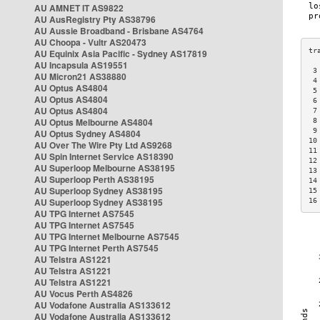
AU AMNET IT AS9822
AU AusRegistry Pty AS38796
AU Aussie Broadband - Brisbane AS4764
AU Choopa - Vultr AS20473
AU Equinix Asia Pacific - Sydney AS17819
AU Incapsula AS19551
 3
AU Micron21 AS38880
 4
AU Optus AS4804
 5
AU Optus AS4804
 6
AU Optus AS4804
 7
AU Optus Melbourne AS4804
 8
 9
AU Optus Sydney AS4804
10
AU Over The Wire Pty Ltd AS9268
11
AU Spin Internet Service AS18390
12
AU Superloop Melbourne AS38195
13
AU Superloop Perth AS38195
14
AU Superloop Sydney AS38195
15
AU Superloop Sydney AS38195
16
AU TPG Internet AS7545
AU TPG Internet AS7545
AU TPG Internet Melbourne AS7545
AU TPG Internet Perth AS7545
AU Telstra AS1221
AU Telstra AS1221
AU Telstra AS1221
AU Vocus Perth AS4826
AU Vodafone Australia AS133612
AU Vodafone Australia AS133612