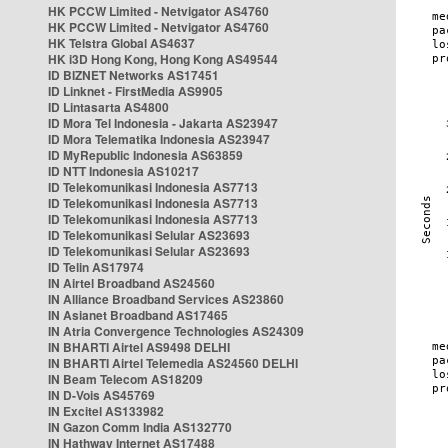
HK PCCW Limited - Netvigator AS4760
HK PCCW Limited - Netvigator AS4760
HK Telstra Global AS4637
HK i3D Hong Kong, Hong Kong AS49544
ID BIZNET Networks AS17451
ID Linknet - FirstMedia AS9905
ID Lintasarta AS4800
ID Mora Tel Indonesia - Jakarta AS23947
ID Mora Telematika Indonesia AS23947
ID MyRepublic Indonesia AS63859
ID NTT Indonesia AS10217
ID Telekomunikasi Indonesia AS7713
ID Telekomunikasi Indonesia AS7713
ID Telekomunikasi Indonesia AS7713
ID Telekomunikasi Selular AS23693
ID Telekomunikasi Selular AS23693
ID Telin AS17974
IN Airtel Broadband AS24560
IN Alliance Broadband Services AS23860
IN Asianet Broadband AS17465
IN Atria Convergence Technologies AS24309
IN BHARTI Airtel AS9498 DELHI
IN BHARTI Airtel Telemedia AS24560 DELHI
IN Beam Telecom AS18209
IN D-Vois AS45769
IN Excitel AS133982
IN Gazon Comm India AS132770
IN Hathway Internet AS17488