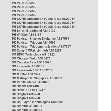
PH PLDT AS9299
PH PLDT AS9299
PH PLDT AS9299
PH PLDT AS9299
PH SKYBroadband SKYCable Corp AS23944
PH SKYBroadband SKYCable Corp AS23944
PH SKYBroadband SKYCable Corp AS23944
PH Smart Broadband AS10139
PH WifiCity AS18187
PK Pakistan Internet Exchange AS17557
PK Pakistan Telecom AS45595
PK Pakistan Telecommunication AS17557
PK Zong (CMPak Limited) AS59257
SG BIGO Technology AS10122
SG Choopa - Vultr AS20473
SG Contabo Asia AS141995
SG Incapsula AS19551
SG LeaseWeb SGP AS59253
SG M1 Net AS17547
SG MyRepublic Singapore AS56300
SG PacificInternet AS4628
SG SG.GS AS24482
SG SINGTEL Ltd AS7473
SG SingNet AS3758
SG SingNet AS3758
SG SoftLayer Technologies AS36351
SG StarHub AS10091
SG StarHub AS38861