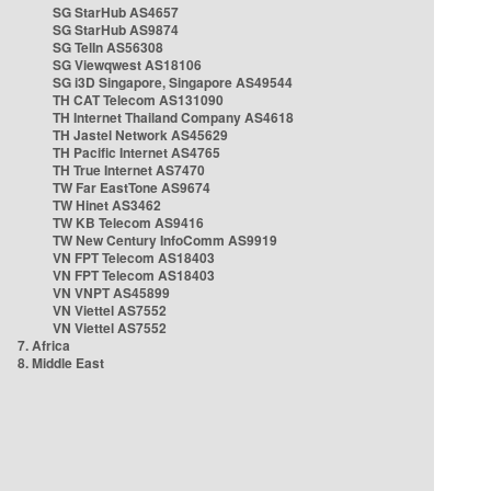
SG StarHub AS4657
SG StarHub AS9874
SG TelIn AS56308
SG Viewqwest AS18106
SG i3D Singapore, Singapore AS49544
TH CAT Telecom AS131090
TH Internet Thailand Company AS4618
TH Jastel Network AS45629
TH Pacific Internet AS4765
TH True Internet AS7470
TW Far EastTone AS9674
TW Hinet AS3462
TW KB Telecom AS9416
TW New Century InfoComm AS9919
VN FPT Telecom AS18403
VN FPT Telecom AS18403
VN VNPT AS45899
VN Viettel AS7552
VN Viettel AS7552
7. Africa
8. Middle East