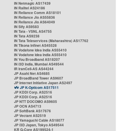
IN Netmagic AS17439
IN Railtel AS24186
IN Reliance Comm AS18101
IN Reliance Jio AS55836
IN Reliance Jio AS64049
IN Sify AS9583
IN Tata - VSNL AS4755
IN Tata AS9238
IN Tata Teleservices (Maharashtra) AS17762
IN Tikona Infinet AS45528
IN Vodafone Idea India AS55410
IN Vodafone Idea India AS55410
IN You Broadband AS18207
IN i3D India, Mumbai AS49544
IR IranCell-AS AS44244
JP Asahi Net AS4685
JP BroadBand Tower AS9607
JP Internet Initiative Japan AS2497
JP K-Opticom AS17511
JP KDDI Corp. AS2516
JP KDDI Corp. AS2516
JP NTT DOCOMO AS9605
JP OCN AS4713
JP SoftBank AS17676
JP Vectant AS2519
JP Yamaguchi Cable AS18077
JP i3D Japan, Tokyo AS49544
KR G-Core AS199524-1