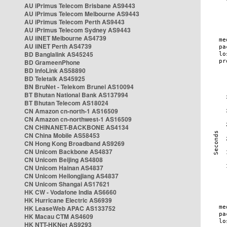
AU iPrimus Telecom Brisbane AS9443
AU iPrimus Telecom Melbourne AS9443
AU iPrimus Telecom Perth AS9443
AU iPrimus Telecom Sydney AS9443
AU iiNET Melbourne AS4739
AU iiNET Perth AS4739
BD Banglalink AS45245
BD GrameenPhone
BD InfoLink AS58890
BD Teletalk AS45925
BN BruNet - Telekom Brunei AS10094
BT Bhutan National Bank AS137994
BT Bhutan Telecom AS18024
CN Amazon cn-north-1 AS16509
CN Amazon cn-northwest-1 AS16509
CN CHINANET-BACKBONE AS4134
CN China Mobile AS58453
CN Hong Kong Broadband AS9269
CN Unicom Backbone AS4837
CN Unicom Beijing AS4808
CN Unicom Hainan AS4837
CN Unicom Heilongjiang AS4837
CN Unicom Shangai AS17621
HK CW - Vodafone India AS6660
HK Hurricane Electric AS6939
HK LeaseWeb APAC AS133752
HK Macau CTM AS4609
HK NTT-HKNet AS9293