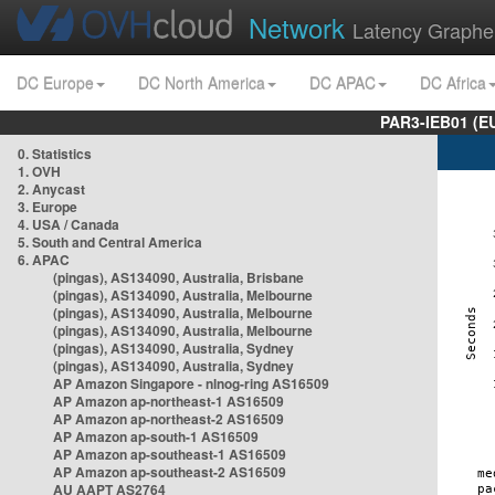
Network
Latency Graphe
DC Europe
DC North America
DC APAC
DC Africa
PAR3-IEB01 (E
0. Statistics
1. OVH
2. Anycast
3. Europe
4. USA / Canada
5. South and Central America
6. APAC
(pingas), AS134090, Australia, Brisbane
(pingas), AS134090, Australia, Melbourne
(pingas), AS134090, Australia, Melbourne
(pingas), AS134090, Australia, Melbourne
(pingas), AS134090, Australia, Sydney
(pingas), AS134090, Australia, Sydney
AP Amazon Singapore - nlnog-ring AS16509
AP Amazon ap-northeast-1 AS16509
AP Amazon ap-northeast-2 AS16509
AP Amazon ap-south-1 AS16509
AP Amazon ap-southeast-1 AS16509
AP Amazon ap-southeast-2 AS16509
AU AAPT AS2764