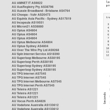
AU AMNET IT AS9822
AU AusRegistry Pty AS38796
AU Aussie Broadband - Brisbane AS4764
AU Choopa - Vultr AS20473
AU Equinix Asia Pacific - Sydney AS17819
AU Incapsula AS19551
 3
AU Micron21 AS38880
 4
AU Optus AS4804
 5
AU Optus AS4804
 6
AU Optus AS4804
 7
AU Optus Melbourne AS4804
 8
 9
AU Optus Sydney AS4804
10
AU Over The Wire Pty Ltd AS9268
11
AU Spin Internet Service AS18390
12
AU Superloop Melbourne AS38195
AU Superloop Perth AS38195
AU Superloop Sydney AS38195
AU Superloop Sydney AS38195
AU TPG Internet AS7545
AU TPG Internet AS7545
AU TPG Internet Melbourne AS7545
AU TPG Internet Perth AS7545
AU Telstra AS1221
AU Telstra AS1221
AU Telstra AS1221
AU Vocus Perth AS4826
AU Vodafone Australia AS133612
AU Vodafone Australia AS133612