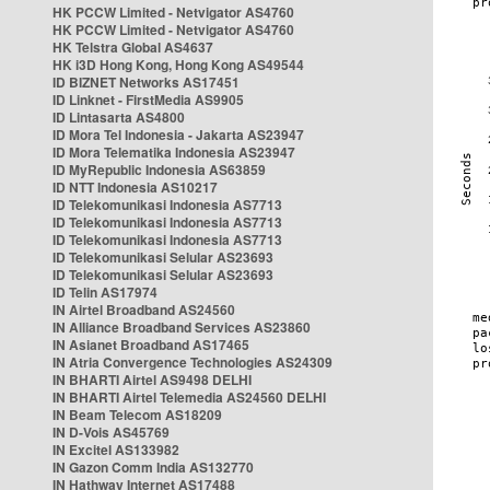
HK PCCW Limited - Netvigator AS4760
HK PCCW Limited - Netvigator AS4760
HK Telstra Global AS4637
HK i3D Hong Kong, Hong Kong AS49544
ID BIZNET Networks AS17451
ID Linknet - FirstMedia AS9905
ID Lintasarta AS4800
ID Mora Tel Indonesia - Jakarta AS23947
ID Mora Telematika Indonesia AS23947
ID MyRepublic Indonesia AS63859
ID NTT Indonesia AS10217
ID Telekomunikasi Indonesia AS7713
ID Telekomunikasi Indonesia AS7713
ID Telekomunikasi Indonesia AS7713
ID Telekomunikasi Selular AS23693
ID Telekomunikasi Selular AS23693
ID Telin AS17974
IN Airtel Broadband AS24560
IN Alliance Broadband Services AS23860
IN Asianet Broadband AS17465
IN Atria Convergence Technologies AS24309
IN BHARTI Airtel AS9498 DELHI
IN BHARTI Airtel Telemedia AS24560 DELHI
IN Beam Telecom AS18209
IN D-Vois AS45769
IN Excitel AS133982
IN Gazon Comm India AS132770
IN Hathway Internet AS17488