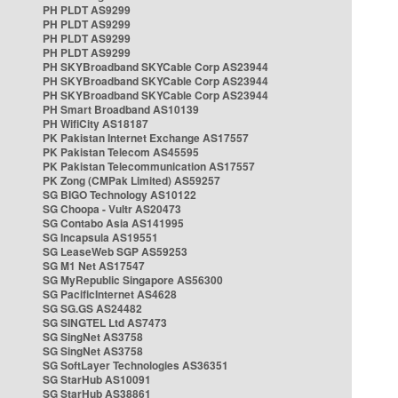
PH PLDT AS9299
PH PLDT AS9299
PH PLDT AS9299
PH PLDT AS9299
PH SKYBroadband SKYCable Corp AS23944
PH SKYBroadband SKYCable Corp AS23944
PH SKYBroadband SKYCable Corp AS23944
PH Smart Broadband AS10139
PH WifiCity AS18187
PK Pakistan Internet Exchange AS17557
PK Pakistan Telecom AS45595
PK Pakistan Telecommunication AS17557
PK Zong (CMPak Limited) AS59257
SG BIGO Technology AS10122
SG Choopa - Vultr AS20473
SG Contabo Asia AS141995
SG Incapsula AS19551
SG LeaseWeb SGP AS59253
SG M1 Net AS17547
SG MyRepublic Singapore AS56300
SG PacificInternet AS4628
SG SG.GS AS24482
SG SINGTEL Ltd AS7473
SG SingNet AS3758
SG SingNet AS3758
SG SoftLayer Technologies AS36351
SG StarHub AS10091
SG StarHub AS38861