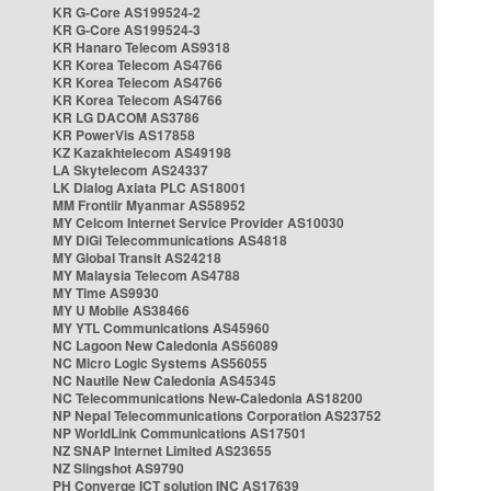
KR G-Core AS199524-2
KR G-Core AS199524-3
KR Hanaro Telecom AS9318
KR Korea Telecom AS4766
KR Korea Telecom AS4766
KR Korea Telecom AS4766
KR LG DACOM AS3786
KR PowerVis AS17858
KZ Kazakhtelecom AS49198
LA Skytelecom AS24337
LK Dialog Axiata PLC AS18001
MM Frontiir Myanmar AS58952
MY Celcom Internet Service Provider AS10030
MY DiGi Telecommunications AS4818
MY Global Transit AS24218
MY Malaysia Telecom AS4788
MY Time AS9930
MY U Mobile AS38466
MY YTL Communications AS45960
NC Lagoon New Caledonia AS56089
NC Micro Logic Systems AS56055
NC Nautile New Caledonia AS45345
NC Telecommunications New-Caledonia AS18200
NP Nepal Telecommunications Corporation AS23752
NP WorldLink Communications AS17501
NZ SNAP Internet Limited AS23655
NZ Slingshot AS9790
PH Converge ICT solution INC AS17639