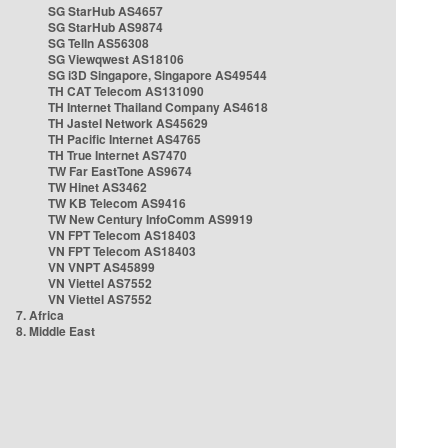
SG StarHub AS4657
SG StarHub AS9874
SG TelIn AS56308
SG Viewqwest AS18106
SG i3D Singapore, Singapore AS49544
TH CAT Telecom AS131090
TH Internet Thailand Company AS4618
TH Jastel Network AS45629
TH Pacific Internet AS4765
TH True Internet AS7470
TW Far EastTone AS9674
TW Hinet AS3462
TW KB Telecom AS9416
TW New Century InfoComm AS9919
VN FPT Telecom AS18403
VN FPT Telecom AS18403
VN VNPT AS45899
VN Viettel AS7552
VN Viettel AS7552
7. Africa
8. Middle East