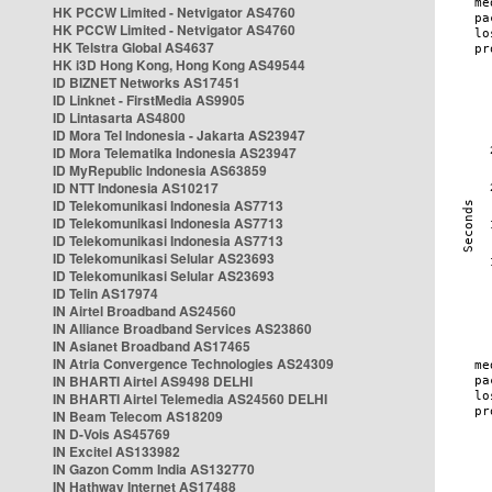
HK PCCW Limited - Netvigator AS4760
HK PCCW Limited - Netvigator AS4760
HK Telstra Global AS4637
HK i3D Hong Kong, Hong Kong AS49544
ID BIZNET Networks AS17451
ID Linknet - FirstMedia AS9905
ID Lintasarta AS4800
ID Mora Tel Indonesia - Jakarta AS23947
ID Mora Telematika Indonesia AS23947
ID MyRepublic Indonesia AS63859
ID NTT Indonesia AS10217
ID Telekomunikasi Indonesia AS7713
ID Telekomunikasi Indonesia AS7713
ID Telekomunikasi Indonesia AS7713
ID Telekomunikasi Selular AS23693
ID Telekomunikasi Selular AS23693
ID Telin AS17974
IN Airtel Broadband AS24560
IN Alliance Broadband Services AS23860
IN Asianet Broadband AS17465
IN Atria Convergence Technologies AS24309
IN BHARTI Airtel AS9498 DELHI
IN BHARTI Airtel Telemedia AS24560 DELHI
IN Beam Telecom AS18209
IN D-Vois AS45769
IN Excitel AS133982
IN Gazon Comm India AS132770
IN Hathway Internet AS17488