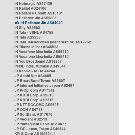
IN Netmagic AS17439
IN Railtel AS24186
IN Reliance Comm AS18101
IN Reliance Jio AS55836
IN Reliance Jio AS64049
IN Sify AS9583
IN Tata - VSNL AS4755
IN Tata AS9238
IN Tata Teleservices (Maharashtra) AS17762
IN Tikona Infinet AS45528
IN Vodafone Idea India AS55410
IN Vodafone Idea India AS55410
IN You Broadband AS18207
IN i3D India, Mumbai AS49544
IR IranCell-AS AS44244
JP Asahi Net AS4685
JP BroadBand Tower AS9607
JP Internet Initiative Japan AS2497
JP K-Opticom AS17511
JP KDDI Corp. AS2516
JP KDDI Corp. AS2516
JP NTT DOCOMO AS9605
JP OCN AS4713
JP SoftBank AS17676
JP Vectant AS2519
JP Yamaguchi Cable AS18077
JP i3D Japan, Tokyo AS49544
KR G-Core AS199524-1