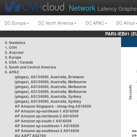
Network
Latency Graphe
DC Europe
DC North America
DC APAC
DC Africa
PAR3-IEB01 (E
0. Statistics
1. OVH
2. Anycast
3. Europe
4. USA / Canada
5. South and Central America
6. APAC
(pingas), AS134090, Australia, Brisbane
(pingas), AS134090, Australia, Melbourne
(pingas), AS134090, Australia, Melbourne
(pingas), AS134090, Australia, Melbourne
(pingas), AS134090, Australia, Sydney
(pingas), AS134090, Australia, Sydney
AP Amazon Singapore - nlnog-ring AS16509
AP Amazon ap-northeast-1 AS16509
AP Amazon ap-northeast-2 AS16509
AP Amazon ap-south-1 AS16509
AP Amazon ap-southeast-1 AS16509
AP Amazon ap-southeast-2 AS16509
AU AAPT AS2764