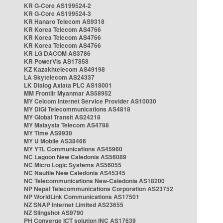
KR G-Core AS199524-2
KR G-Core AS199524-3
KR Hanaro Telecom AS9318
KR Korea Telecom AS4766
KR Korea Telecom AS4766
KR Korea Telecom AS4766
KR LG DACOM AS3786
KR PowerVis AS17858
KZ Kazakhtelecom AS49198
LA Skytelecom AS24337
LK Dialog Axiata PLC AS18001
MM Frontiir Myanmar AS58952
MY Celcom Internet Service Provider AS10030
MY DiGi Telecommunications AS4818
MY Global Transit AS24218
MY Malaysia Telecom AS4788
MY Time AS9930
MY U Mobile AS38466
MY YTL Communications AS45960
NC Lagoon New Caledonia AS56089
NC Micro Logic Systems AS56055
NC Nautile New Caledonia AS45345
NC Telecommunications New-Caledonia AS18200
NP Nepal Telecommunications Corporation AS23752
NP WorldLink Communications AS17501
NZ SNAP Internet Limited AS23655
NZ Slingshot AS9790
PH Converge ICT solution INC AS17639