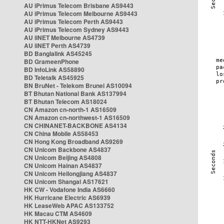
AU iPrimus Telecom Brisbane AS9443
AU iPrimus Telecom Melbourne AS9443
AU iPrimus Telecom Perth AS9443
AU iPrimus Telecom Sydney AS9443
AU iiNET Melbourne AS4739
AU iiNET Perth AS4739
BD Banglalink AS45245
BD GrameenPhone
BD InfoLink AS58890
BD Teletalk AS45925
BN BruNet - Telekom Brunei AS10094
BT Bhutan National Bank AS137994
BT Bhutan Telecom AS18024
CN Amazon cn-north-1 AS16509
CN Amazon cn-northwest-1 AS16509
CN CHINANET-BACKBONE AS4134
CN China Mobile AS58453
CN Hong Kong Broadband AS9269
CN Unicom Backbone AS4837
CN Unicom Beijing AS4808
CN Unicom Hainan AS4837
CN Unicom Heilongjiang AS4837
CN Unicom Shangai AS17621
HK CW - Vodafone India AS6660
HK Hurricane Electric AS6939
HK LeaseWeb APAC AS133752
HK Macau CTM AS4609
HK NTT-HKNet AS9293