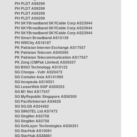
PH PLDT AS9299
PH PLDT AS9299
PH PLDT AS9299
PH PLDT AS9299
PH SKYBroadband SKYCable Corp AS23944
PH SKYBroadband SKYCable Corp AS23944
PH SKYBroadband SKYCable Corp AS23944
PH Smart Broadband AS10139
PH WifiCity AS18187
PK Pakistan Internet Exchange AS17557
PK Pakistan Telecom AS45595
PK Pakistan Telecommunication AS17557
PK Zong (CMPak Limited) AS59257
SG BIGO Technology AS10122
SG Choopa - Vultr AS20473
SG Contabo Asia AS141995
SG Incapsula AS19551
SG LeaseWeb SGP AS59253
SG M1 Net AS17547
SG MyRepublic Singapore AS56300
SG PacificInternet AS4628
SG SG.GS AS24482
SG SINGTEL Ltd AS7473
SG SingNet AS3758
SG SingNet AS3758
SG SoftLayer Technologies AS36351
SG StarHub AS10091
SG StarHub AS38861