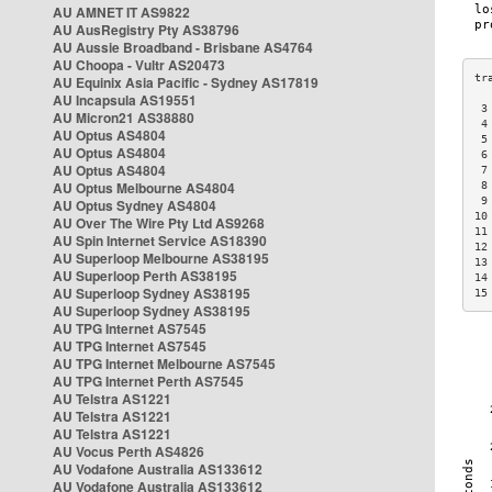
AU AMNET IT AS9822
AU AusRegistry Pty AS38796
AU Aussie Broadband - Brisbane AS4764
AU Choopa - Vultr AS20473
AU Equinix Asia Pacific - Sydney AS17819
AU Incapsula AS19551
 3
AU Micron21 AS38880
 4
AU Optus AS4804
 5
AU Optus AS4804
 6
AU Optus AS4804
 7
AU Optus Melbourne AS4804
 8
 9
AU Optus Sydney AS4804
10
AU Over The Wire Pty Ltd AS9268
11
AU Spin Internet Service AS18390
12
AU Superloop Melbourne AS38195
13
AU Superloop Perth AS38195
14
AU Superloop Sydney AS38195
15
AU Superloop Sydney AS38195
AU TPG Internet AS7545
AU TPG Internet AS7545
AU TPG Internet Melbourne AS7545
AU TPG Internet Perth AS7545
AU Telstra AS1221
AU Telstra AS1221
AU Telstra AS1221
AU Vocus Perth AS4826
AU Vodafone Australia AS133612
AU Vodafone Australia AS133612